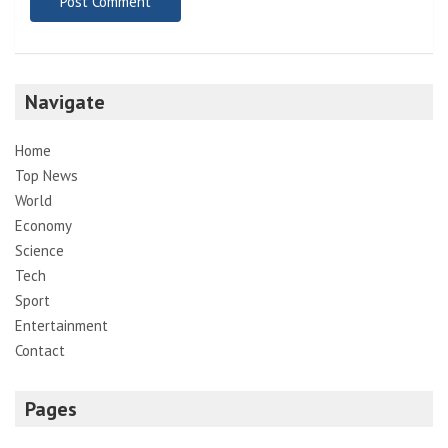
Navigate
Home
Top News
World
Economy
Science
Tech
Sport
Entertainment
Contact
Pages