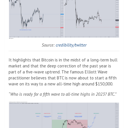
Source:
credibility/twitter
It highlights that Bitcoin is in the midst of a long-term bull
market and that the deep correction of the past year is
part of a five-wave uptrend. The famous Elliott Wave
practitioner believes that BTC is now about to start a fifth
wave on its way to a new all-time high around $150,000.
“Who is ready for a fifth wave to all-time highs in 2023? BTC.”