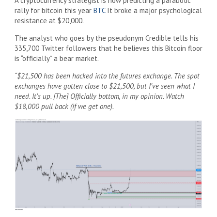
A cryptocurrency strategist is now predicting a parabolic
rally for bitcoin this year
BTC
It broke a major psychological
resistance at $20,000.
The analyst who goes by the pseudonym Credible tells his
335,700 Twitter followers that he believes this Bitcoin floor
is “officially” a bear market.
“$21,500 has been hacked into the futures exchange. The spot
exchanges have gotten close to $21,500, but I’ve seen what I
need. It’s up. [The] Officially bottom, in my opinion. Watch
$18,000 pull back (if we get one).