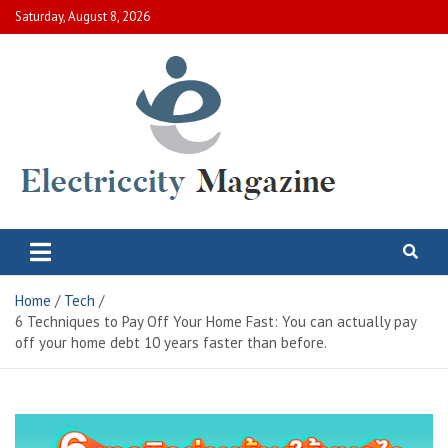
Skip
Saturday, August 8, 2026
to
content
Electric City Magazine
Complete Canadian News World
Home
Tech
6 Techniques to Pay Off Your Home Fast: You can actually pay
off your home debt 10 years faster than before.