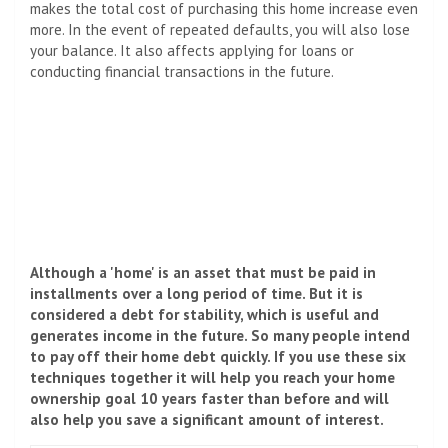
makes the total cost of purchasing this home increase even
more. In the event of repeated defaults, you will also lose
your balance. It also affects applying for loans or
conducting financial transactions in the future.
Although a 'home' is an asset that must be paid in
installments over a long period of time. But it is
considered a debt for stability, which is useful and
generates income in the future. So many people intend
to pay off their home debt quickly. If you use these six
techniques together it will help you reach your home
ownership goal 10 years faster than before and will
also help you save a significant amount of interest.