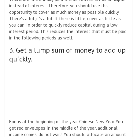
instead of interest. Therefore, you should use this
opportunity to cover as much money as possible quickly.
There's a lot, it's a lot. If there is little, cover as little as
you can. In order to quickly reduce capital during a low
interest period. This reduces the interest that must be paid
in the following periods as well.
3. Get a lump sum of money to add up
quickly.
Bonus at the beginning of the year Chinese New Year You
get red envelopes In the middle of the year, additional
income comes. do not wait! You should allocate an amount