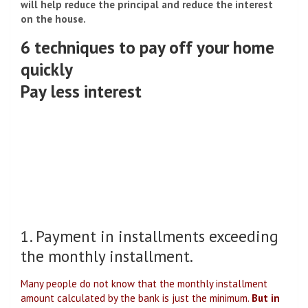
will help reduce the principal and reduce the interest
on the house.
6 techniques to pay off your home
quickly
Pay less interest
1. Payment in installments exceeding
the monthly installment.
Many people do not know that the monthly installment
amount calculated by the bank is just the minimum.
But in