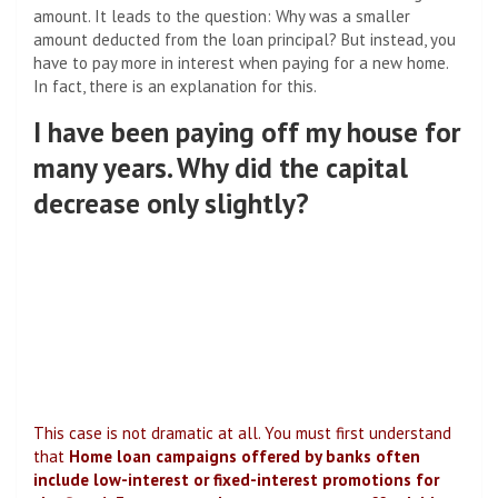
amount. It leads to the question: Why was a smaller
amount deducted from the loan principal? But instead, you
have to pay more in interest when paying for a new home.
In fact, there is an explanation for this.
I have been paying off my house for
many years. Why did the capital
decrease only slightly?
This case is not dramatic at all. You must first understand
that
Home loan campaigns offered by banks often
include low-interest or fixed-interest promotions for