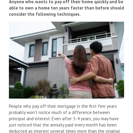
Anyone who wants to pay off their home quickly and be
able to own a home ten years faster than before should
consider the following techniques.
People who pay off their mortgage in the first few years
probably won't notice much of a difference between
principal and interest. Even after 3-4 years, you may have
just noticed that the annuity paid every month has been
deducted as interest several times more than the original