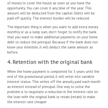
of money to cover the house as soon as you have the
opportunity. You can cover it any time of the year. This
amount will be deducted from the capital. Debts will be
paid off quickly. The interest burden will be reduced.
The important thing is when you want to add extra money
monthly or as a lump sum, don't forget to notify the bank
that you want to make additional payments on your home
debt to reduce the principal. Because if the bank does not
know your intention, it will deduct the same amount as
before.
4. Retention with the original bank
When the home payment is completed for 3 years until the
end of the promotional period, it will enter into variable
interest status. This writes off the annuity paid each month
as interest instead of principal. One way to solve the
problem is to negotiate a reduction in the interest rate on
the loan with the original bank or retain (retain) to make
the interest rate cheaper