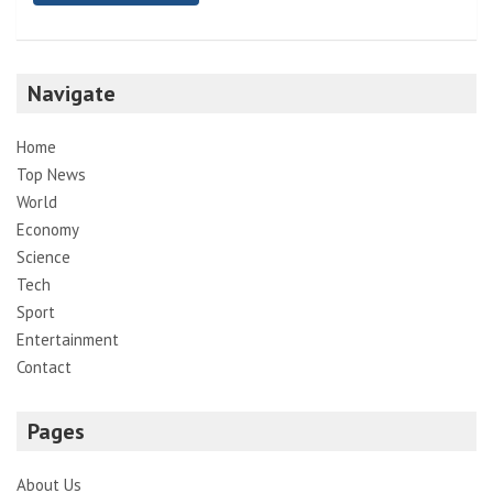
Navigate
Home
Top News
World
Economy
Science
Tech
Sport
Entertainment
Contact
Pages
About Us