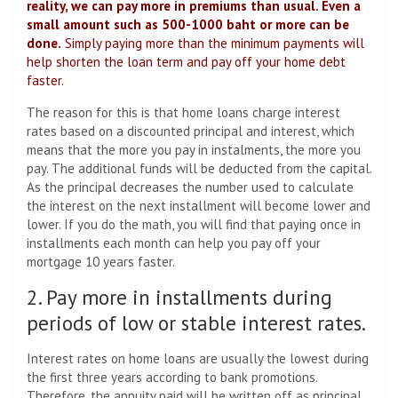
reality, we can pay more in premiums than usual. Even a
small amount such as 500-1000 baht or more can be
done.
Simply paying more than the minimum payments will
help shorten the loan term and pay off your home debt
faster.
The reason for this is that home loans charge interest
rates based on a discounted principal and interest, which
means that the more you pay in instalments, the more you
pay. The additional funds will be deducted from the capital.
As the principal decreases the number used to calculate
the interest on the next installment will become lower and
lower. If you do the math, you will find that paying once in
installments each month can help you pay off your
mortgage 10 years faster.
2. Pay more in installments during
periods of low or stable interest rates.
Interest rates on home loans are usually the lowest during
the first three years according to bank promotions.
Therefore, the annuity paid will be written off as principal