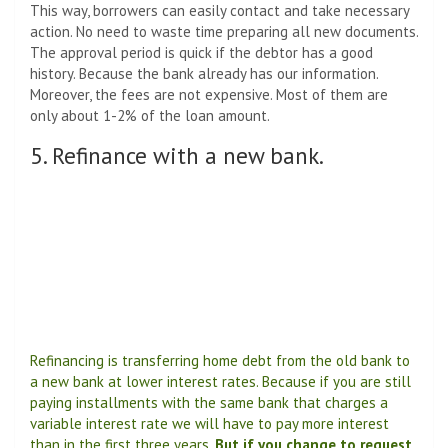
This way, borrowers can easily contact and take necessary
action. No need to waste time preparing all new documents.
The approval period is quick if the debtor has a good
history. Because the bank already has our information.
Moreover, the fees are not expensive. Most of them are
only about 1-2% of the loan amount.
5. Refinance with a new bank.
Refinancing is transferring home debt from the old bank to
a new bank at lower interest rates. Because if you are still
paying installments with the same bank that charges a
variable interest rate we will have to pay more interest
than in the first three years.
But if you change to request