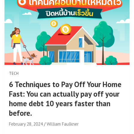
TECH
6 Techniques to Pay Off Your Home
Fast: You can actually pay off your
home debt 10 years faster than
before.
February 28, 2024
William Faulkner