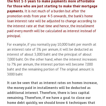
the first 1-3 years to make payments more affordable
for those who are just starting to make their mortgage
payments.
It is not much of a burden but after the
promotion ends from year 4-5 onwards, the bank's home
loan interest rate will be adjusted to change according to
the interest rate at that time and hence, the installment
paid every month will be calculated as interest instead of
principal.
For example, if you normally pay 10,000 baht per month at
an interest rate of 3% per annum, it will be deducted as
interest of about 3,000 baht and the principal of about
7,000 baht. On the other hand, when the interest increases
to 7% per annum, the interest portion will become 7,000
baht and the remaining portion of The original amount is
3000 baht
It can be seen that as interest rates on homes increase,
the money paid in installments will be deducted as
additional interest. Therefore, there is less capital
remaining. Therefore, if we have a goal to close our
home debt quickly, we should know 6 techniques that