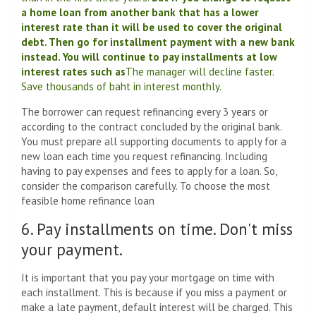
a home loan from another bank that has a lower
interest rate than it will be used to cover the original
debt. Then go for installment payment with a new bank
instead. You will continue to pay installments at low
interest rates such as
The manager will decline faster.
Save thousands of baht in interest monthly.
The borrower can request refinancing every 3 years or
according to the contract concluded by the original bank.
You must prepare all supporting documents to apply for a
new loan each time you request refinancing. Including
having to pay expenses and fees to apply for a loan. So,
consider the comparison carefully. To choose the most
feasible home refinance loan
6. Pay installments on time. Don't miss
your payment.
It is important that you pay your mortgage on time with
each installment. This is because if you miss a payment or
make a late payment, default interest will be charged. This