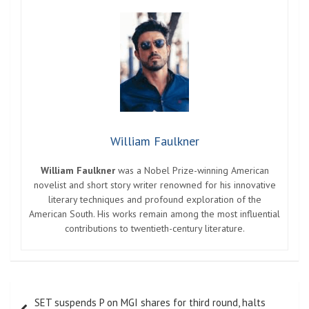
William Faulkner
William Faulkner
was a Nobel Prize-winning American
novelist and short story writer renowned for his innovative
literary techniques and profound exploration of the
American South. His works remain among the most influential
contributions to twentieth-century literature.
Post
SET suspends P on MGI shares for third round, halts