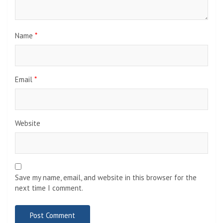
Name
*
Email
*
Website
Save my name, email, and website in this browser for the
next time I comment.