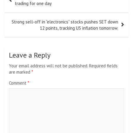
navigation
trading for one day
Strong sell-off in “electronics” stocks pushes SET down
12 points, tracking US inflation tomorrow.
Leave a Reply
Your email address will not be published.
Required fields
are marked
*
Comment
*