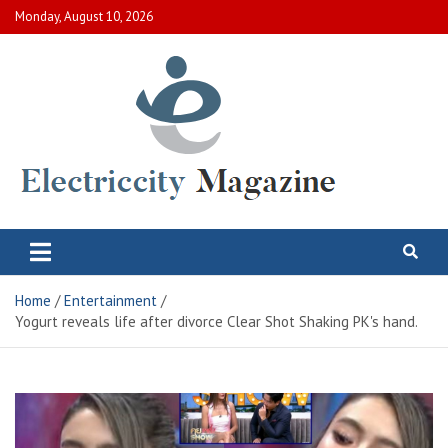
Skip
Monday, August 10, 2026
to
content
Electric City Magazine
Complete Canadian News World
Home
Entertainment
Yogurt reveals life after divorce Clear Shot Shaking PK's hand.