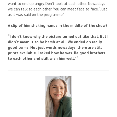
want to end up angry. Don't look at each other. Nowadays
we can talk to each other. You can meet face to face. “Just
as it was said on the programme.”
A clip of him shaking hands in the middle of the show?
“I don't know why the picture turned out like that. But I
didn't mean it to be harsh at all. We ended on really
good terms. Not just words nowadays, there are still
prints available. I asked how he was. Be good brothers
to each other and still wish him well.” “