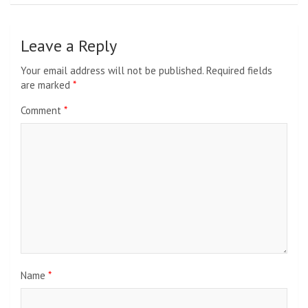
Leave a Reply
Your email address will not be published.
Required fields
are marked
*
Comment
*
Name
*