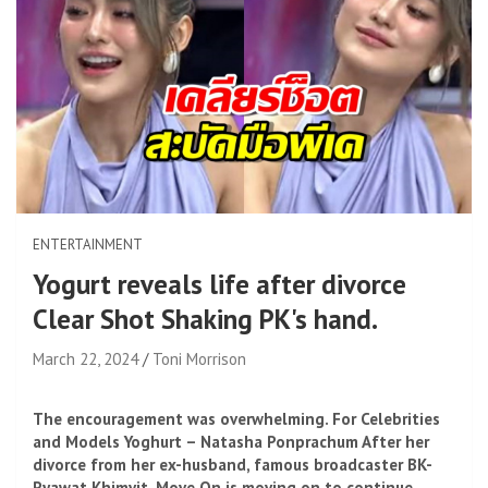
ENTERTAINMENT
Yogurt reveals life after divorce
Clear Shot Shaking PK's hand.
March 22, 2024
Toni Morrison
The encouragement was overwhelming. For Celebrities
and Models Yoghurt – Natasha Ponprachum After her
divorce from her ex-husband, famous broadcaster BK-
Pyawat Khimvit, Move On is moving on to continue