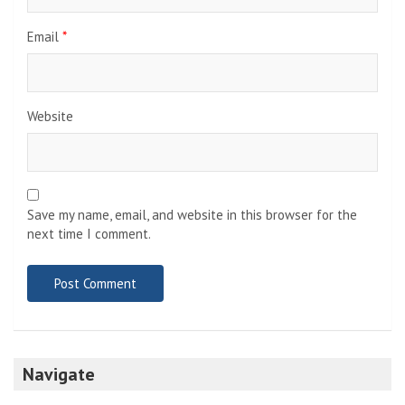
Email
*
Website
Save my name, email, and website in this browser for the
next time I comment.
Navigate