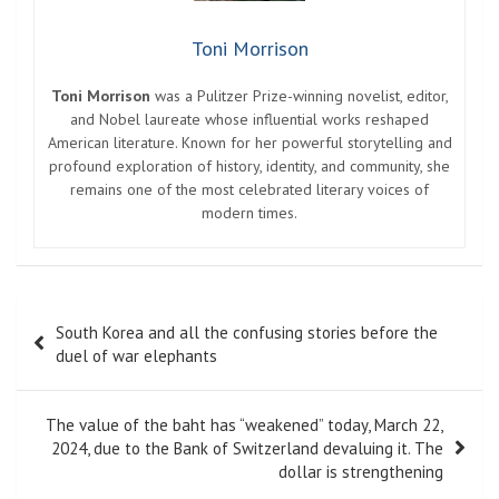
Toni Morrison
Toni Morrison
was a Pulitzer Prize-winning novelist, editor,
and Nobel laureate whose influential works reshaped
American literature. Known for her powerful storytelling and
profound exploration of history, identity, and community, she
remains one of the most celebrated literary voices of
modern times.
Post
South Korea and all the confusing stories before the
navigation
duel of war elephants
The value of the baht has “weakened” today, March 22,
2024, due to the Bank of Switzerland devaluing it. The
dollar is strengthening