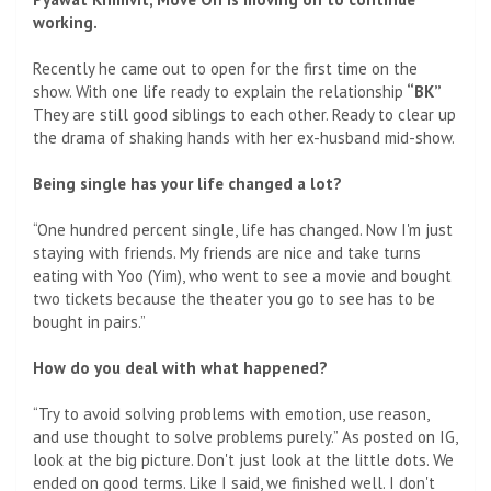
working.
Recently he came out to open for the first time on the
show. With one life ready to explain the relationship
“BK”
They are still good siblings to each other. Ready to clear up
the drama of shaking hands with her ex-husband mid-show.
Being single has your life changed a lot?
“One hundred percent single, life has changed. Now I'm just
staying with friends. My friends are nice and take turns
eating with Yoo (Yim), who went to see a movie and bought
two tickets because the theater you go to see has to be
bought in pairs.”
How do you deal with what happened?
“Try to avoid solving problems with emotion, use reason,
and use thought to solve problems purely.” As posted on IG,
look at the big picture. Don't just look at the little dots. We
ended on good terms. Like I said, we finished well. I don't