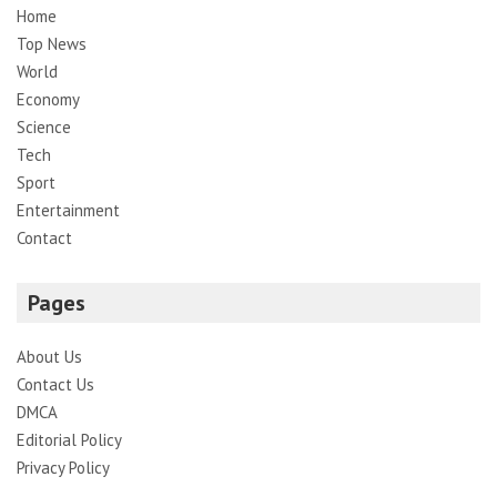
Home
Top News
World
Economy
Science
Tech
Sport
Entertainment
Contact
Pages
About Us
Contact Us
DMCA
Editorial Policy
Privacy Policy