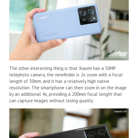
The other interesting thing is that Xiaomi has a 50MP
telephoto camera, the viewfinder is 2x zoom with a focal
length of 50mm, and it has a relatively high native
resolution. The smartphone can then zoom in on the image
by an additional 4x, providing a 200mm focal length that
can capture images without losing quality.