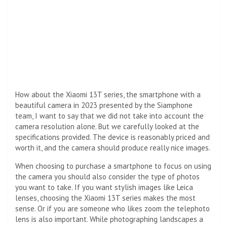
How about the Xiaomi 13T series, the smartphone with a
beautiful camera in 2023 presented by the Siamphone
team, I want to say that we did not take into account the
camera resolution alone. But we carefully looked at the
specifications provided. The device is reasonably priced and
worth it, and the camera should produce really nice images.
When choosing to purchase a smartphone to focus on using
the camera you should also consider the type of photos
you want to take. If you want stylish images like Leica
lenses, choosing the Xiaomi 13T series makes the most
sense. Or if you are someone who likes zoom the telephoto
lens is also important. While photographing landscapes a