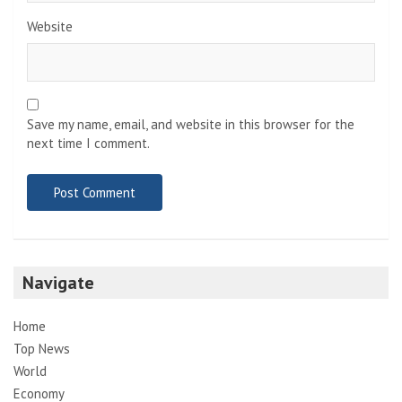
Website
Save my name, email, and website in this browser for the
next time I comment.
Navigate
Home
Top News
World
Economy