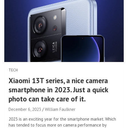
TECH
Xiaomi 13T series, a nice camera
smartphone in 2023. Just a quick
photo can take care of it.
December 6, 2023
William Faulkner
2023 is an exciting year for the smartphone market. Which
has tended to focus more on camera performance by