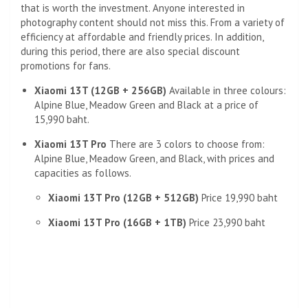
that is worth the investment. Anyone interested in
photography content should not miss this. From a variety of
efficiency at affordable and friendly prices. In addition,
during this period, there are also special discount
promotions for fans.
Xiaomi 13T (12GB + 256GB)
Available in three colours:
Alpine Blue, Meadow Green and Black at a price of
15,990 baht.
Xiaomi 13T Pro
There are 3 colors to choose from:
Alpine Blue, Meadow Green, and Black, with prices and
capacities as follows.
Xiaomi 13T Pro (12GB + 512GB)
Price 19,990 baht
Xiaomi 13T Pro (16GB + 1TB)
Price 23,990 baht