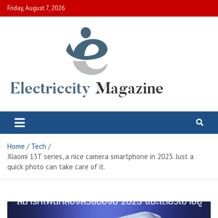
Skip
Friday, August 7, 2026
to
content
Electric City Magazine
Complete Canadian News World
Home
Tech
Xiaomi 13T series, a nice camera smartphone in 2023. Just a
quick photo can take care of it.