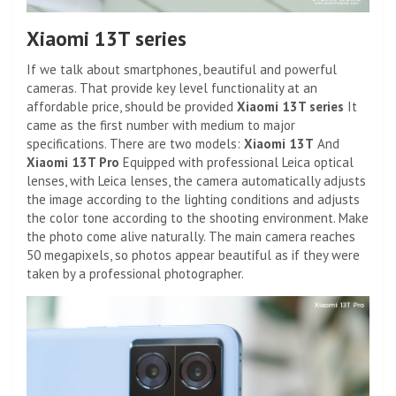
Xiaomi 13T series
If we talk about smartphones, beautiful and powerful
cameras. That provide key level functionality at an
affordable price, should be provided
Xiaomi 13T series
It
came as the first number with medium to major
specifications. There are two models:
Xiaomi 13T
And
Xiaomi 13T Pro
Equipped with professional Leica optical
lenses, with Leica lenses, the camera automatically adjusts
the image according to the lighting conditions and adjusts
the color tone according to the shooting environment. Make
the photo come alive naturally. The main camera reaches
50 megapixels, so photos appear beautiful as if they were
taken by a professional photographer.