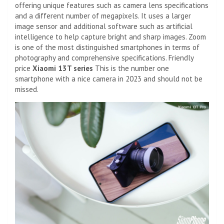
offering unique features such as camera lens specifications
and a different number of megapixels. It uses a larger
image sensor and additional software such as artificial
intelligence to help capture bright and sharp images. Zoom
is one of the most distinguished smartphones in terms of
photography and comprehensive specifications. Friendly
price
Xiaomi 13T series
This is the number one
smartphone with a nice camera in 2023 and should not be
missed.