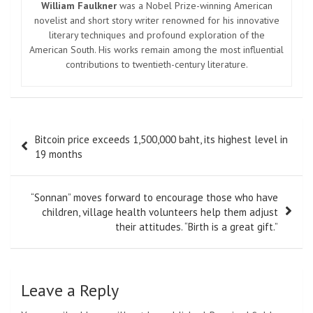
William Faulkner
was a Nobel Prize-winning American
novelist and short story writer renowned for his innovative
literary techniques and profound exploration of the
American South. His works remain among the most influential
contributions to twentieth-century literature.
Post
Bitcoin price exceeds 1,500,000 baht, its highest level in
navigation
19 months
“Sonnan” moves forward to encourage those who have
children, village health volunteers help them adjust
their attitudes. “Birth is a great gift.”
Leave a Reply