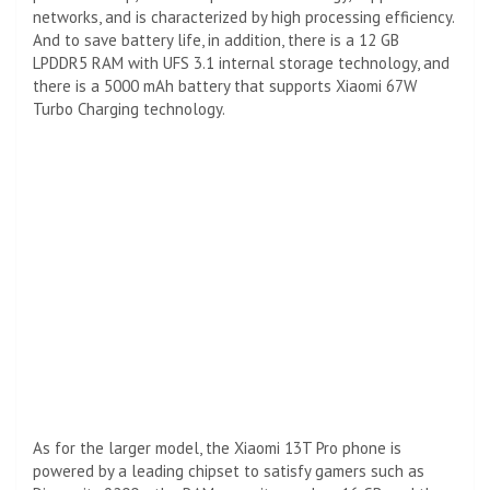
networks, and is characterized by high processing efficiency.
And to save battery life, in addition, there is a 12 GB
LPDDR5 RAM with UFS 3.1 internal storage technology, and
there is a 5000 mAh battery that supports Xiaomi 67W
Turbo Charging technology.
As for the larger model, the Xiaomi 13T Pro phone is
powered by a leading chipset to satisfy gamers such as