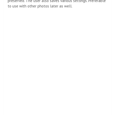
preserved. The user also saves various settings. Preferable
to use with other photos later as well.