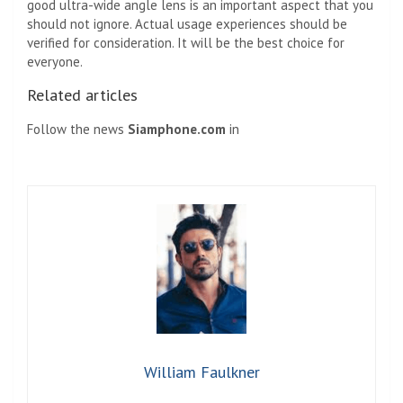
good ultra-wide angle lens is an important aspect that you
should not ignore. Actual usage experiences should be
verified for consideration. It will be the best choice for
everyone.
Related articles
Follow the news
Siamphone.com
in
William Faulkner