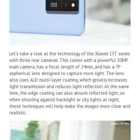
Let’s take a look at the technology of the Xiaomi 13T series
with three rear cameras. This comes with a powerful 50MP
main camera, has a focal length of 24mm, and has a 7P
aspherical lens designed to capture more light. The lens
also uses ALD multi-layer coating, which greatly increases
light transmission and reduces light reflection. At the same
time, the edge coating can also absorb reflected light, so
when shooting against backlight or city lights at night,
these techniques will help make the images more clear and
realistic.