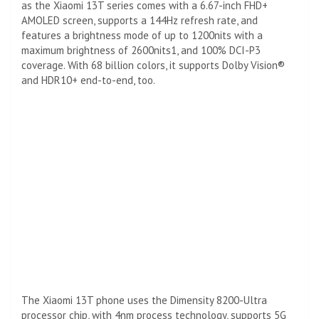
as the Xiaomi 13T series comes with a 6.67-inch FHD+
AMOLED screen, supports a 144Hz refresh rate, and
features a brightness mode of up to 1200nits with a
maximum brightness of 2600nits1, and 100% DCI-P3
coverage. With 68 billion colors, it supports Dolby Vision®
and HDR10+ end-to-end, too.
The Xiaomi 13T phone uses the Dimensity 8200-Ultra
processor chip, with 4nm process technology, supports 5G