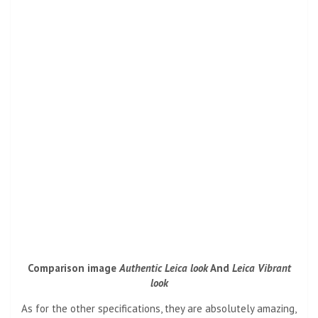
Comparison image
Authentic Leica look
And
Leica Vibrant
look
As for the other specifications, they are absolutely amazing,