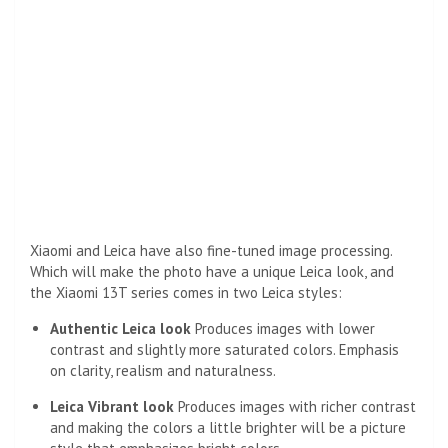
Xiaomi and Leica have also fine-tuned image processing.
Which will make the photo have a unique Leica look, and
the Xiaomi 13T series comes in two Leica styles:
Authentic Leica look
Produces images with lower
contrast and slightly more saturated colors. Emphasis
on clarity, realism and naturalness.
Leica Vibrant look
Produces images with richer contrast
and making the colors a little brighter will be a picture