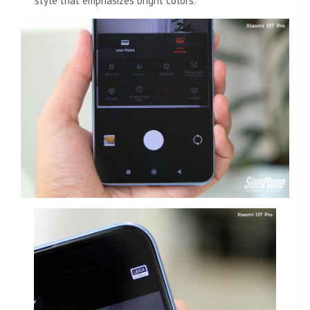
style that emphasizes bright colors.