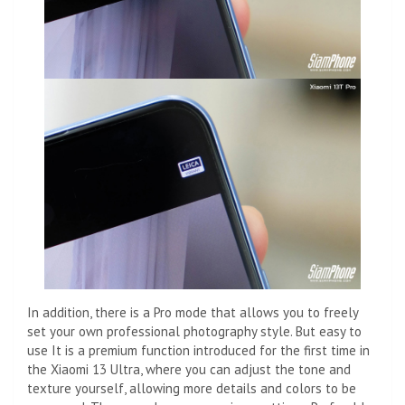
In addition, there is a Pro mode that allows you to freely
set your own professional photography style. But easy to
use It is a premium function introduced for the first time in
the Xiaomi 13 Ultra, where you can adjust the tone and
texture yourself, allowing more details and colors to be