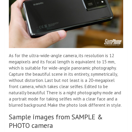
As for the ultra-wide-angle camera, its resolution is 12
megapixels and its focal length is equivalent to 15 mm,
which is suitable for wide-angle panoramic photography.
Capture the beautiful scene in its entirety, symmetrically,
without distortion. Last but not least is a 20-megapixel
front camera, which takes clear selfies. Edited to be
naturally beautiful There is a night photography mode and
a portrait mode for taking selfies with a clear face and a
blurred background. Make the photo look different in style.
Sample images from SAMPLE &
PHOTO camera