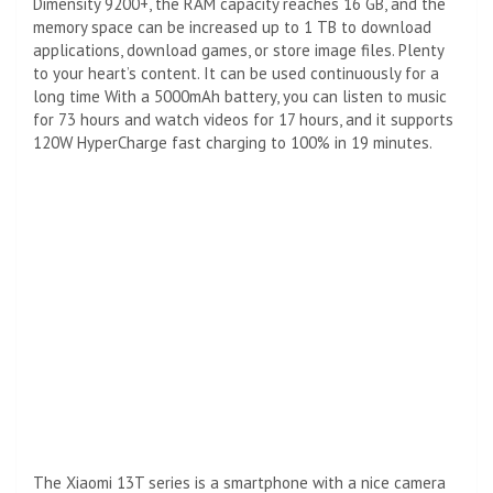
Dimensity 9200+, the RAM capacity reaches 16 GB, and the
memory space can be increased up to 1 TB to download
applications, download games, or store image files. Plenty
to your heart’s content. It can be used continuously for a
long time With a 5000mAh battery, you can listen to music
for 73 hours and watch videos for 17 hours, and it supports
120W HyperCharge fast charging to 100% in 19 minutes.
The Xiaomi 13T series is a smartphone with a nice camera