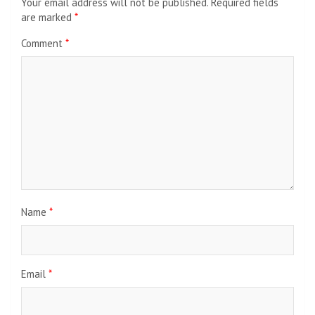
Your email address will not be published.
Required fields
are marked
*
Comment
*
Name
*
Email
*