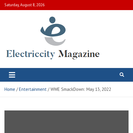
Skip
Saturday, August 8, 2026
to
content
Electric City Magazine
Complete Canadian News World
Home
Entertainment
WWE SmackDown: May 13, 2022