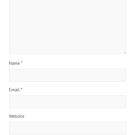
Name
*
Email
*
Website