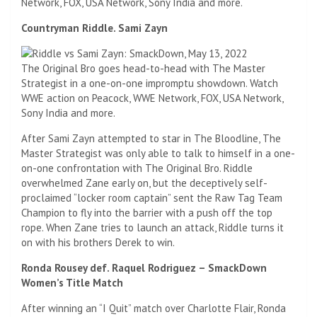
Network, FOX, USA Network, Sony India and more.
Countryman Riddle. Sami Zayn
The Original Bro goes head-to-head with The Master
Strategist in a one-on-one impromptu showdown. Watch
WWE action on Peacock, WWE Network, FOX, USA Network,
Sony India and more.
After Sami Zayn attempted to star in The Bloodline, The
Master Strategist was only able to talk to himself in a one-
on-one confrontation with The Original Bro. Riddle
overwhelmed Zane early on, but the deceptively self-
proclaimed “locker room captain” sent the Raw Tag Team
Champion to fly into the barrier with a push off the top
rope. When Zane tries to launch an attack, Riddle turns it
on with his brothers Derek to win.
Ronda Rousey def. Raquel Rodriguez – SmackDown
Women’s Title Match
After winning an “I Quit” match over Charlotte Flair, Ronda