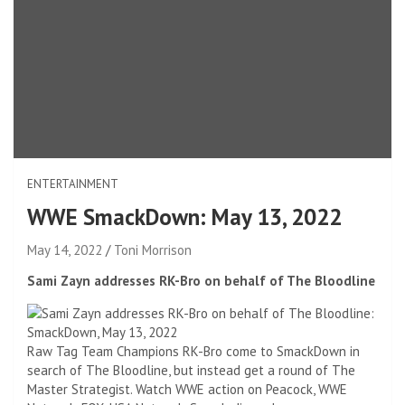
ENTERTAINMENT
WWE SmackDown: May 13, 2022
May 14, 2022
Toni Morrison
Sami Zayn addresses RK-Bro on behalf of The Bloodline
Raw Tag Team Champions RK-Bro come to SmackDown in
search of The Bloodline, but instead get a round of The
Master Strategist. Watch WWE action on Peacock, WWE