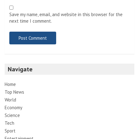
Save my name, email, and website in this browser for the
next time I comment.
Navigate
Home
Top News
World
Economy
Science
Tech
Sport
Entertainment