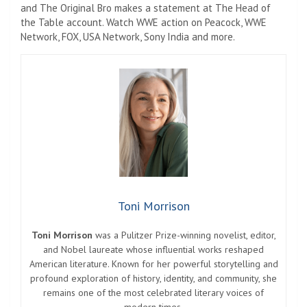
and The Original Bro makes a statement at The Head of
the Table account. Watch WWE action on Peacock, WWE
Network, FOX, USA Network, Sony India and more.
Toni Morrison
Toni Morrison
was a Pulitzer Prize-winning novelist, editor,
and Nobel laureate whose influential works reshaped
American literature. Known for her powerful storytelling and
profound exploration of history, identity, and community, she
remains one of the most celebrated literary voices of