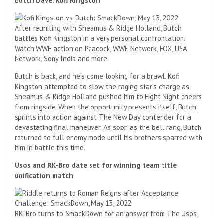
Butch Dave. Kofi Kingston
After reuniting with Sheamus & Ridge Holland, Butch
battles Kofi Kingston in a very personal confrontation.
Watch WWE action on Peacock, WWE Network, FOX, USA
Network, Sony India and more.
Butch is back, and he’s come looking for a brawl. Kofi
Kingston attempted to slow the raging star’s charge as
Sheamus & Ridge Holland pushed him to Fight Night cheers
from ringside. When the opportunity presents itself, Butch
sprints into action against The New Day contender for a
devastating final maneuver. As soon as the bell rang, Butch
returned to full enemy mode until his brothers sparred with
him in battle this time.
Usos and RK-Bro date set for winning team title
unification match
RK-Bro turns to SmackDown for an answer from The Usos,