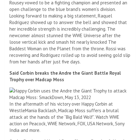
Rousey vowed to be a fighting champion and presented an
open challenge to the blue brand’s women’s division.
Looking forward to making a big statement, Raquel
Rodriguez showed up to answer the bell and showed that
her incredible strength is incredibly challenging. The
newcomer almost stunned the WWE Universe after the
loose vertical kick and smash hit nearly knocked The
Baddest Woman on the Planet from the throne. Rossi was
recovering and Rodriguez rolled up to avoid seeing gold slip
from her hands after just five days.
Said Corbin breaks the Andre the Giant Battle Royal
Trophy over Madcap Moss
In the aftermath of his victory over Happy Corbin at
WrestleMania Backlash, Madcap Moss suffers a brutal
attack at the hands of the “Big Bald Wolf”. Watch WWE
action on Peacock, WWE Network, FOX, USA Network, Sony
India and more.