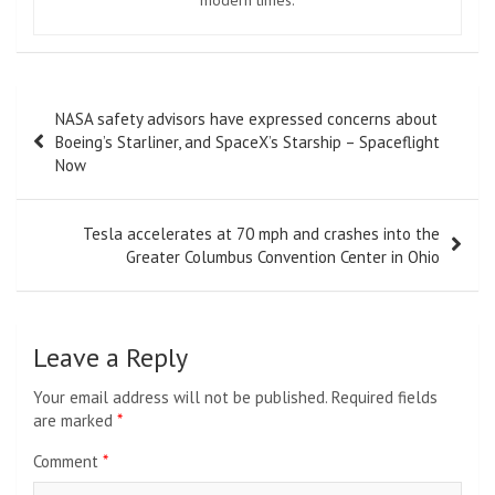
modern times.
Post
NASA safety advisors have expressed concerns about
navigation
Boeing’s Starliner, and SpaceX’s Starship – Spaceflight
Now
Tesla accelerates at 70 mph and crashes into the
Greater Columbus Convention Center in Ohio
Leave a Reply
Your email address will not be published.
Required fields
are marked
*
Comment
*