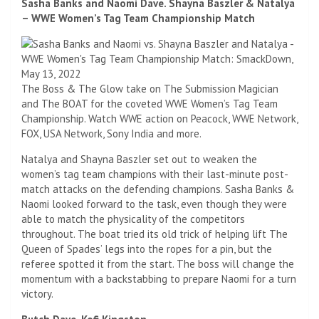
Sasha Banks and Naomi Dave. Shayna Baszler & Natalya
– WWE Women’s Tag Team Championship Match
The Boss & The Glow take on The Submission Magician
and The BOAT for the coveted WWE Women’s Tag Team
Championship. Watch WWE action on Peacock, WWE Network,
FOX, USA Network, Sony India and more.
Natalya and Shayna Baszler set out to weaken the
women’s tag team champions with their last-minute post-
match attacks on the defending champions. Sasha Banks &
Naomi looked forward to the task, even though they were
able to match the physicality of the competitors
throughout. The boat tried its old trick of helping lift The
Queen of Spades’ legs into the ropes for a pin, but the
referee spotted it from the start. The boss will change the
momentum with a backstabbing to prepare Naomi for a turn
victory.