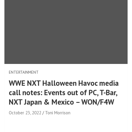
ENTERTAINMENT
WWE NXT Halloween Havoc media
call notes: Events out of PC, T-Bar,
NXT Japan & Mexico – WON/F4W
October 23, 2022
Toni Morrison