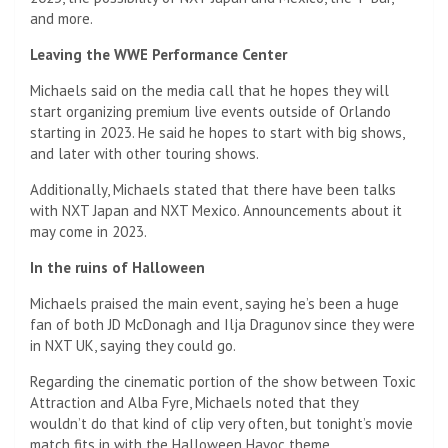
and more.
Leaving the WWE Performance Center
Michaels said on the media call that he hopes they will
start organizing premium live events outside of Orlando
starting in 2023. He said he hopes to start with big shows,
and later with other touring shows.
Additionally, Michaels stated that there have been talks
with NXT Japan and NXT Mexico. Announcements about it
may come in 2023.
In the ruins of Halloween
Michaels praised the main event, saying he’s been a huge
fan of both JD McDonagh and Ilja Dragunov since they were
in NXT UK, saying they could go.
Regarding the cinematic portion of the show between Toxic
Attraction and Alba Fyre, Michaels noted that they
wouldn’t do that kind of clip very often, but tonight’s movie
match fits in with the Halloween Havoc theme.