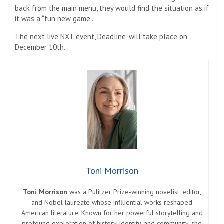
back from the main menu, they would find the situation as if
it was a “fun new game”.
The next live NXT event, Deadline, will take place on
December 10th.
Toni Morrison
Toni Morrison
was a Pulitzer Prize-winning novelist, editor,
and Nobel laureate whose influential works reshaped
American literature. Known for her powerful storytelling and
profound exploration of history, identity, and community, she