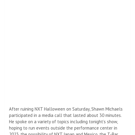
After ruining NXT Halloween on Saturday, Shawn Michaels
participated in a media call that lasted about 30 minutes.
He spoke on a variety of topics including tonight’s show,
hoping to run events outside the performance center in
2023, the possibility of NXT Japan and Mexico, the T-Bar,