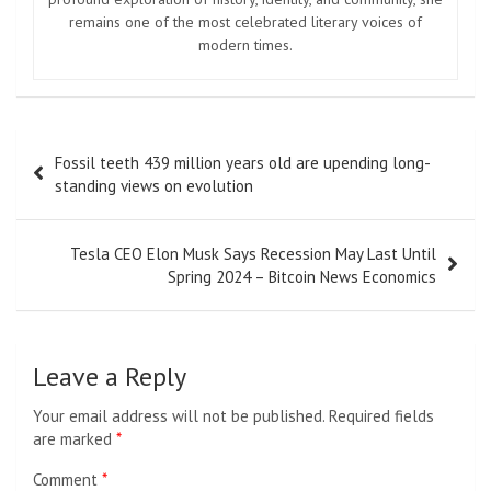
remains one of the most celebrated literary voices of
modern times.
Post
Fossil teeth 439 million years old are upending long-
navigation
standing views on evolution
Tesla CEO Elon Musk Says Recession May Last Until
Spring 2024 – Bitcoin News Economics
Leave a Reply
Your email address will not be published.
Required fields
are marked
*
Comment
*