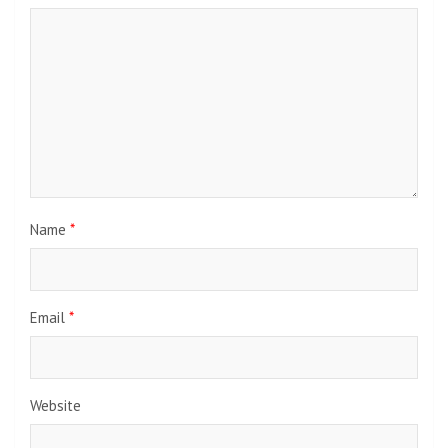
Name
*
Email
*
Website