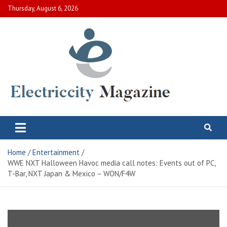
Skip
Thursday, August 6, 2026
to
content
Electric City Magazine
Complete Canadian News World
Home
Entertainment
WWE NXT Halloween Havoc media call notes: Events out of PC,
T-Bar, NXT Japan & Mexico – WON/F4W