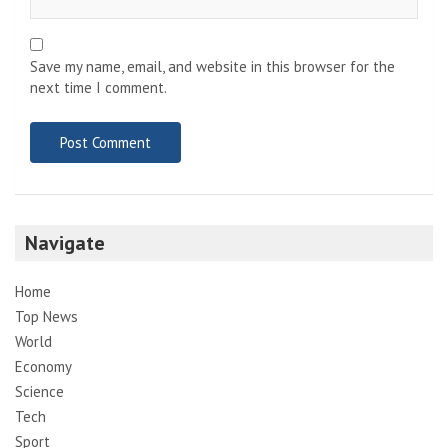
Save my name, email, and website in this browser for the
next time I comment.
Navigate
Home
Top News
World
Economy
Science
Tech
Sport