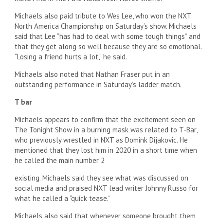
Michaels also paid tribute to Wes Lee, who won the NXT
North America Championship on Saturday’s show. Michaels
said that Lee “has had to deal with some tough things” and
that they get along so well because they are so emotional.
“Losing a friend hurts a lot,” he said.
Michaels also noted that Nathan Fraser put in an
outstanding performance in Saturday’s ladder match.
T bar
Michaels appears to confirm that the excitement seen on
The Tonight Show in a burning mask was related to T-Bar,
who previously wrestled in NXT as Domink Dijakovic. He
mentioned that they lost him in 2020 in a short time when
he called the main number 2
existing. Michaels said they see what was discussed on
social media and praised NXT lead writer Johnny Russo for
what he called a “quick tease.”
Michaels also said that whenever someone brought them