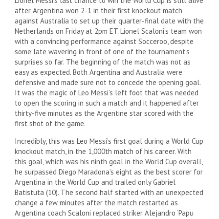
Lionel Messi’s last chance to win the World Cup is still alive
after Argentina won 2-1 in their first knockout match
against Australia to set up their quarter-final date with the
Netherlands on Friday at 2pm ET. Lionel Scaloni’s team won
with a convincing performance against Socceroo, despite
some late wavering in front of one of the tournament’s
surprises so far. The beginning of the match was not as
easy as expected. Both Argentina and Australia were
defensive and made sure not to concede the opening goal.
It was the magic of Leo Messi’s left foot that was needed
to open the scoring in such a match and it happened after
thirty-five minutes as the Argentine star scored with the
first shot of the game.
Incredibly, this was Leo Messi’s first goal during a World Cup
knockout match, in the 1,000th match of his career. With
this goal, which was his ninth goal in the World Cup overall,
he surpassed Diego Maradona’s eight as the best scorer for
Argentina in the World Cup and trailed only Gabriel
Batistuta (10). The second half started with an unexpected
change a few minutes after the match restarted as
Argentina coach Scaloni replaced striker Alejandro ‘Papu