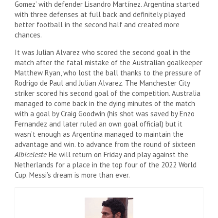
Gomez’ with defender Lisandro Martínez. Argentina started
with three defenses at full back and definitely played
better football in the second half and created more
chances.
It was Julian Alvarez who scored the second goal in the
match after the fatal mistake of the Australian goalkeeper
Matthew Ryan, who lost the ball thanks to the pressure of
Rodrigo de Paul and Julian Alvarez. The Manchester City
striker scored his second goal of the competition. Australia
managed to come back in the dying minutes of the match
with a goal by Craig Goodwin (his shot was saved by Enzo
Fernandez and later ruled an own goal official) but it
wasn’t enough as Argentina managed to maintain the
advantage and win. to advance from the round of sixteen
Albiceleste
He will return on Friday and play against the
Netherlands for a place in the top four of the 2022 World
Cup. Messi’s dream is more than ever.