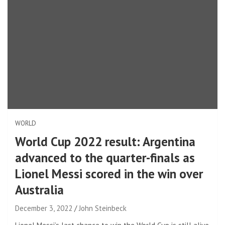
WORLD
World Cup 2022 result: Argentina
advanced to the quarter-finals as
Lionel Messi scored in the win over
Australia
December 3, 2022
John Steinbeck