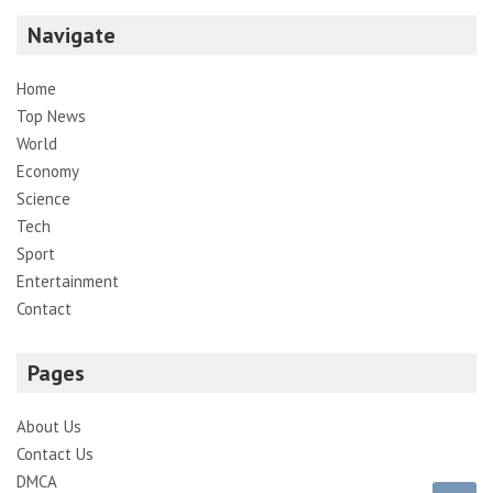
Navigate
Home
Top News
World
Economy
Science
Tech
Sport
Entertainment
Contact
Pages
About Us
Contact Us
DMCA