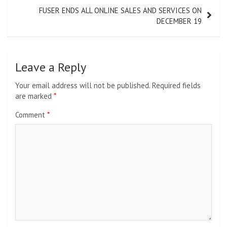
FUSER ENDS ALL ONLINE SALES AND SERVICES ON
DECEMBER 19
Leave a Reply
Your email address will not be published.
Required fields
are marked
*
Comment
*