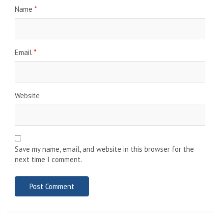
Name
*
Email
*
Website
Save my name, email, and website in this browser for the
next time I comment.