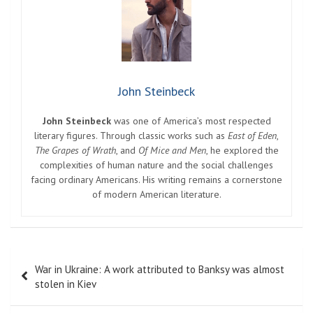
John Steinbeck
John Steinbeck
was one of America’s most respected
literary figures. Through classic works such as
East of Eden
,
The Grapes of Wrath
, and
Of Mice and Men
, he explored the
complexities of human nature and the social challenges
facing ordinary Americans. His writing remains a cornerstone
of modern American literature.
Post
War in Ukraine: A work attributed to Banksy was almost
navigation
stolen in Kiev