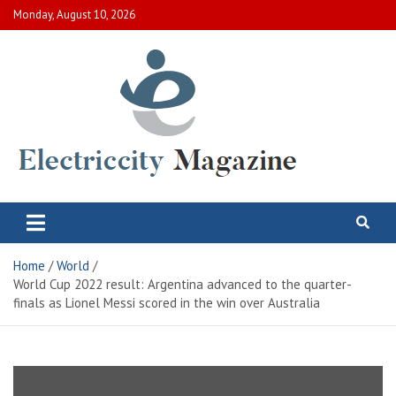
Skip
Monday, August 10, 2026
to
content
Electric City Magazine
Complete Canadian News World
Home
World
World Cup 2022 result: Argentina advanced to the quarter-
finals as Lionel Messi scored in the win over Australia