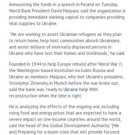
Announcing the funds in a speech in Poland on Tuesday,
World Bank President David Malpass said the organization is
providing immediate working capital to companies providing
vital supplies to Ukraine.
“We are working to assist Ukrainian refugees as they plan
to return home, help host communities absorb Ukrainians,
and assist millions of internally displaced persons in
Ukraine who have lost their homes and livelihoods,” he said.
Founded in 1944 to help Europe rebuild after World War II,
the Washington-based institution includes Russia and
Ukraine as members. Malpass, who met Ukraine’s president,
Volodymyr Zelensky, in Munich before the war broke out,
said the bank was “ready to
Ukraine help
With
reconstruction when the time is right.”
He is analyzing the effects of the ongoing war, including
rising food and energy prices that are expected to have a
severe impact on low-income countries around the world,
said the head of the Global Development Authority. “[We
are] Preparing for a boom crisis that will provide focused