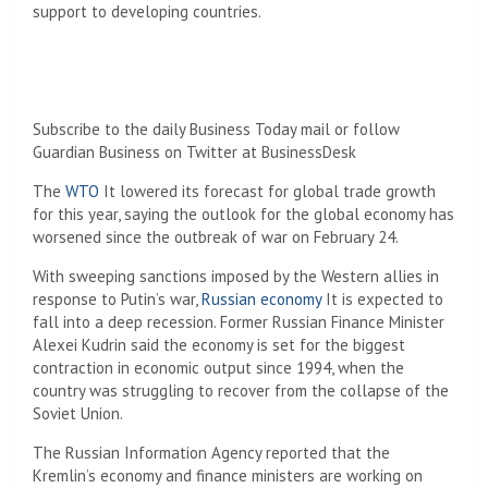
support to developing countries.
Subscribe to the daily Business Today mail or follow
Guardian Business on Twitter at BusinessDesk
The
WTO
It lowered its forecast for global trade growth
for this year, saying the outlook for the global economy has
worsened since the outbreak of war on February 24.
With sweeping sanctions imposed by the Western allies in
response to Putin’s war,
Russian economy
It is expected to
fall into a deep recession. Former Russian Finance Minister
Alexei Kudrin said the economy is set for the biggest
contraction in economic output since 1994, when the
country was struggling to recover from the collapse of the
Soviet Union.
The Russian Information Agency reported that the
Kremlin’s economy and finance ministers are working on