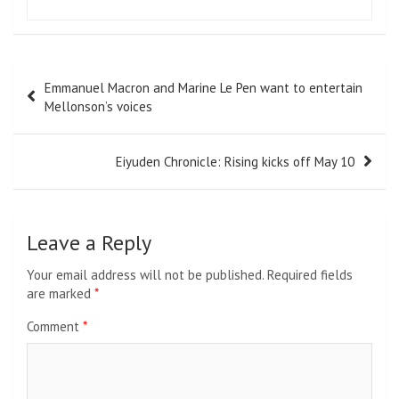
Post
Emmanuel Macron and Marine Le Pen want to entertain
navigation
Mellonson’s voices
Eiyuden Chronicle: Rising kicks off May 10
Leave a Reply
Your email address will not be published.
Required fields
are marked
*
Comment
*