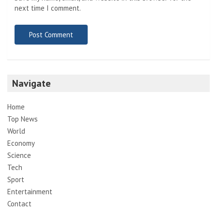
next time I comment.
Navigate
Home
Top News
World
Economy
Science
Tech
Sport
Entertainment
Contact