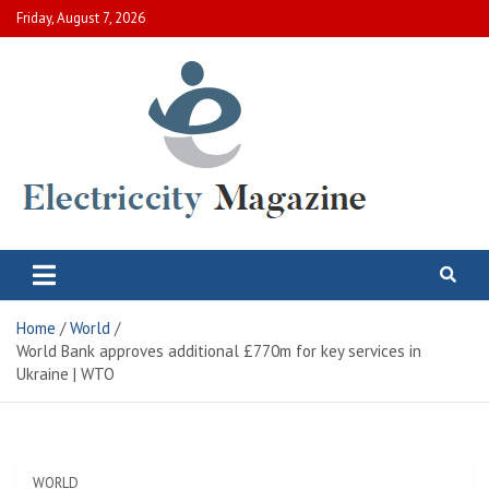
Skip
Friday, August 7, 2026
to
content
Electric City Magazine
Complete Canadian News World
Home
World
World Bank approves additional £770m for key services in
Ukraine | WTO
WORLD