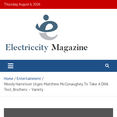
Skip
Thursday, August 6, 2026
to
content
Electric City Magazine
Complete Canadian News World
Home
Entertainment
Woody Harrelson Urges Matthew McConaughey To Take A DNA
Test, Brothers – Variety