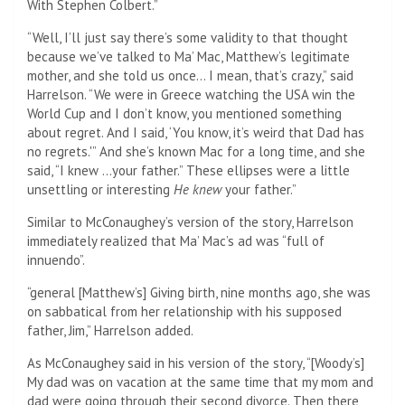
With Stephen Colbert.”
“Well, I’ll just say there’s some validity to that thought
because we’ve talked to Ma’ Mac, Matthew’s legitimate
mother, and she told us once… I mean, that’s crazy,” said
Harrelson. “We were in Greece watching the USA win the
World Cup and I don’t know, you mentioned something
about regret. And I said, ‘You know, it’s weird that Dad has
no regrets.'” And she’s known Mac for a long time, and she
said, “I knew …your father.” These ellipses were a little
unsettling or interesting
He knew
your father.”
Similar to McConaughey’s version of the story, Harrelson
immediately realized that Ma’ Mac’s ad was “full of
innuendo”.
“general [Matthew’s] Giving birth, nine months ago, she was
on sabbatical from her relationship with his supposed
father, Jim,” Harrelson added.
As McConaughey said in his version of the story, “[Woody’s]
My dad was on vacation at the same time that my mom and
dad were going through their second divorce. Then there