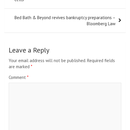
Bed Bath & Beyond revives bankruptcy preparations –
Bloomberg Law
Leave a Reply
Your email address will not be published.
Required fields
are marked
*
Comment
*