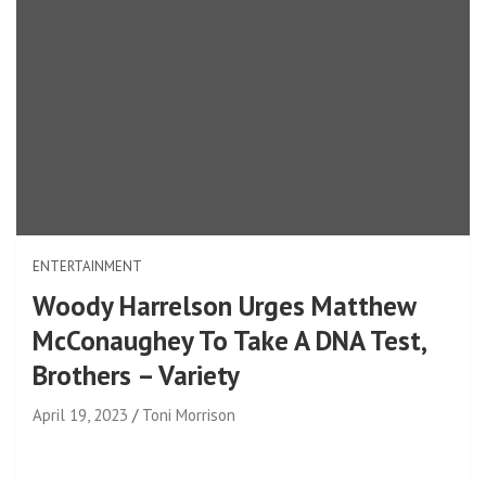
ENTERTAINMENT
Woody Harrelson Urges Matthew
McConaughey To Take A DNA Test,
Brothers – Variety
April 19, 2023
Toni Morrison