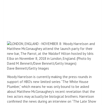
Dave Bennett/Getty Images
Woody Harrelson is currently making the press rounds in
support of HBO’s new limited series “The White House
Plumber,” which means he was only bound to be asked
about Matthew McConaughey’s recent revelation that the
two actors may actually be biological brothers. Harrelson
confirmed the news during an interview on “The Late Show