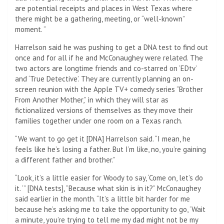
are potential receipts and places in West Texas where
there might be a gathering, meeting, or “well-known”
moment. “
Harrelson said he was pushing to get a DNA test to find out
once and for all if he and McConaughey were related. The
two actors are longtime friends and co-starred on ‘EDtv’
and ‘True Detective’. They are currently planning an on-
screen reunion with the Apple TV+ comedy series “Brother
From Another Mother,” in which they will star as
fictionalized versions of themselves as they move their
families together under one room on a Texas ranch.
“We want to go get it [DNA] Harrelson said. “I mean, he
feels like he’s losing a father. But I’m like, no, you’re gaining
a different father and brother.”
“Look, it’s a little easier for Woody to say, ‘Come on, let’s do
it. ‘” [DNA tests], “Because what skin is in it?” McConaughey
said earlier in the month. “It’s a little bit harder for me
because he’s asking me to take the opportunity to go, ‘Wait
a minute, you’re trying to tell me my dad might not be my