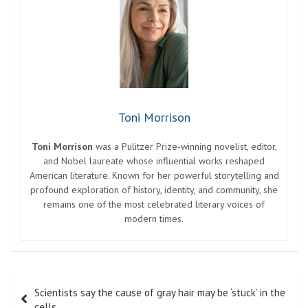
Toni Morrison
Toni Morrison
was a Pulitzer Prize-winning novelist, editor,
and Nobel laureate whose influential works reshaped
American literature. Known for her powerful storytelling and
profound exploration of history, identity, and community, she
remains one of the most celebrated literary voices of
modern times.
Post
Scientists say the cause of gray hair may be ‘stuck’ in the
navigation
cells