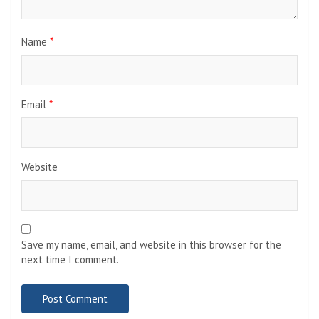
Name
*
Email
*
Website
Save my name, email, and website in this browser for the
next time I comment.