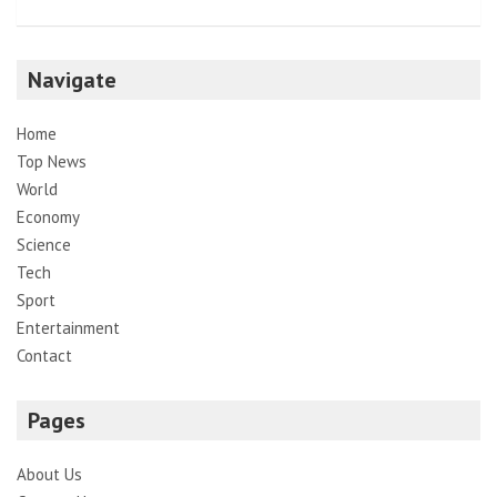
Navigate
Home
Top News
World
Economy
Science
Tech
Sport
Entertainment
Contact
Pages
About Us