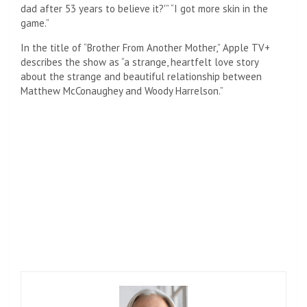
dad after 53 years to believe it?'” “I got more skin in the
game.”
In the title of “Brother From Another Mother,” Apple TV+
describes the show as “a strange, heartfelt love story
about the strange and beautiful relationship between
Matthew McConaughey and Woody Harrelson.”