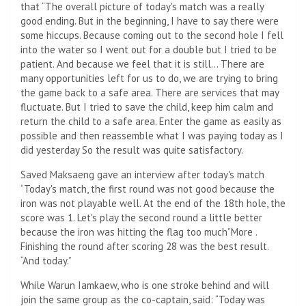
that “The overall picture of today's match was a really
good ending. But in the beginning, I have to say there were
some hiccups. Because coming out to the second hole I fell
into the water so I went out for a double but I tried to be
patient. And because we feel that it is still… There are
many opportunities left for us to do, we are trying to bring
the game back to a safe area. There are services that may
fluctuate. But I tried to save the child, keep him calm and
return the child to a safe area. Enter the game as easily as
possible and then reassemble what I was paying today as I
did yesterday So the result was quite satisfactory.
Saved Maksaeng gave an interview after today's match
“Today's match, the first round was not good because the
iron was not playable well. At the end of the 18th hole, the
score was 1. Let's play the second round a little better
because the iron was hitting the flag too much”More .
Finishing the round after scoring 28 was the best result.
“And today.”
While Warun Iamkaew, who is one stroke behind and will
join the same group as the co-captain, said: “Today was