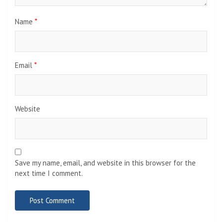
Name
*
Email
*
Website
Save my name, email, and website in this browser for the
next time I comment.