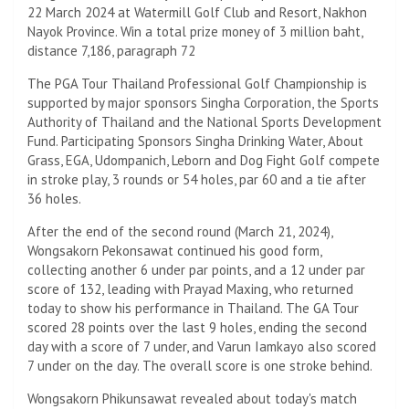
22 March 2024 at Watermill Golf Club and Resort, Nakhon
Nayok Province. Win a total prize money of 3 million baht,
distance 7,186, paragraph 72
The PGA Tour Thailand Professional Golf Championship is
supported by major sponsors Singha Corporation, the Sports
Authority of Thailand and the National Sports Development
Fund. Participating Sponsors Singha Drinking Water, About
Grass, EGA, Udompanich, Leborn and Dog Fight Golf compete
in stroke play, 3 rounds or 54 holes, par 60 and a tie after
36 holes.
After the end of the second round (March 21, 2024),
Wongsakorn Pekonsawat continued his good form,
collecting another 6 under par points, and a 12 under par
score of 132, leading with Prayad Maxing, who returned
today to show his performance in Thailand. The GA Tour
scored 28 points over the last 9 holes, ending the second
day with a score of 7 under, and Varun Iamkayo also scored
7 under on the day. The overall score is one stroke behind.
Wongsakorn Phikunsawat revealed about today's match