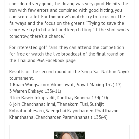
considered very good, the driving was very good. He hits the
iron with few errors and combined with good hitting, you
can score a lot. For tomorrow’s match, try to focus on The
fairways and the focus on the greens. “Trying to save the
score, we try to hit a lot and keep hitting. “If the shot works
tomorrow, there's a chance.”
For interested golf fans, they can attend the competition
for free or watch the live broadcast of the final round on
the Thailand PGA Facebook page.
Results of the second round of the Singa Sat Nakhon Nayok
tournament.
1 Roam Wongsakorn Vikonsawat, Prayat Maxing 132(-12)
3 Warren Emkayo 133(-11)
4 Join Bawin Inkapradit, Danthay Boonma 134(-10)
6 join Chanchanat Inmi, Thanakorn Tusi, Suthijit
Kohratanabesarn, Saengchai Kayocharoen, Phatthavon
Khanthasha, Chancharoen Paramithanasit 135(-9)