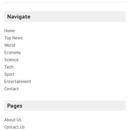
Navigate
Home
Top News
World
Economy
Science
Tech
Sport
Entertainment
Contact
Pages
About Us
Contact Us