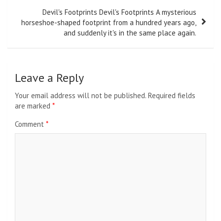
Devil's Footprints Devil's Footprints A mysterious
horseshoe-shaped footprint from a hundred years ago,
and suddenly it's in the same place again.
Leave a Reply
Your email address will not be published.
Required fields
are marked
*
Comment
*