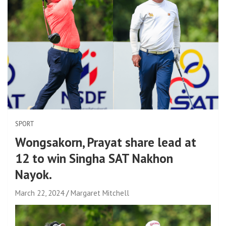
SPORT
Wongsakorn, Prayat share lead at
12 to win Singha SAT Nakhon
Nayok.
March 22, 2024
Margaret Mitchell