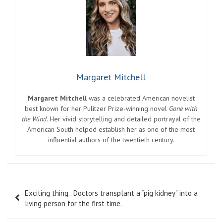
Margaret Mitchell
Margaret Mitchell
was a celebrated American novelist
best known for her Pulitzer Prize-winning novel
Gone with
the Wind
. Her vivid storytelling and detailed portrayal of the
American South helped establish her as one of the most
influential authors of the twentieth century.
Post
Exciting thing.. Doctors transplant a “pig kidney” into a
navigation
living person for the first time.