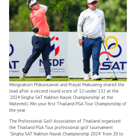
Wongsakorn Phikunsawat and Prayat Maksaeng shared the
lead after a second round score of 12-under 132 at the
'2024 Singha SAT Nakhon Nayok Championship' at the
Watermill. Win your first Thailand PGA Tour Championship of
the year.
The Professional Golf Association of Thailand organized
the Thailand PGA Tour professional golf tournament
“Singha SAT Nakhon Nayok Championship 2024” from 20 to