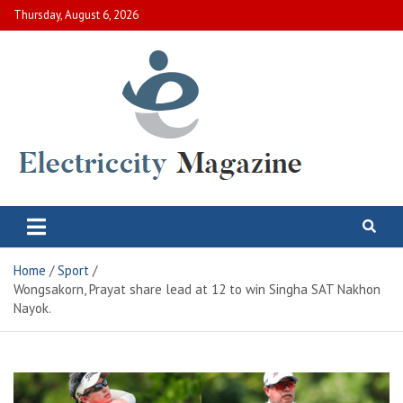
Skip
Thursday, August 6, 2026
to
content
Electric City Magazine
Complete Canadian News World
Home
Sport
Wongsakorn, Prayat share lead at 12 to win Singha SAT Nakhon
Nayok.