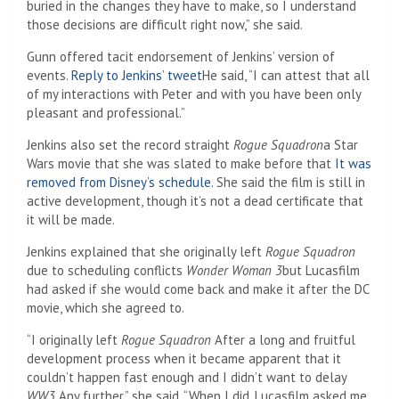
buried in the changes they have to make, so I understand
those decisions are difficult right now,” she said.
Gunn offered tacit endorsement of Jenkins’ version of
events.
Reply to Jenkins’ tweet
He said, “I can attest that all
of my interactions with Peter and with you have been only
pleasant and professional.”
Jenkins also set the record straight
Rogue Squadron
a Star
Wars movie that she was slated to make before that
It was
removed from Disney’s schedule.
She said the film is still in
active development, though it’s not a dead certificate that
it will be made.
Jenkins explained that she originally left
Rogue Squadron
due to scheduling conflicts
Wonder Woman 3
but Lucasfilm
had asked if she would come back and make it after the DC
movie, which she agreed to.
“I originally left
Rogue Squadron
After a long and fruitful
development process when it became apparent that it
couldn’t happen fast enough and I didn’t want to delay
WW3
Any further,” she said. “When I did, Lucasfilm asked me