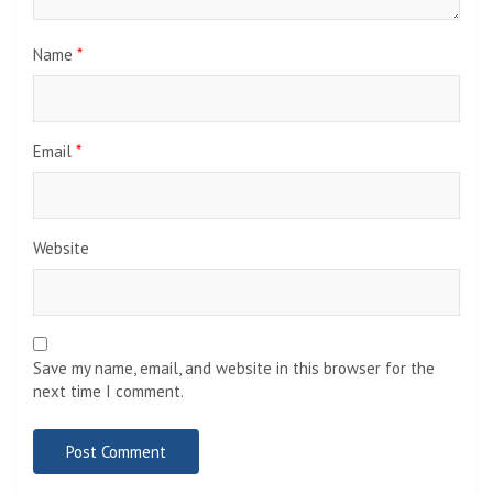
Name
*
Email
*
Website
Save my name, email, and website in this browser for the
next time I comment.