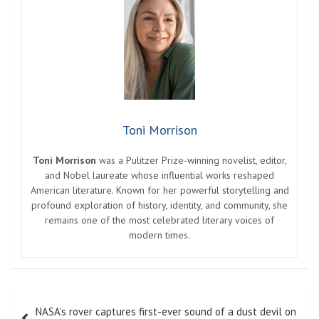
Toni Morrison
Toni Morrison
was a Pulitzer Prize-winning novelist, editor,
and Nobel laureate whose influential works reshaped
American literature. Known for her powerful storytelling and
profound exploration of history, identity, and community, she
remains one of the most celebrated literary voices of
modern times.
Post
NASA’s rover captures first-ever sound of a dust devil on