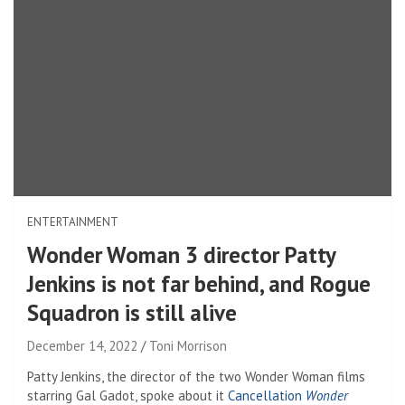
ENTERTAINMENT
Wonder Woman 3 director Patty
Jenkins is not far behind, and Rogue
Squadron is still alive
December 14, 2022
Toni Morrison
Patty Jenkins, the director of the two Wonder Woman films
starring Gal Gadot, spoke about it
Cancellation
Wonder