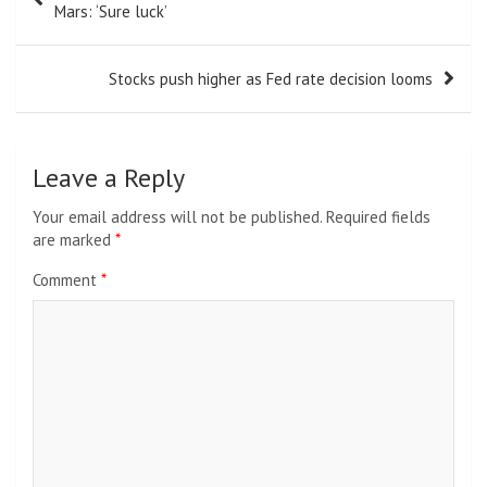
navigation
Mars: ‘Sure luck’
Stocks push higher as Fed rate decision looms
Leave a Reply
Your email address will not be published.
Required fields
are marked
*
Comment
*