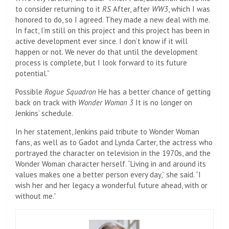
to consider returning to it
RS
After, after
WW3
, which I was
honored to do, so I agreed. They made a new deal with me.
In fact, I’m still on this project and this project has been in
active development ever since. I don’t know if it will
happen or not. We never do that until the development
process is complete, but I look forward to its future
potential.”
Possible
Rogue Squadron
He has a better chance of getting
back on track with
Wonder Woman 3
It is no longer on
Jenkins’ schedule.
In her statement, Jenkins paid tribute to Wonder Woman
fans, as well as to Gadot and Lynda Carter, the actress who
portrayed the character on television in the 1970s, and the
Wonder Woman character herself. “Living in and around its
values ​​makes one a better person every day,” she said. “I
wish her and her legacy a wonderful future ahead, with or
without me.”