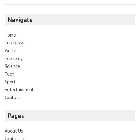
Navigate
Home
Top News
World
Economy
Science
Tech
Sport
Entertainment
Contact
Pages
About Us
Contact Us