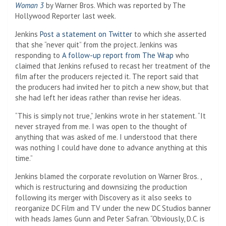
Woman 3
by Warner Bros. Which was reported by The
Hollywood Reporter last week.
Jenkins
Post a statement on Twitter
to which she asserted
that she “never quit” from the project. Jenkins was
responding to
A follow-up report from The Wrap
who
claimed that Jenkins refused to recast her treatment of the
film after the producers rejected it. The report said that
the producers had invited her to pitch a new show, but that
she had left her ideas rather than revise her ideas.
“This is simply not true,” Jenkins wrote in her statement. “It
never strayed from me. I was open to the thought of
anything that was asked of me. I understood that there
was nothing I could have done to advance anything at this
time.”
Jenkins blamed the corporate revolution on Warner Bros. ,
which is restructuring and downsizing the production
following its merger with Discovery as it also seeks to
reorganize DC Film and TV under the new DC Studios banner
with heads James Gunn and Peter Safran. “Obviously, D.C. is