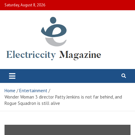
Skip
Saturday, August 8, 2026
to
content
Electric City Magazine
Complete Canadian News World
Home
Entertainment
Wonder Woman 3 director Patty Jenkins is not far behind, and
Rogue Squadron is still alive