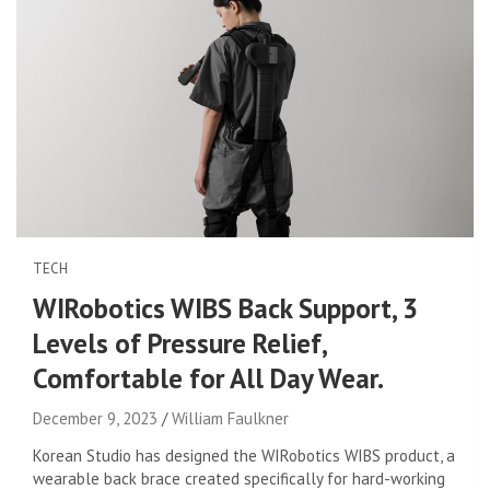
TECH
WIRobotics WIBS Back Support, 3
Levels of Pressure Relief,
Comfortable for All Day Wear.
December 9, 2023
William Faulkner
Korean Studio has designed the WIRobotics WIBS product, a
wearable back brace created specifically for hard-working