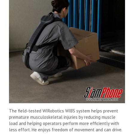
The field-tested WIRobotics WIBS system helps prevent
premature musculoskeletal injuries by reducing muscle
load and helping operators perform more efficiently with
less effort. He enjoys freedom of movement and can drive.