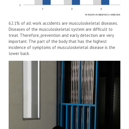
62.1% of all work accidents are musculoskeletal diseases.
Diseases of the musculoskeletal system are difficult to
treat. Therefore, prevention and early detection are very
important. The part of the body that has the highest
incidence of symptoms of musculoskeletal disease is the
lower back.