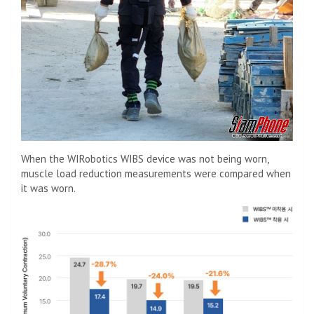
When the WIRobotics WIBS device was not being worn,
muscle load reduction measurements were compared when
it was worn.