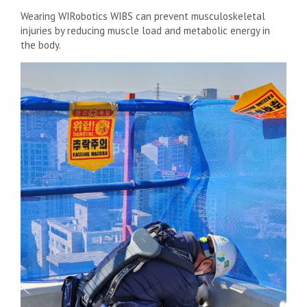
Wearing WIRobotics WIBS can prevent musculoskeletal
injuries by reducing muscle load and metabolic energy in
the body.