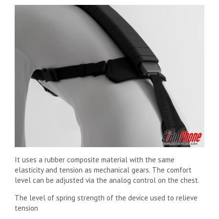
It uses a rubber composite material with the same
elasticity and tension as mechanical gears. The comfort
level can be adjusted via the analog control on the chest.
The level of spring strength of the device used to relieve
tension