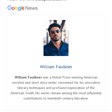
William Faulkner
William Faulkner
was a Nobel Prize-winning American
novelist and short story writer renowned for his innovative
literary techniques and profound exploration of the
American South. His works remain among the most influential
contributions to twentieth-century literature.