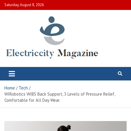
Skip
Saturday, August 8, 2026
to
content
Electric City Magazine
Complete Canadian News World
Home
Tech
WIRobotics WIBS Back Support, 3 Levels of Pressure Relief,
Comfortable for All Day Wear.