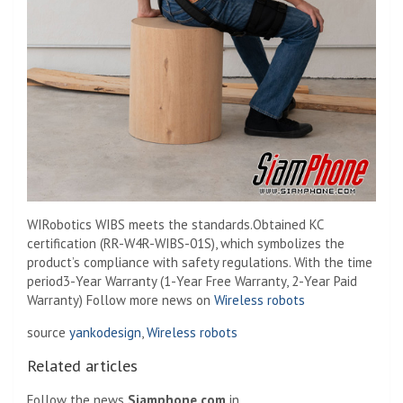
WIRobotics WIBS meets the standards.
Obtained KC
certification (RR-W4R-WIBS-01S), which symbolizes the
product’s compliance with safety regulations. With the time
period
3-Year Warranty (1-Year Free Warranty, 2-Year Paid
Warranty) Follow more news on
Wireless robots
source
yankodesign
,
Wireless robots
Related articles
Follow the news
Siamphone.com
in