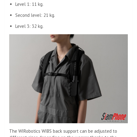
Level 1: 11 kg.
Second level: 21 kg.
Level 3: 32 kg.
The WIRobotics WIBS back support can be adjusted to