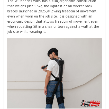
The WIRobotics WIBS has a slim, ergonomic construction
that weighs just 1.5kg, the lightest of all worker back
braces launched in 2023, allowing freedom of movement
even when worn on the job site. It is designed with an
ergonomic design that allows freedom of movement even
when squatting. Sit in a chair or lean against a wall at the
job site while wearing it.