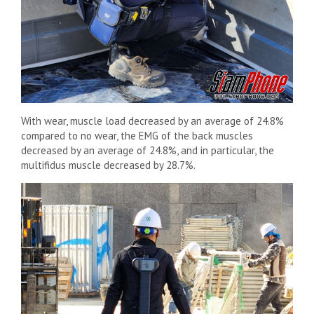
With wear, muscle load decreased by an average of 24.8%
compared to no wear, the EMG of the back muscles
decreased by an average of 24.8%, and in particular, the
multifidus muscle decreased by 28.7%.