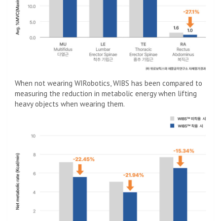
When not wearing WIRobotics, WIBS has been compared to
measuring the reduction in metabolic energy when lifting
heavy objects when wearing them.