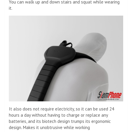
You can walk up and down stairs and squat while wearing
it.
It also does not require electricity, so it can be used 24
hours a day without having to charge or replace any
batteries, and its biotech design trumps its ergonomic
design. Makes it unobtrusive while working