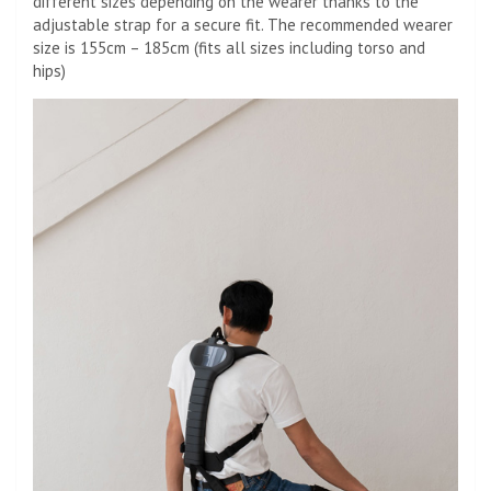
different sizes depending on the wearer thanks to the
adjustable strap for a secure fit. The recommended wearer
size is
155cm – 185cm (fits all sizes including torso and
hips)