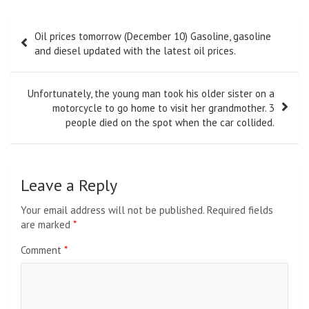
Post
Oil prices tomorrow (December 10) Gasoline, gasoline
navigation
and diesel updated with the latest oil prices.
Unfortunately, the young man took his older sister on a
motorcycle to go home to visit her grandmother. 3
people died on the spot when the car collided.
Leave a Reply
Your email address will not be published.
Required fields
are marked
*
Comment
*