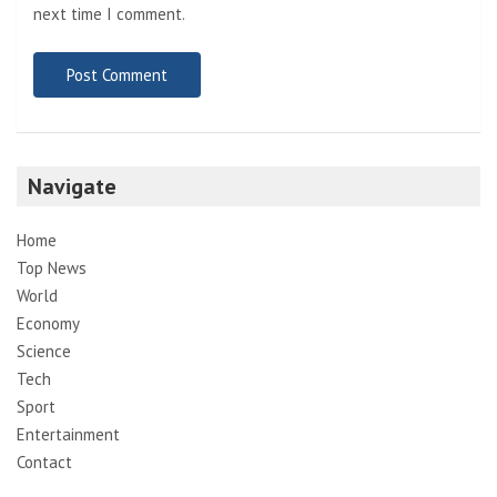
next time I comment.
Navigate
Home
Top News
World
Economy
Science
Tech
Sport
Entertainment
Contact