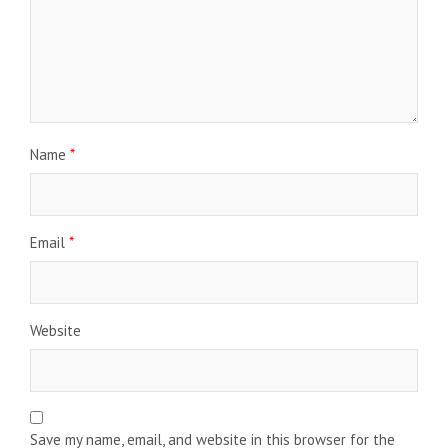
Name
*
Email
*
Website
Save my name, email, and website in this browser for the