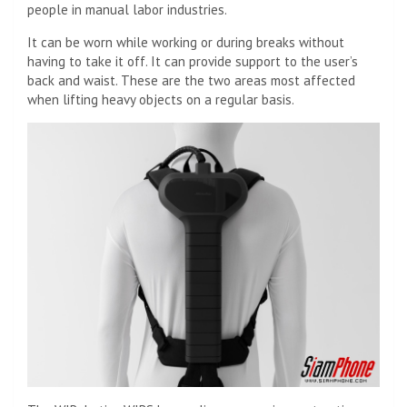
people in manual labor industries.
It can be worn while working or during breaks without
having to take it off. It can provide support to the user’s
back and waist. These are the two areas most affected
when lifting heavy objects on a regular basis.