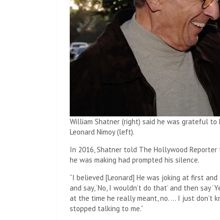
William Shatner (right) said he was grateful to
Leonard Nimoy (left).
In 2016, Shatner told The Hollywood Reporter t
he was making had prompted his silence.
“I believed [Leonard] He was joking at first a
and say, ‘No, I wouldn’t do that’ and then say ‘Y
at the time he really meant, no. … I just don’t 
stopped talking to me.”