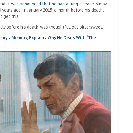
 and
It was announced that he had a lung disease
. Nimoy
0 years ago. In January 2015, a month before his death,
t get this.”
tly before his death, was thoughtful, but bittersweet.
moy’s Memory, Explains Why He Deals With ‘The