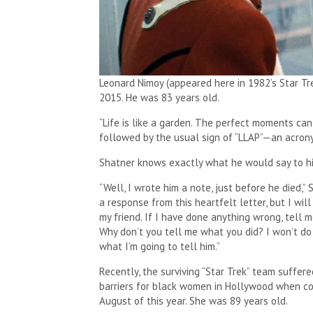
Leonard Nimoy (appeared here in 1982’s Star Tre
2015. He was 83 years old.
“Life is like a garden. The perfect moments can
followed by the usual sign of “LLAP”—an acrony
Shatner knows exactly what he would say to his
“Well, I wrote him a note, just before he died,” S
a response from this heartfelt letter, but I will
my friend. If I have done anything wrong, tell m
Why don’t you tell me what you did? I won’t do 
what I’m going to tell him.”
Recently, the surviving “Star Trek” team suffer
barriers for black women in Hollywood when co
August of this year. She was 89 years old.