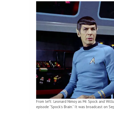
From left: Leonard Nimoy as Mr. Spock and Willi
episode “Spock’s Brain.” It was broadcast on Se