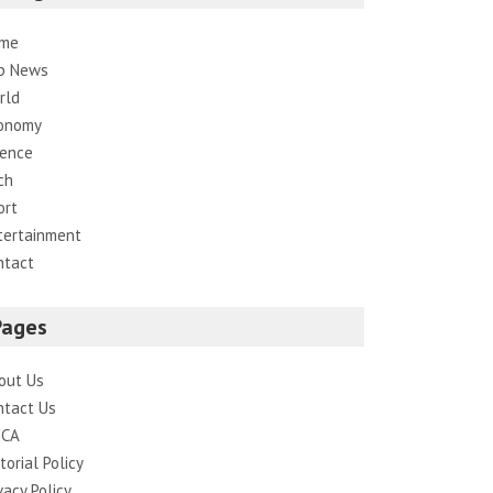
me
p News
rld
onomy
ience
ch
ort
tertainment
ntact
Pages
out Us
ntact Us
CA
torial Policy
vacy Policy