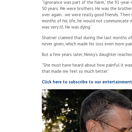
“Ignorance was part of the harm,” the 91-year-
50 years. We were brothers. He was the brother
over again…we were really good friends. Then s
months of his life, he would not communicate wit
was very ill. He was dying.”
Shatner claimed that during the last months of N
never given, which made his loss even more pai
But a few years later, Nimoy’s daughter reached
“She must have heard about how painful it was,”
that made me feel so much better.”
Click here to subscribe to our entertainmen