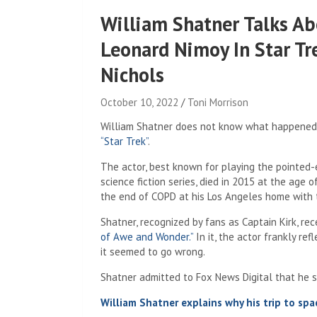
William Shatner Talks Ab
Leonard Nimoy In Star Tre
Nichols
October 10, 2022
Toni Morrison
William Shatner does not know what happened 
“Star Trek”
.
The actor, best known for playing the pointed-
science fiction series, died in 2015 at the age 
the end of COPD at his Los Angeles home with th
Shatner, recognized by fans as Captain Kirk, re
of Awe and Wonder.”
In it, the actor frankly re
it seemed to go wrong.
Shatner admitted to Fox News Digital that he 
William Shatner explains why his trip to space