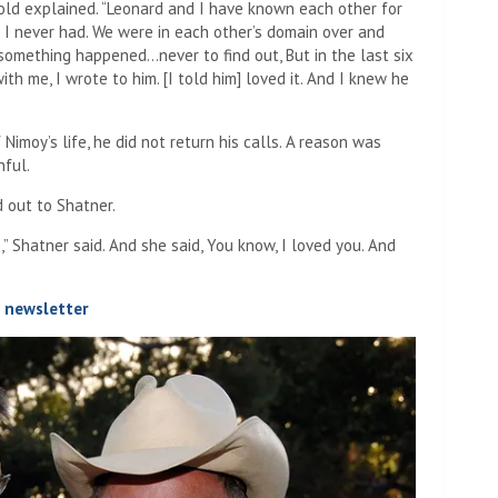
old explained. “Leonard and I have known each other for
 I never had. We were in each other’s domain over and
omething happened…never to find out, But in the last six
h me, I wrote to him. [I told him] loved it. And I knew he
imoy’s life, he did not return his calls. A reason was
nful.
 out to Shatner.
 Shatner said. And she said, You know, I loved you. And
t newsletter