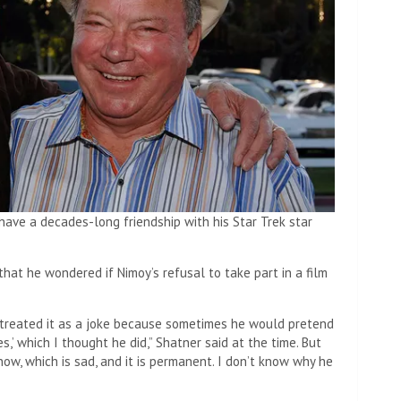
 have a decades-long friendship with his Star Trek star
hat he wondered if Nimoy’s refusal to take part in a film
nd treated it as a joke because sometimes he would pretend
es,’ which I thought he did,” Shatner said at the time. But
know, which is sad, and it is permanent. I don’t know why he