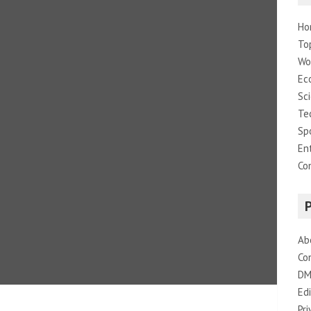
Ho
To
Wo
Ec
Sc
Te
Sp
En
Co
Ab
Co
DM
Edi
Pri