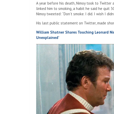
A year before his death, Nimoy took to Twitter
linked him to smoking, a habit he said he quit 3
Nimoy tweeted: “Don’t smoke. I did. I wish I didn’
His last public statement on Twitter, made shor
William Shatner Shares Touching Leonard Ni
Unexplained’