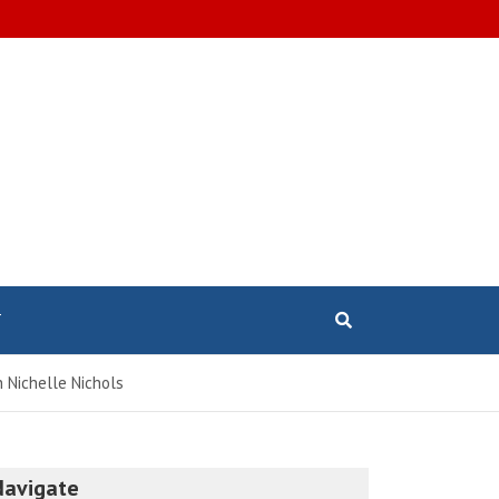
T
h Nichelle Nichols
Navigate