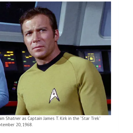
am Shatner as Captain James T. Kirk in the “Star Trek”
ptember 20, 1968.