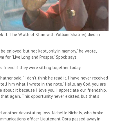
k II: The Wrath of Khan with William Shatner) died in
 be enjoyed, but not kept, only in memory,” he wrote,
m for “Live Long and Prosper,” Spock says.
 friend if they were sitting together today.
hatner said. “I don’t think he read it. I have never received
 tell him what I wrote in the note.” Hello, my God, you are
e about it because I love you. I appreciate our friendship.
that again. This opportunity never existed, but that’s
ed another devastating loss. Nichelle Nichols, who broke
mmunications officer Lieutenant Oora passed away in