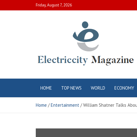
Skip
Friday, August 7, 2026
to
content
Electric City
Complete Canadian News World
HOME
TOP NEWS
WORLD
ECONOMY
Magazine
Home
Entertainment
William Shatner Talks About