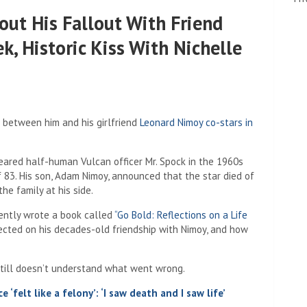
out His Fallout With Friend
k, Historic Kiss With Nichelle
between him and his girlfriend
Leonard Nimoy co-stars in
eared half-human Vulcan officer Mr. Spock in the 1960s
of 83. His son, Adam Nimoy, announced that the star died of
e family at his side.
cently wrote a book called
“Go Bold: Reflections on a Life
flected on his decades-old friendship with Nimoy, and how
still doesn’t understand what went wrong.
 ‘felt like a felony’: ‘I saw death and I saw life’