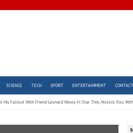
SCIENCE
TECH
SPORT
ENTERTAINMENT
CONTAC
 His Fallout With Friend Leonard Nimoy In Star Trek, Historic Kiss Wit