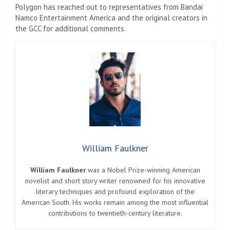
Polygon has reached out to representatives from Bandai
Namco Entertainment America and the original creators in
the GCC for additional comments.
William Faulkner
William Faulkner
was a Nobel Prize-winning American
novelist and short story writer renowned for his innovative
literary techniques and profound exploration of the
American South. His works remain among the most influential
contributions to twentieth-century literature.