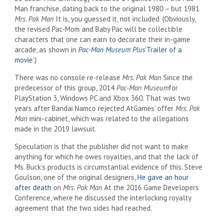
Man franchise, dating back to the original 1980 – but 1981
Mrs. Pak Man
It is, you guessed it, not included. (Obviously,
the revised Pac-Mom and Baby Pac will be collectible
characters that one can earn to decorate their in-game
arcade, as shown in
Pac-Man Museum
Plus
‘Trailer of a
movie’
.)
There was no console re-release
Mrs. Pak Man
Since the
predecessor of this group, 2014
Pac-Man Museum
for
PlayStation 3, Windows PC and Xbox 360. That was two
years after Bandai Namco rejected AtGames’ offer
Mrs. Pak
Man
mini-cabinet, which was related to the allegations
made in the 2019 lawsuit.
Speculation is that the publisher did not want to make
anything for which he owes royalties, and that the lack of
Ms. Buck’s products is circumstantial evidence of this. Steve
Goulson, one of the original designers,
He gave an hour
after death
on
Mrs. Pak Man
At the 2016 Game Developers
Conference, where he discussed the interlocking royalty
agreement that the two sides had reached.