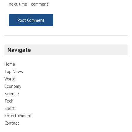
next time I comment.
Navigate
Home
Top News
World
Economy
Science
Tech
Sport
Entertainment
Contact