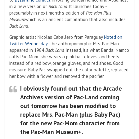
in a new version of
Back Land
It launches today –
presumably in next month’s edition of
Pac-Man Plus
Museum
which is an ancient compilation that also includes
Back Land
.
Graphic artist Nicolas Caballero from Paraguay
Noted on
Twitter Wednesday
The anthropomorphic Mrs. Pac-Man
appeared in 1984
Back Land
Instead, it’s what Bandai Namco
calls Pac-Mom: she wears a pink hat, gloves, and heels
instead of a red bow, orange gloves, and red shoes. Good
measure, Baby Pac swapped out the color palette, replaced
her bow with a flower and removed the pacifier.
I obviously found out that the Arcade
Archives version of Pac-Land coming
out tomorrow has been modified to
replace Mrs. Pac-Man (plus Baby Pac)
for the new Pac-Mom character from
the Pac-Man Museum+.