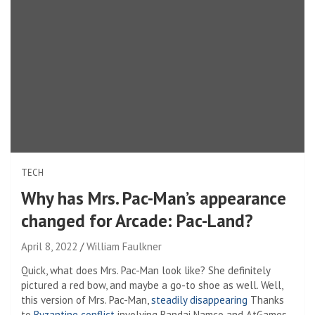
TECH
Why has Mrs. Pac-Man’s appearance
changed for Arcade: Pac-Land?
April 8, 2022
William Faulkner
Quick, what does Mrs. Pac-Man look like? She definitely
pictured a red bow, and maybe a go-to shoe as well. Well,
this version of Mrs. Pac-Man,
steadily disappearing
Thanks
to
Byzantine conflict
involving Bandai Namco and AtGames,