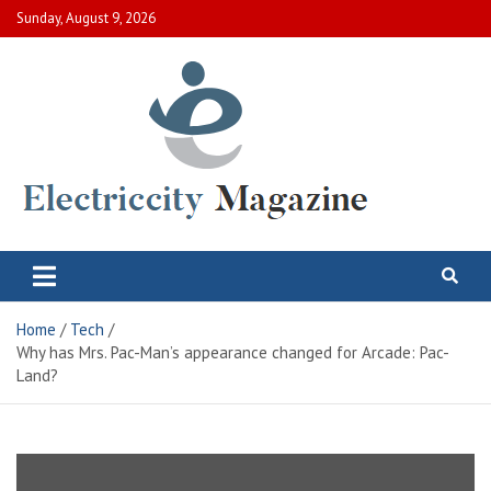
Skip
Sunday, August 9, 2026
to
content
Electric City Magazine
Complete Canadian News World
Home
Tech
Why has Mrs. Pac-Man’s appearance changed for Arcade: Pac-
Land?