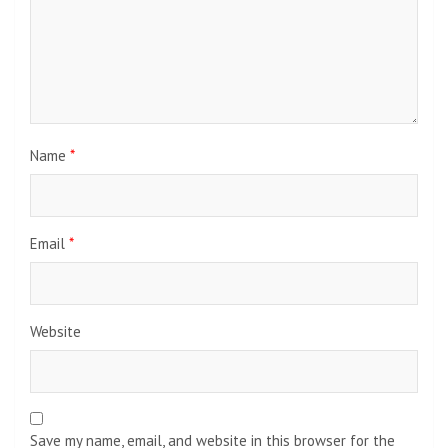
Name
*
Email
*
Website
Save my name, email, and website in this browser for the