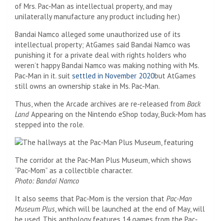
of Mrs. Pac-Man as intellectual property, and may
unilaterally manufacture any product including her.)
Bandai Namco alleged some unauthorized use of its
intellectual property; AtGames said Bandai Namco was
punishing it for a private deal with rights holders who
weren’t happy Bandai Namco was making nothing with Ms.
Pac-Man in it. suit
settled in November 2020
but AtGames
still owns an ownership stake in Ms. Pac-Man.
Thus, when the Arcade archives are re-released from
Back
Land
Appearing on the Nintendo eShop today, Buck-Mom has
stepped into the role.
The corridor at the Pac-Man Plus Museum, which shows
“Pac-Mom” as a collectible character.
Photo: Bandai Namco
It also seems that Pac-Mom is the version that
Pac-Man
Museum
Plus
, which will be launched at the end of May, will
be used. This anthology features 14 games from the Pac-