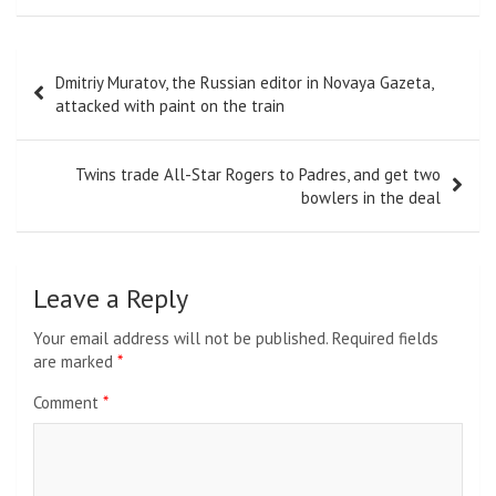
Post
Dmitriy Muratov, the Russian editor in Novaya Gazeta,
navigation
attacked with paint on the train
Twins trade All-Star Rogers to Padres, and get two
bowlers in the deal
Leave a Reply
Your email address will not be published.
Required fields
are marked
*
Comment
*