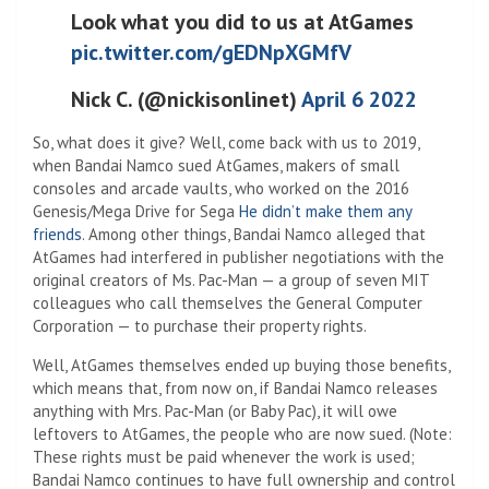
Look what you did to us at AtGames
pic.twitter.com/gEDNpXGMfV
Nick C. (@nickisonlinet)
April 6 2022
So, what does it give? Well, come back with us to 2019,
when Bandai Namco sued AtGames, makers of small
consoles and arcade vaults, who worked on the 2016
Genesis/Mega Drive for Sega
He didn’t make them any
friends
. Among other things, Bandai Namco alleged that
AtGames had interfered in publisher negotiations with the
original creators of Ms. Pac-Man — a group of seven MIT
colleagues who call themselves the General Computer
Corporation — to purchase their property rights.
Well, AtGames themselves ended up buying those benefits,
which means that, from now on, if Bandai Namco releases
anything with Mrs. Pac-Man (or Baby Pac), it will owe
leftovers to AtGames, the people who are now sued. (Note:
These rights must be paid whenever the work is used;
Bandai Namco continues to have full ownership and control