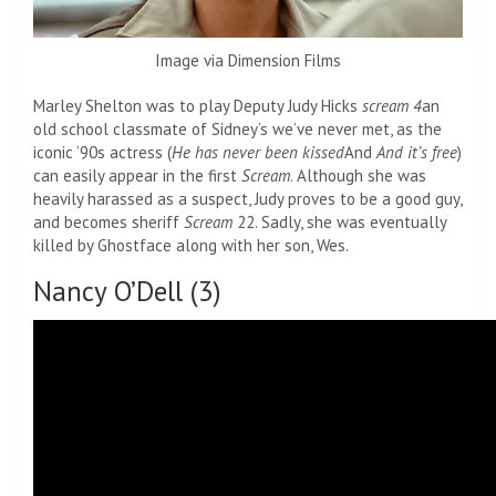
Image via Dimension Films
Marley Shelton was to play Deputy Judy Hicks
scream 4
an
old school classmate of Sidney’s we’ve never met, as the
iconic ’90s actress (
He has never been kissed
And
And it’s free
)
can easily appear in the first
Scream
. Although she was
heavily harassed as a suspect, Judy proves to be a good guy,
and becomes sheriff
Scream
22. Sadly, she was eventually
killed by Ghostface along with her son, Wes.
Nancy O’Dell (3)