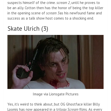
suspects himself of the crime.
scream 2
, until he proves to
be an ally. Cotton then has the honor of being the top killer
in the opening scene of
scream 3
as his newfound fame and
success as a talk show host comes to a shocking end.
Skate Ulrich (3)
Image via Lionsgate Pictures
Yes, it’s weird to think about, but OG Ghostface killer Billy
Loomis has now appeared in a trilogy
Scream
films. As every