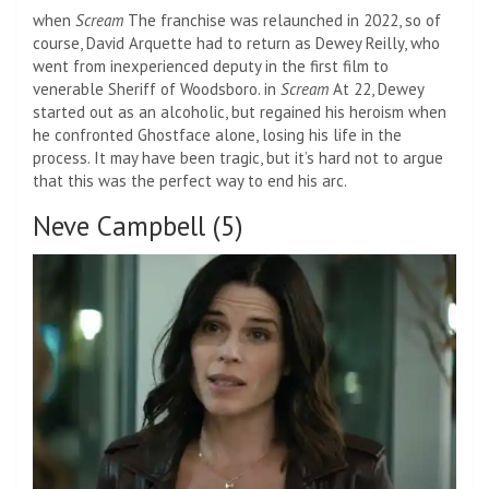
when
Scream
The franchise was relaunched in 2022, so of
course, David Arquette had to return as Dewey Reilly, who
went from inexperienced deputy in the first film to
venerable Sheriff of Woodsboro. in
Scream
At 22, Dewey
started out as an alcoholic, but regained his heroism when
he confronted Ghostface alone, losing his life in the
process. It may have been tragic, but it’s hard not to argue
that this was the perfect way to end his arc.
Neve Campbell (5)