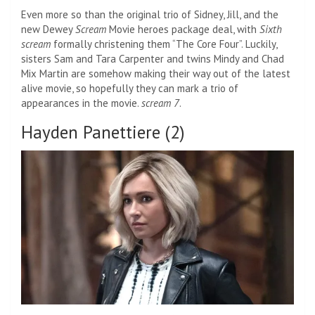
Even more so than the original trio of Sidney, Jill, and the
new Dewey
Scream
Movie heroes package deal, with
Sixth
scream
formally christening them “The Core Four”. Luckily,
sisters Sam and Tara Carpenter and twins Mindy and Chad
Mix Martin are somehow making their way out of the latest
alive movie, so hopefully they can mark a trio of
appearances in the movie.
scream 7
.
Hayden Panettiere (2)