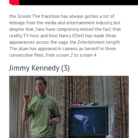
the
Scream
The franchise has always gotten a lot of
mileage from the media and entertainment industry, but
despite that, fans have completely missed the fact that
reality TV host and host Nancy O’Dell has made three
appearances across the saga. the
Entertainment tonight
The alum has appeared in cameos as herself in three
consecutive films, from
scream 2
to
scream 4
.
Jimmy Kennedy (3)