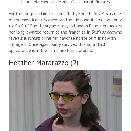
Image via Spyglass Media / Paramount Pictures
For the longest time, the song “Kirby Reed Is Alive” was one
of the most iconic
Scream
Fan theories about it, second only
to “So Stu.” Fan theory no more, as Hayden Panettiere makes
her long-awaited return to the franchise in
Sixth scream
who
reveals it
scream 4
The fan favorite horror buff is now an
FBI agent. Once again, Kirby survived this, so a third
appearance is in the cards next time around.
Heather Matarazzo (2)