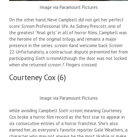
Image via Paramount Pictures
On the other hand, Neve Campbell did not get her perfect
score
Scream
Professional life. As Sidney Prescott, one of
the greatest “final girls” in all of horror films, Campbell was
the heroine of the original trilogy, and remains a major
presence in the series.
scream 4
and welcome back
Scream
22. Unfortunately, a contractual dispute prevented her from
participating
Sixth scream
Although the door was not locked
when she returned
scream 7
. Fingers crossed.
Courteney Cox (6)
Image via Paramount Pictures
while avoiding Campbell
Sixth scream
, meaning Courteney
Cox broke a horror film record as the first star to appear in
six consecutive entries of a horror franchise. She’s also
earned her, as everyone’s favorite reporter Gale Weathers, a
character who may not always be the most likable or make