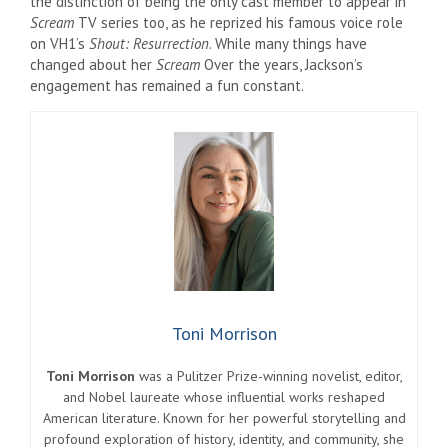
the distinction of being the only cast member to appear in
Scream
TV series too, as he reprized his famous voice role
on VH1’s
Shout: Resurrection
. While many things have
changed about her
Scream
Over the years, Jackson’s
engagement has remained a fun constant.
Toni Morrison
Toni Morrison
was a Pulitzer Prize-winning novelist, editor,
and Nobel laureate whose influential works reshaped
American literature. Known for her powerful storytelling and
profound exploration of history, identity, and community, she