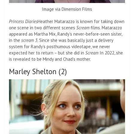
Image via Dimension Films
Princess Diaries
Heather Matarazzo is known for taking down
one scene in two different scenes
Scream
films. Matarazzo
appeared as Martha Mix, Randy’s never-before-seen sister,
in the
scream 3
. Since she was basically just a delivery
system for Randy’s posthumous videotape, we never
expected her to return – but she did in
Scream
In 2022, she
is revealed to be Mindy and Chad’s mother.
Marley Shelton (2)