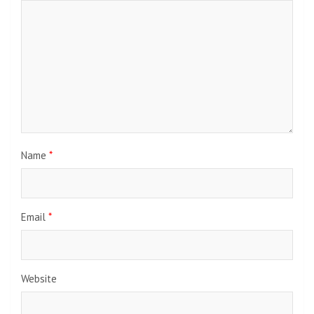
Name
*
Email
*
Website