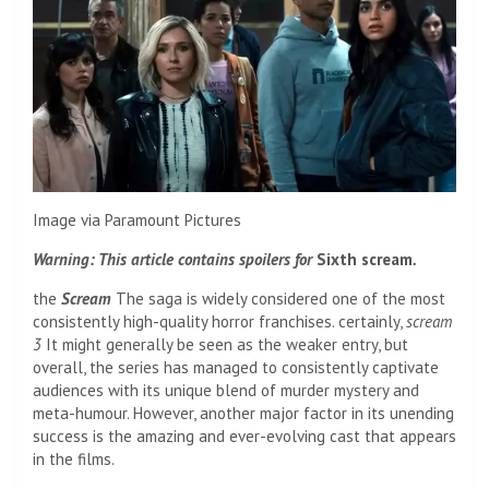
Image via Paramount Pictures
Warning: This article contains spoilers for
Sixth scream
.
the
Scream
The saga is widely considered one of the most
consistently high-quality horror franchises. certainly,
scream
3
It might generally be seen as the weaker entry, but
overall, the series has managed to consistently captivate
audiences with its unique blend of murder mystery and
meta-humour. However, another major factor in its unending
success is the amazing and ever-evolving cast that appears
in the films.