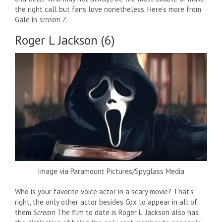
the right call but fans love nonetheless. Here’s more from
Gale in
scream 7
.
Roger L Jackson (6)
Image via Paramount Pictures/Spyglass Media
Who is your favorite voice actor in a scary movie? That’s
right, the only other actor besides Cox to appear in all of
them
Scream
The film to date is Roger L. Jackson also has