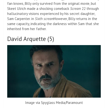
fan knows, Billy only survived from the original movie, but
Skeet Ulrich made a shocking comeback
Scream
22 through
hallucinatory visions experienced by his secret daughter,
Sam Carpenter. in
Sixth scream
However, Billy returns in the
same capacity, indicating the darkness within Sam that she
inherited from her father.
David Arquette (5)
Image via Spyglass Media/Paramount