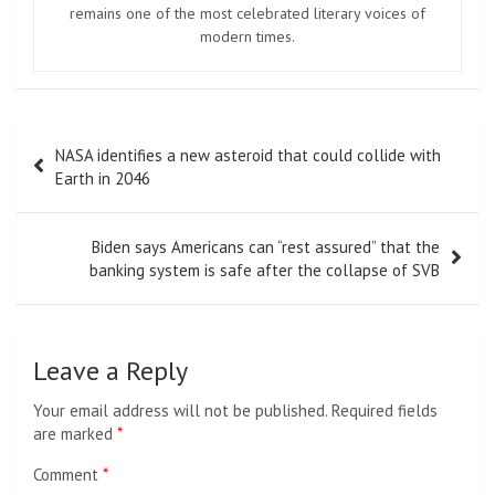
remains one of the most celebrated literary voices of
modern times.
Post
NASA identifies a new asteroid that could collide with
navigation
Earth in 2046
Biden says Americans can “rest assured” that the
banking system is safe after the collapse of SVB
Leave a Reply
Your email address will not be published.
Required fields
are marked
*
Comment
*