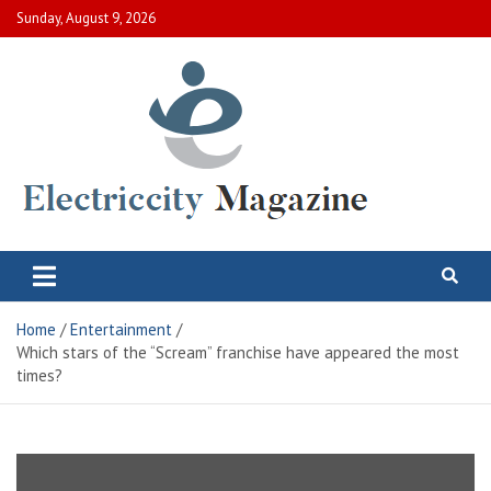
Skip
Sunday, August 9, 2026
to
content
Electric City Magazine
Complete Canadian News World
Home
Entertainment
Which stars of the “Scream” franchise have appeared the most
times?