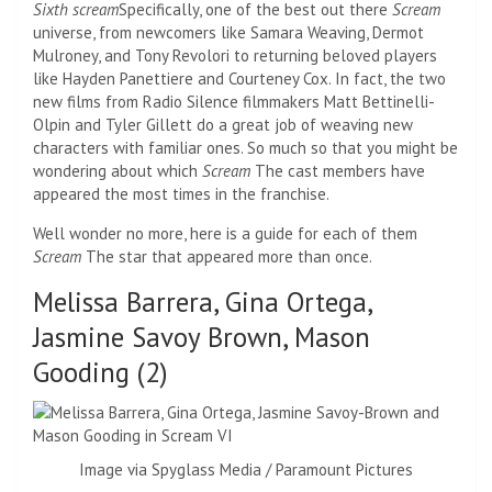
Sixth scream
Specifically, one of the best out there
Scream
universe, from newcomers like Samara Weaving, Dermot
Mulroney, and Tony Revolori to returning beloved players
like Hayden Panettiere and Courteney Cox. In fact, the two
new films from Radio Silence filmmakers Matt Bettinelli-
Olpin and Tyler Gillett do a great job of weaving new
characters with familiar ones. So much so that you might be
wondering about which
Scream
The cast members have
appeared the most times in the franchise.
Well wonder no more, here is a guide for each of them
Scream
The star that appeared more than once.
Melissa Barrera, Gina Ortega,
Jasmine Savoy Brown, Mason
Gooding (2)
Image via Spyglass Media / Paramount Pictures