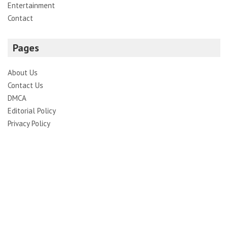
Entertainment
Contact
Pages
About Us
Contact Us
DMCA
Editorial Policy
Privacy Policy