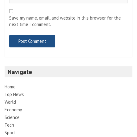
Save my name, email, and website in this browser for the
next time I comment.
Navigate
Home
Top News
World
Economy
Science
Tech
Sport