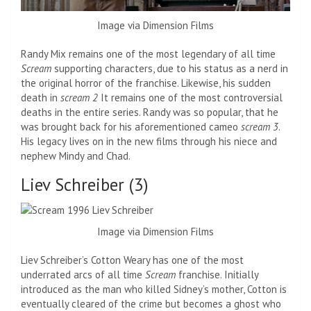
Image via Dimension Films
Randy Mix remains one of the most legendary of all time
Scream
supporting characters, due to his status as a nerd in
the original horror of the franchise. Likewise, his sudden
death in
scream 2
It remains one of the most controversial
deaths in the entire series. Randy was so popular, that he
was brought back for his aforementioned cameo
scream 3
.
His legacy lives on in the new films through his niece and
nephew Mindy and Chad.
Liev Schreiber (3)
Image via Dimension Films
Liev Schreiber’s Cotton Weary has one of the most
underrated arcs of all time
Scream
franchise. Initially
introduced as the man who killed Sidney’s mother, Cotton is
eventually cleared of the crime but becomes a ghost who