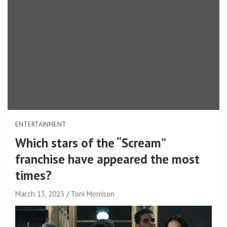
ENTERTAINMENT
Which stars of the “Scream”
franchise have appeared the most
times?
March 13, 2023
Toni Morrison