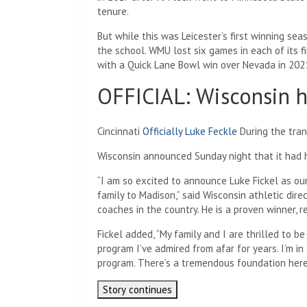
tenure.
But while this was Leicester’s first winning se
the school. WMU lost six games in each of its 
with a Quick Lane Bowl win over Nevada in 202
OFFICIAL: Wisconsin h
Cincinnati
Officially Luke Feckle
During the trans
Wisconsin announced Sunday night that it had hi
“I am so excited to announce Luke Fickel as o
family to Madison,” said Wisconsin athletic dire
coaches in the country. He is a proven winner, r
Fickel added, “My family and I are thrilled to be
program I’ve admired from afar for years. I’m in
program. There’s a tremendous foundation here t
Story continues