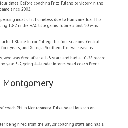
four times. Before coaching Fritz Tulane to victory in the
 game since 2002.
pending most of it homeless due to Hurricane Ida. This
ing 10-2 in the AAC title game. Tulane’s last 10 wins
coach of Blaine Junior College for four seasons, Central
 four years, and Georgia Southern for two seasons.
lins, who was fired after a 1-3 start and had a 10-28 record
he year 5-7, going 4-4 ​​under interim head coach Brent
ip Montgomery
 of coach Philip Montgomery. Tulsa beat Houston on
er being hired from the Baylor coaching staff and has a