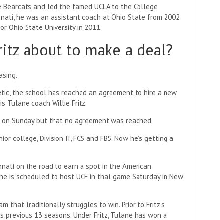
he Bearcats and led the famed UCLA to the College
cinnati, he was an assistant coach at Ohio State from 2002
or Ohio State University in 2011.
ritz about to make a deal?
asing.
etic, the school has reached an agreement to hire a new
is Tulane coach Willie Fritz.
GT on Sunday but that no agreement was reached.
ior college, Division II, FCS and FBS. Now he’s getting a
innati on the road to earn a spot in the American
ane is scheduled to host UCF in that game Saturday in New
m that traditionally struggles to win. Prior to Fritz’s
his previous 13 seasons. Under Fritz, Tulane has won a