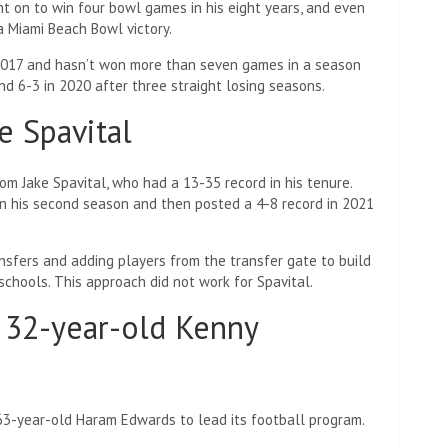
nt on to win four bowl games in his eight years, and even
 Miami Beach Bowl victory.
 2017 and hasn’t won more than seven games in a season
d 6-3 in 2020 after three straight losing seasons.
e Spavital
om Jake Spavital, who had a 13-35 record in his tenure.
 in his second season and then posted a 4-8 record in 2021
nsfers and adding players from the transfer gate to build
 schools. This approach did not work for Spavital.
g 32-year-old Kenny
 63-year-old Haram Edwards to lead its football program.