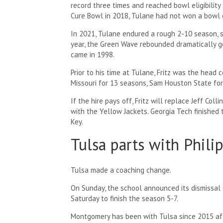
record three times and reached bowl eligibility 
Cure Bowl in 2018, Tulane had not won a bowl
In 2021, Tulane endured a rough 2-10 season, s
year, the Green Wave rebounded dramatically go
came in 1998.
Prior to his time at Tulane, Fritz was the head 
Missouri for 13 seasons, Sam Houston State for
If the hire pays off, Fritz will replace Jeff Col
with the Yellow Jackets. Georgia Tech finished t
Key.
Tulsa parts with Phil
Tulsa made a coaching change.
On Sunday, the school announced its dismissal
Saturday to finish the season 5-7.
Montgomery has been with Tulsa since 2015 aft