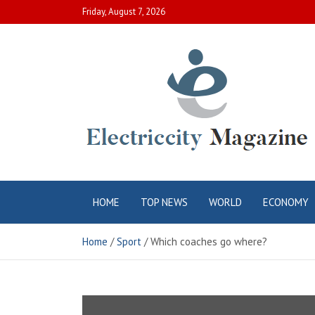
Skip
Friday, August 7, 2026
to
content
Electric City
Complete Canadian News World
HOME
TOP NEWS
WORLD
ECONOMY
Magazine
Home
Sport
Which coaches go where?