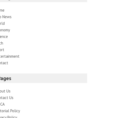
me
p News
rld
onomy
ience
ch
ort
tertainment
ntact
Pages
out Us
ntact Us
CA
torial Policy
vacy Policy