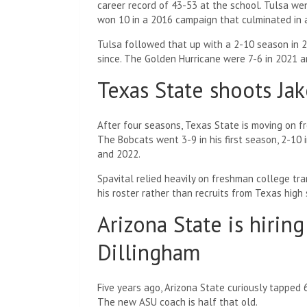
career record of 43-53 at the school. Tulsa we
won 10 in a 2016 campaign that culminated in a
Tulsa followed that up with a 2-10 season in
since. The Golden Hurricane were 7-6 in 2021 an
Texas State shoots Jak
After four seasons, Texas State is moving on fr
The Bobcats went 3-9 in his first season, 2-10
and 2022.
Spavital relied heavily on freshman college tra
his roster rather than recruits from Texas high
Arizona State is hirin
Dillingham
Five years ago, Arizona State curiously tapped
The new ASU coach is half that old.