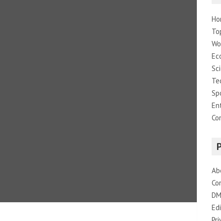
Ho
To
Wo
Ec
Sc
Te
Sp
En
Co
Ab
Co
DM
Edi
Pri