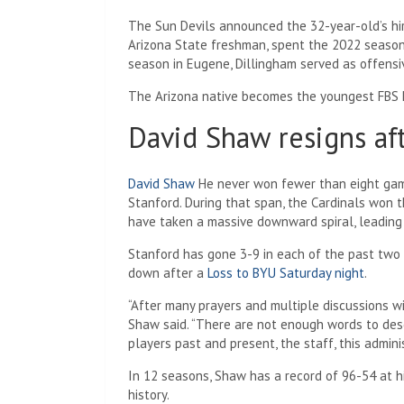
The Sun Devils announced the 32-year-old’s hi
Arizona State freshman, spent the 2022 season 
season in Eugene, Dillingham served as offensi
The Arizona native becomes the youngest FBS h
David Shaw resigns af
David Shaw
He never won fewer than eight game
Stanford. During that span, the Cardinals won t
have taken a massive downward spiral, leading 
Stanford has gone 3-9 in each of the past two 
down after a
Loss to BYU Saturday night
.
“After many prayers and multiple discussions wi
Shaw said. “There are not enough words to descr
players past and present, the staff, this admini
In 12 seasons, Shaw has a record of 96-54 at h
history.