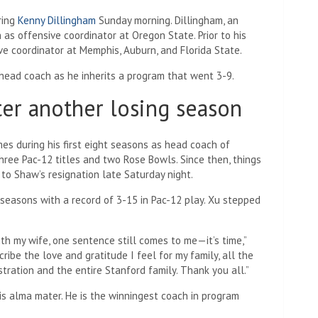
ring
Kenny Dillingham
Sunday morning. Dillingham, an
as offensive coordinator at Oregon State. Prior to his
ve coordinator at Memphis, Auburn, and Florida State.
ead coach as he inherits a program that went 3-9.
ter another losing season
s during his first eight seasons as head coach of
hree Pac-12 titles and two Rose Bowls. Since then, things
to Shaw’s resignation late Saturday night.
seasons with a record of 3-15 in Pac-12 play. Xu stepped
th my wife, one sentence still comes to me—it’s time,”
ibe the love and gratitude I feel for my family, all the
stration and the entire Stanford family. Thank you all.”
is alma mater. He is the winningest coach in program