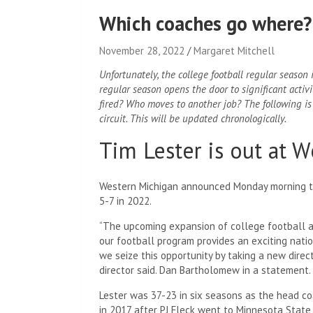
Which coaches go where?
November 28, 2022
Margaret Mitchell
Unfortunately, the college football regular season
regular season opens the door to significant acti
fired? Who moves to another job? The following is 
circuit. This will be updated chronologically.
Tim Lester is out at 
Western Michigan announced Monday morning tha
5-7 in 2022.
“The upcoming expansion of college football a
our football program provides an exciting nation
we seize this opportunity by taking a new direc
director said. Dan Bartholomew in a statement.
Lester was 37-23 in six seasons as the head c
in 2017 after PJ Fleck went to Minnesota State 