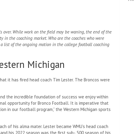
 is over. While work on the field may be waning, the end of the
vity in the coaching market. Who are the coaches who were
a list of the ongoing motion in the college football coaching
Western Michigan
t it has fired head coach Tim Lester. The Broncos were
nd the incredible foundation of success we enjoy within
al opportunity for Bronco Football. It is imperative that
tion in our football program,” the Western Michigan sports
oach of his alma mater. Lester became WMU’s head coach
and his 2022 season was the first sub-. 500 season of his