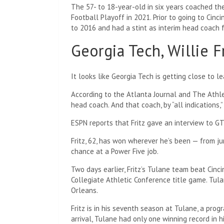
The 57- to 18-year-old in six years coached t
Football Playoff in 2021. Prior to going to Cin
to 2016 and had a stint as interim head coach f
Georgia Tech, Willie F
It looks like Georgia Tech is getting close to le
According to the Atlanta Journal and The Athl
head coach. And that coach, by “all indications,” 
ESPN reports that Fritz gave an interview to 
Fritz, 62, has won wherever he’s been — from jun
chance at a Power Five job.
Two days earlier, Fritz’s Tulane team beat Cinc
Collegiate Athletic Conference title game. Tul
Orleans.
Fritz is in his seventh season at Tulane, a progra
arrival, Tulane had only one winning record in 