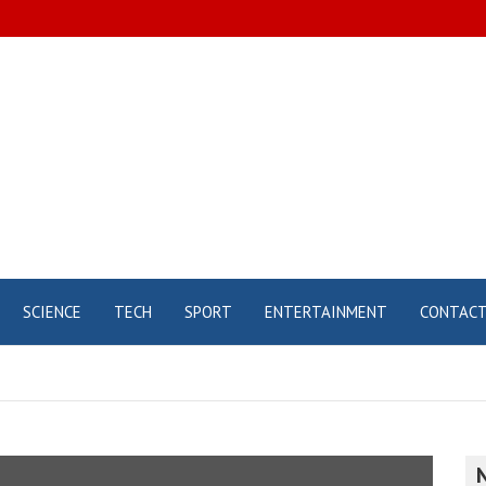
SCIENCE
TECH
SPORT
ENTERTAINMENT
CONTAC