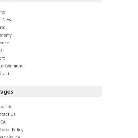
me
p News
rld
onomy
ience
ch
ort
tertainment
ntact
Pages
out Us
ntact Us
CA
torial Policy
vacy Policy