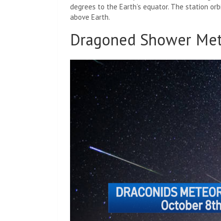
degrees to the Earth’s equator. The station orb
above Earth.
Dragoned Shower Me