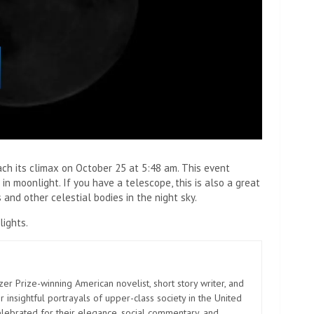
ch its climax on October 25 at 5:48 am. This event
in moonlight. If you have a telescope, this is also a great
 and other celestial bodies in the night sky.
lights.
zer Prize-winning American novelist, short story writer, and
 insightful portrayals of upper-class society in the United
elebrated for their elegance, social commentary, and