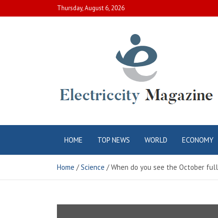
Skip
Thursday, August 6, 2026
to
content
Electric City
Complete Canadian News World
HOME
TOP NEWS
WORLD
ECONOMY
Magazine
Home
Science
When do you see the October full