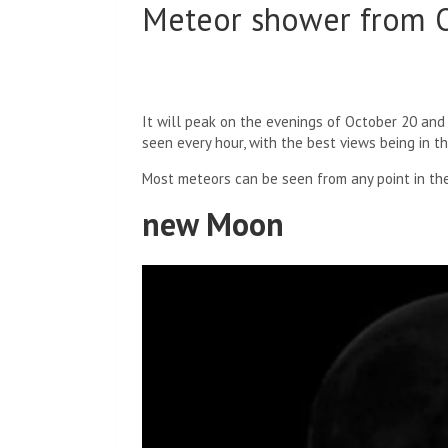
Meteor shower from O
It will peak on the evenings of October 20 and
seen every hour, with the best views being in t
Most meteors can be seen from any point in the
new Moon