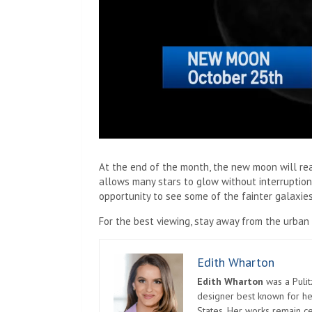
At the end of the month, the new moon will rea
allows many stars to glow without interruption 
opportunity to see some of the fainter galaxies
For the best viewing, stay away from the urban 
Edith Wharton
Edith Wharton
was a Pulit
designer best known for her
States. Her works remain c