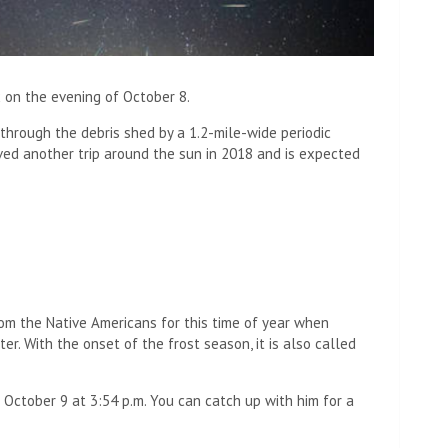
 on the evening of October 8.
through the debris shed by a 1.2-mile-wide periodic
ived another trip around the sun in 2018 and is expected
rom the Native Americans for this time of year when
er. With the onset of the frost season, it is also called
n October 9 at 3:54 p.m. You can catch up with him for a