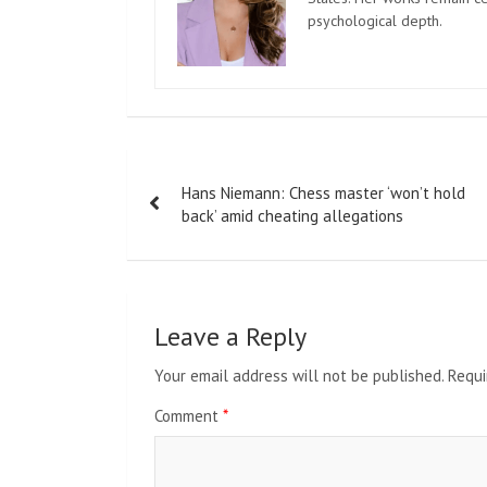
psychological depth.
Post
Hans Niemann: Chess master ‘won’t hold
navigation
back’ amid cheating allegations
Leave a Reply
Your email address will not be published.
Requi
Comment
*