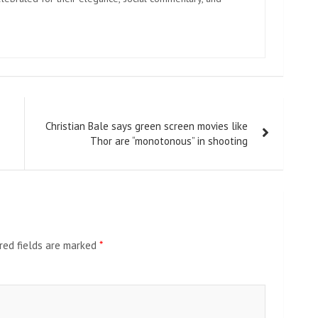
Christian Bale says green screen movies like
Thor are “monotonous” in shooting
red fields are marked
*