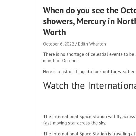
When do you see the Oct
showers, Mercury in Nort
Worth
October 6, 2022
Edith Wharton
There is no shortage of celestial events to be
month of October.
Here is a list of things to look out for, weather
Watch the Internation
The International Space Station will fly across
fast-moving star across the sky.
The International Space Station is traveling at 