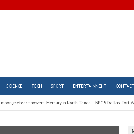
SCIENCE
TECH
SPORT
ENTERTAINMENT
CONTAC
 moon, meteor showers, Mercury in North Texas – NBC 5 Dallas-Fort 