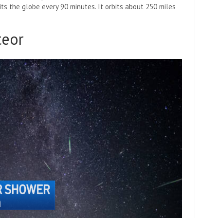
its the globe every 90 minutes. It orbits about 250 miles
teor