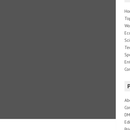
Ho
To
Wo
Ec
Sc
Te
Sp
En
Co
Ab
Co
DM
Edi
Pri