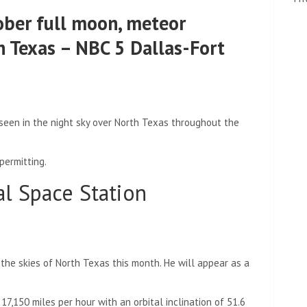
ober full moon, meteor
h Texas – NBC 5 Dallas-Fort
 seen in the night sky over North Texas throughout the
 permitting.
al Space Station
 the skies of North Texas this month. He will appear as a
17,150 miles per hour with an orbital inclination of 51.6