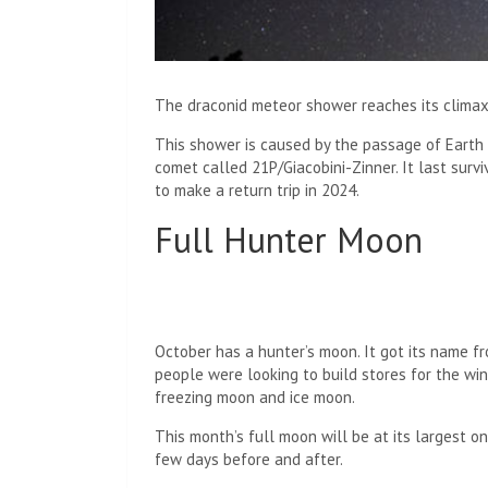
The draconid meteor shower reaches its climax
This shower is caused by the passage of Earth 
comet called 21P/Giacobini-Zinner. It last surv
to make a return trip in 2024.
Full Hunter Moon
October has a hunter’s moon. It got its name f
people were looking to build stores for the wint
freezing moon and ice moon.
This month’s full moon will be at its largest o
few days before and after.