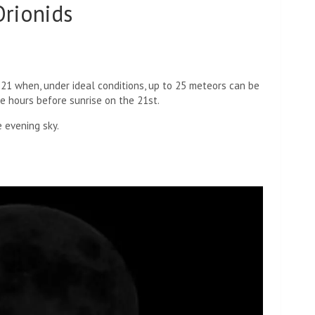
rionids
 21 when, under ideal conditions, up to 25 meteors can be
he hours before sunrise on the 21st.
 evening sky.