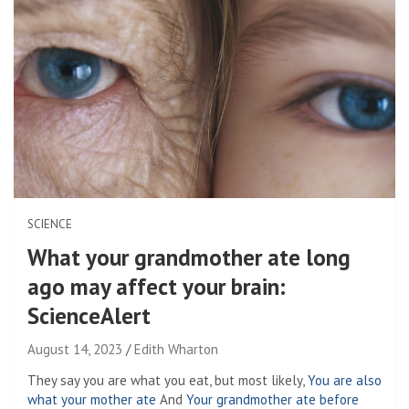
SCIENCE
What your grandmother ate long
ago may affect your brain:
ScienceAlert
August 14, 2023
Edith Wharton
They say you are what you eat, but most likely,
You are also
what your mother ate
And
Your grandmother ate before