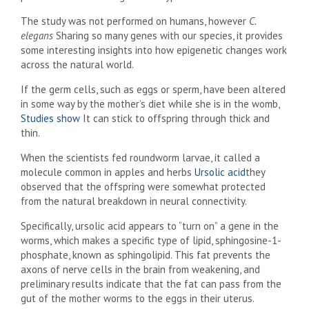
The study was not performed on humans, however
C.
elegans
Sharing so many genes with our species, it provides
some interesting insights into how epigenetic changes work
across the natural world.
If the germ cells, such as eggs or sperm, have been altered
in some way by the mother’s diet while she is in the womb,
Studies show
It can stick to offspring through thick and
thin.
When the scientists fed roundworm larvae, it called a
molecule common in apples and herbs
Ursolic acid
they
observed that the offspring were somewhat protected
from the natural breakdown in neural connectivity.
Specifically, ursolic acid appears to “turn on” a gene in the
worms, which makes a specific type of lipid, sphingosine-1-
phosphate, known as sphingolipid. This fat prevents the
axons of nerve cells in the brain from weakening, and
preliminary results indicate that the fat can pass from the
gut of the mother worms to the eggs in their uterus.