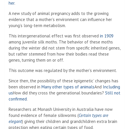
her
.
A new study of animal pregnancy adds to the growing
evidence that a mother’s environment can influence her
young’s long-term metabolism.
This intergenerational effect was first observed
in 1909
among juvenile silk moths. The behavior of these moths
during the winter did not stem from specific inherited genes,
but rather stemmed from how their bodies read these
genes, turning them on or off.
This outcome was regulated by the mother’s environment.
Since then, the possibility of these ‘epigenetic’ changes has
been observed in
Many other types of animals
And
Including
us
How did they cross the generational boundaries?
Still not
confirmed
.
Researchers at Monash University in Australia have now
found evidence of female silkworms (
Certain types are
elegant
) giving their children and grandchildren extra brain
protection when eating certain types of food.