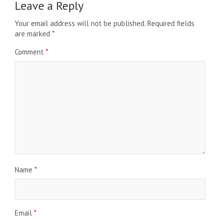
Leave a Reply
Your email address will not be published.
Required fields
are marked
*
Comment
*
Name
*
Email
*