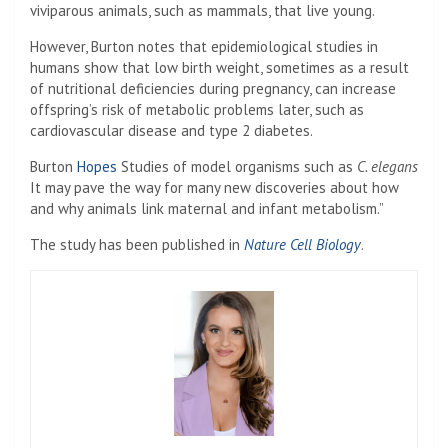
viviparous animals, such as mammals, that live young.
However, Burton notes that epidemiological studies in
humans show that low birth weight, sometimes as a result
of nutritional deficiencies during pregnancy, can increase
offspring’s risk of metabolic problems later, such as
cardiovascular disease and type 2 diabetes.
Burton
Hopes
Studies of model organisms such as
C. elegans
It may pave the way for many new discoveries about how
and why animals link maternal and infant metabolism.”
The study has been published in
Nature Cell Biology
.