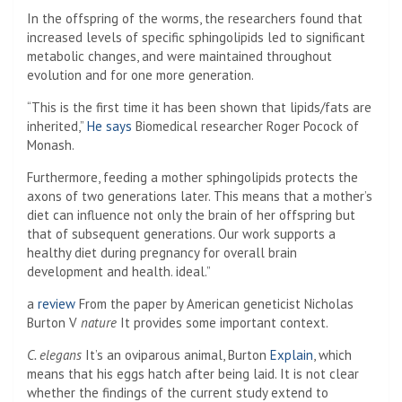
In the offspring of the worms, the researchers found that
increased levels of specific sphingolipids led to significant
metabolic changes, and were maintained throughout
evolution and for one more generation.
“This is the first time it has been shown that lipids/fats are
inherited,”
He says
Biomedical researcher Roger Pocock of
Monash.
Furthermore, feeding a mother sphingolipids protects the
axons of two generations later. This means that a mother’s
diet can influence not only the brain of her offspring but
that of subsequent generations. Our work supports a
healthy diet during pregnancy for overall brain
development and health. ideal.”
a
review
From the paper by American geneticist Nicholas
Burton V
nature
It provides some important context.
C. elegans
It’s an oviparous animal, Burton
Explain
, which
means that his eggs hatch after being laid. It is not clear
whether the findings of the current study extend to