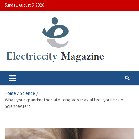
Skip
Sunday, August 9, 2026
to
content
Electric City Magazine
Complete Canadian News World
Home
Science
What your grandmother ate long ago may affect your brain:
ScienceAlert