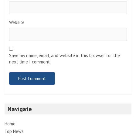
Website
Save my name, email, and website in this browser for the
next time I comment.
Navigate
Home
Top News