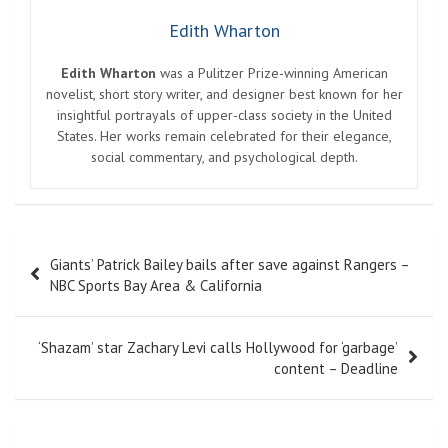
Edith Wharton
Edith Wharton
was a Pulitzer Prize-winning American
novelist, short story writer, and designer best known for her
insightful portrayals of upper-class society in the United
States. Her works remain celebrated for their elegance,
social commentary, and psychological depth.
Post
Giants’ Patrick Bailey bails after save against Rangers –
navigation
NBC Sports Bay Area & California
‘Shazam’ star Zachary Levi calls Hollywood for ‘garbage’
content – Deadline