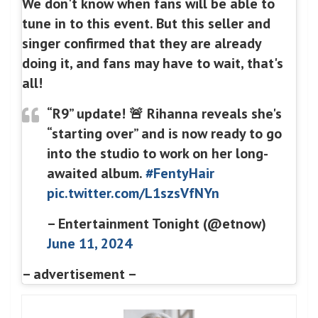
We don't know when fans will be able to
tune in to this event. But this seller and
singer confirmed that they are already
doing it, and fans may have to wait, that's
all!
“R9” update! 🚨 Rihanna reveals she's
“starting over” and is now ready to go
into the studio to work on her long-
awaited album.
#FentyHair
pic.twitter.com/L1szsVfNYn
– Entertainment Tonight (@etnow)
June 11, 2024
– advertisement –