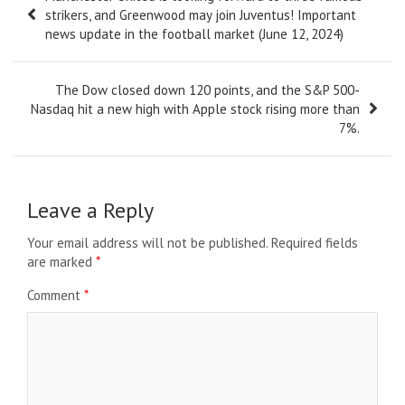
navigation
strikers, and Greenwood may join Juventus! Important
news update in the football market (June 12, 2024)
The Dow closed down 120 points, and the S&P 500-
Nasdaq hit a new high with Apple stock rising more than
7%.
Leave a Reply
Your email address will not be published.
Required fields
are marked
*
Comment
*