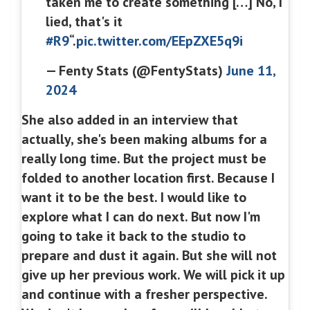
taken me to create something […] No, I
lied, that's it
#R9
“.
pic.twitter.com/EEpZXE5q9i
— Fenty Stats (@FentyStats)
June 11,
2024
She also added in an interview that
actually, she's been making albums for a
really long time. But the project must be
folded to another location first. Because I
want it to be the best. I would like to
explore what I can do next. But now I'm
going to take it back to the studio to
prepare and dust it again. But she will not
give up her previous work. We will pick it up
and continue with a fresher perspective.