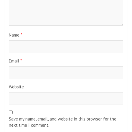
Name
*
Email
*
Website
Save my name, email, and website in this browser for the
next time I comment.