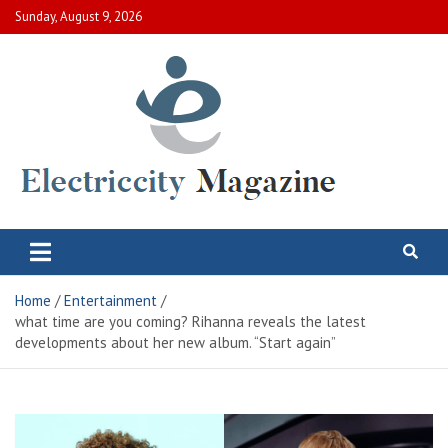
Skip
Sunday, August 9, 2026
to
content
Electric City Magazine
Complete Canadian News World
Home
Entertainment
what time are you coming? Rihanna reveals the latest
developments about her new album. “Start again”