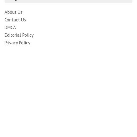
About Us
Contact Us
DMCA
Editorial Policy
Privacy Policy