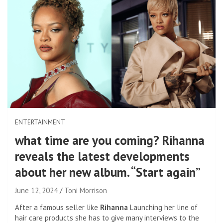
ENTERTAINMENT
what time are you coming? Rihanna
reveals the latest developments
about her new album. “Start again”
June 12, 2024
Toni Morrison
After a famous seller like
Rihanna
Launching her line of
hair care products she has to give many interviews to the