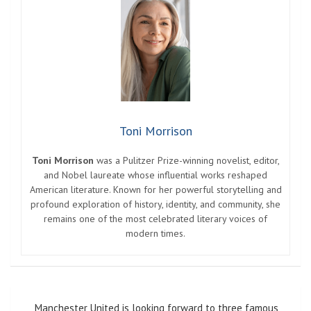
Toni Morrison
Toni Morrison
was a Pulitzer Prize-winning novelist, editor,
and Nobel laureate whose influential works reshaped
American literature. Known for her powerful storytelling and
profound exploration of history, identity, and community, she
remains one of the most celebrated literary voices of
modern times.
Post
Manchester United is looking forward to three famous