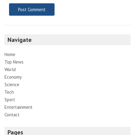
Navigate
Home
Top News
World
Economy
Science
Tech
Sport
Entertainment
Contact
Pages