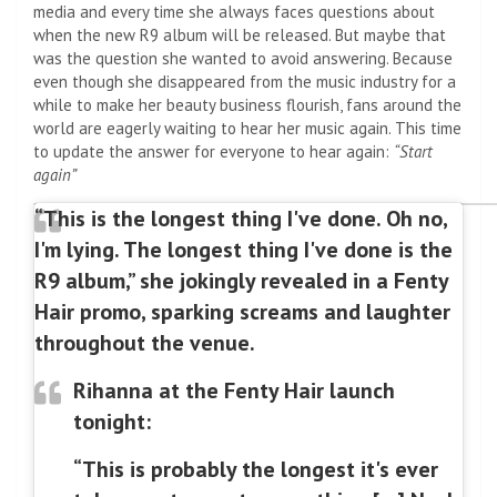
media and every time she always faces questions about
when the new R9 album will be released. But maybe that
was the question she wanted to avoid answering. Because
even though she disappeared from the music industry for a
while to make her beauty business flourish, fans around the
world are eagerly waiting to hear her music again. This time
to update the answer for everyone to hear again:
“Start
again”
“This is the longest thing I've done. Oh no,
I'm lying. The longest thing I've done is the
R9 album,” she jokingly revealed in a Fenty
Hair promo, sparking screams and laughter
throughout the venue.
Rihanna at the Fenty Hair launch
tonight:
“This is probably the longest it's ever