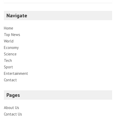
Navigate
Home
Top News
World
Economy
Science
Tech
Sport
Entertainment
Contact
Pages
About Us
Contact Us