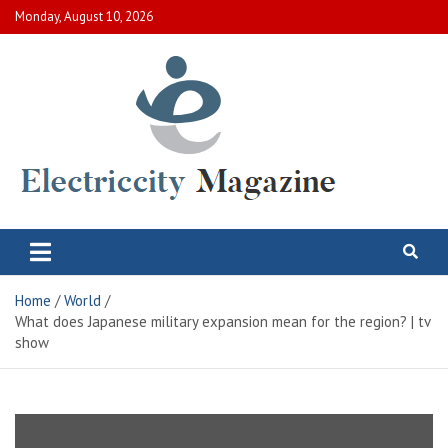
Skip
Monday, August 10, 2026
to
content
Electric City Magazine
Complete Canadian News World
Home
World
What does Japanese military expansion mean for the region? | tv
show