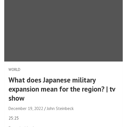
WORLD
What does Japanese military
expansion mean for the region? | tv
show
December 19, 2022
John Steinbeck
video
25:25
duration