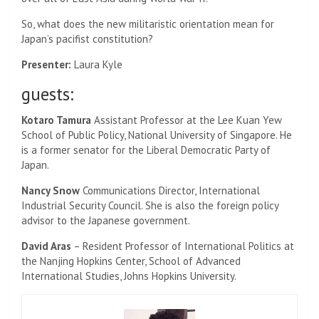
So, what does the new militaristic orientation mean for
Japan’s pacifist constitution?
Presenter:
Laura Kyle
guests:
Kotaro Tamura
Assistant Professor at the Lee Kuan Yew
School of Public Policy, National University of Singapore. He
is a former senator for the Liberal Democratic Party of
Japan.
Nancy Snow
Communications Director, International
Industrial Security Council. She is also the foreign policy
advisor to the Japanese government.
David Aras
– Resident Professor of International Politics at
the Nanjing Hopkins Center, School of Advanced
International Studies, Johns Hopkins University.