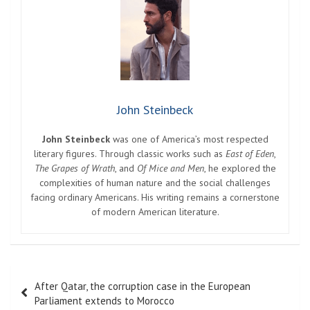
John Steinbeck
John Steinbeck
was one of America’s most respected
literary figures. Through classic works such as
East of Eden
,
The Grapes of Wrath
, and
Of Mice and Men
, he explored the
complexities of human nature and the social challenges
facing ordinary Americans. His writing remains a cornerstone
of modern American literature.
Post
After Qatar, the corruption case in the European
navigation
Parliament extends to Morocco