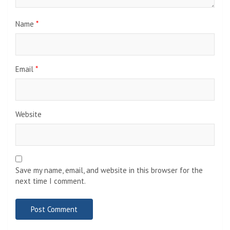
Name
*
Email
*
Website
Save my name, email, and website in this browser for the
next time I comment.