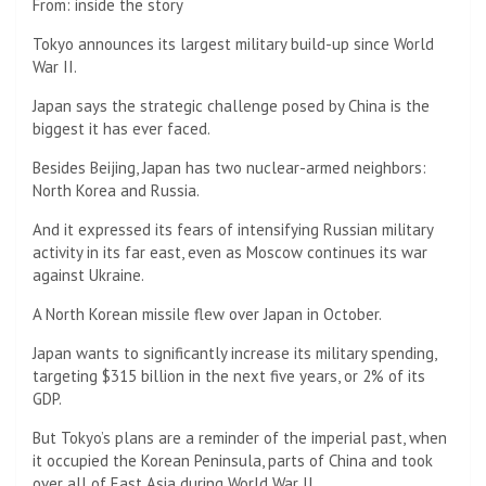
From:
inside the story
25
minutes
Tokyo announces its largest military build-up since World
and
War II.
25
seconds
Japan says the strategic challenge posed by China is the
biggest it has ever faced.
Besides Beijing, Japan has two nuclear-armed neighbors:
North Korea and Russia.
And it expressed its fears of intensifying Russian military
activity in its far east, even as Moscow continues its war
against Ukraine.
A North Korean missile flew over Japan in October.
Japan wants to significantly increase its military spending,
targeting $315 billion in the next five years, or 2% of its
GDP.
But Tokyo’s plans are a reminder of the imperial past, when
it occupied the Korean Peninsula, parts of China and took
over all of East Asia during World War II.