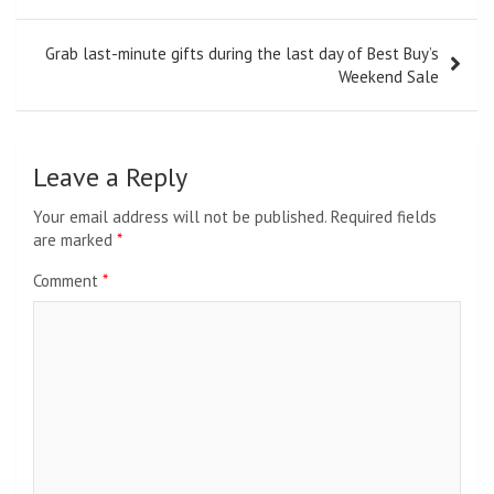
Grab last-minute gifts during the last day of Best Buy’s
Weekend Sale
Leave a Reply
Your email address will not be published.
Required fields
are marked
*
Comment
*