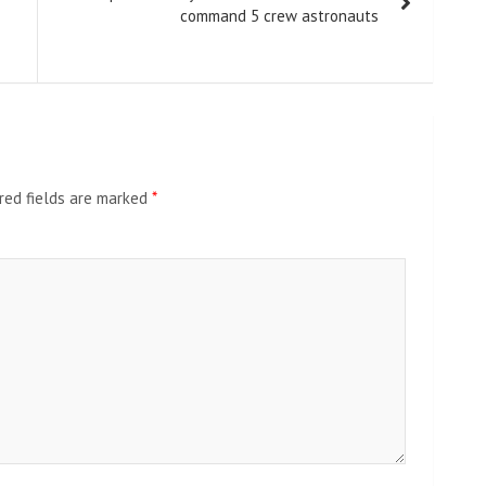
command 5 crew astronauts
red fields are marked
*