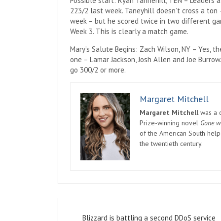
Possible start: Ryan Tannehill, TEN – Leaders
223/2 last week. Taneyhill doesn’t cross a ton 
week – but he scored twice in two different ga
Week 3. This is clearly a match game.
Mary’s Salute Begins: Zach Wilson, NY – Yes, t
one – Lamar Jackson, Josh Allen and Joe Burrow.
go 300/2 or more.
Margaret Mitchell
Margaret Mitchell
was a c
Prize-winning novel
Gone w
of the American South helpe
the twentieth century.
Post
Blizzard is battling a second DDoS service