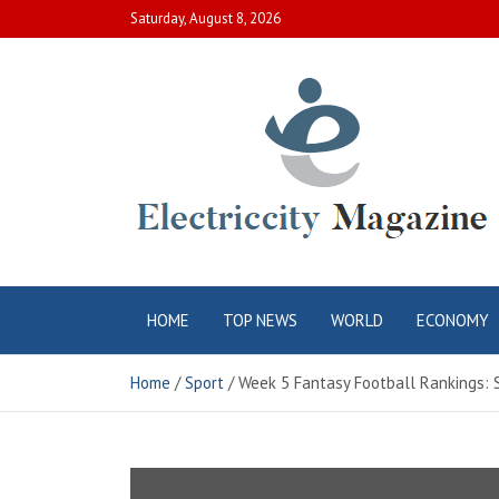
Skip
Saturday, August 8, 2026
to
content
Electric City
Complete Canadian News World
HOME
TOP NEWS
WORLD
ECONOMY
Magazine
Home
Sport
Week 5 Fantasy Football Rankings: S