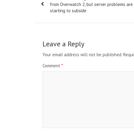
navigation
from Overwatch 2, but server problems are
starting to subside
Leave a Reply
Your email address will not be published.
Requi
Comment
*