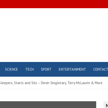
SCIENCE
TECH
SPORT
ENTERTAINMENT
CONTAC
leepers, Starts and Sits – Devin Singletary, Terry McLaurin & More