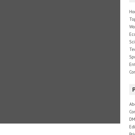
Ho
To
Wo
Ec
Sc
Te
Sp
En
Co
Ab
Co
DM
Edi
Pri