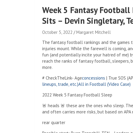
Week 5 Fantasy Football 
Sits – Devin Singletary, 
October 5, 2022
Margaret Mitchell
The fantasy football rankings and the games t
injuries mount. While the farewell is coming, an
fun (and potentially incite your hatred of me) b
reach the ranks of fantasy football, sleepers, bu
more.
# CheckTheLink- Age
concessions
| True SOS (A
lineups, trade, etc.)
All in Football (Video Case)
2022 Week 5 Fantasy Football Sleep
🚨 heads 🚨 these are the ones who sleep. The
and often carries more risks, but based on APA 
rear quarter