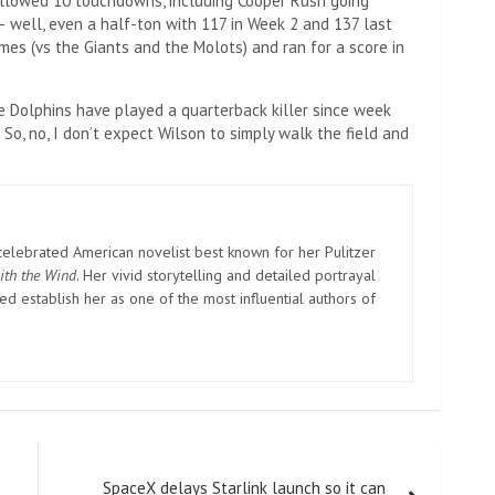
 allowed 10 touchdowns, including Cooper Rush going
– well, even a half-ton with 117 in Week 2 and 137 last
mes (vs the Giants and the Molots) and ran for a score in
he Dolphins have played a quarterback killer since week
 So, no, I don’t expect Wilson to simply walk the field and
elebrated American novelist best known for her Pulitzer
ith the Wind
. Her vivid storytelling and detailed portrayal
d establish her as one of the most influential authors of
SpaceX delays Starlink launch so it can