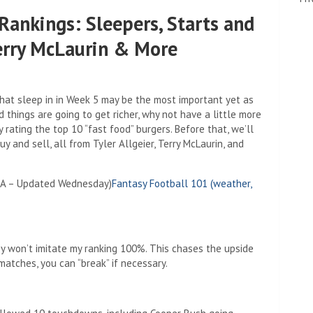
Rankings: Sleepers, Starts and
Terry McLaurin & More
hat sleep in in Week 5 may be the most important yet as
d things are going to get richer, why not have a little more
y rating the top 10 “fast food” burgers. Before that, we’ll
y and sell, all from Tyler Allgeier, Terry McLaurin, and
PA – Updated Wednesday)
Fantasy Football 101 (weather,
y won’t imitate my ranking 100%. This chases the upside
matches, you can “break” if necessary.