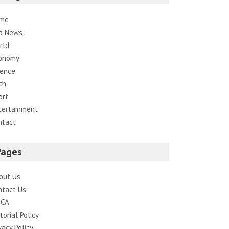
me
p News
rld
onomy
ience
ch
ort
tertainment
ntact
Pages
out Us
ntact Us
CA
torial Policy
vacy Policy