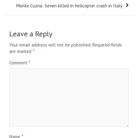
Monte Cuzna: Seven killed in helicopter crash in Italy
Leave a Reply
Your email address will not be published.
Required fields
are marked
*
Comment
*
Name
*