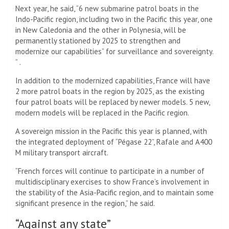
Next year, he said, “6 new submarine patrol boats in the
Indo-Pacific region, including two in the Pacific this year, one
in New Caledonia and the other in Polynesia, will be
permanently stationed by 2025 to strengthen and
modernize our capabilities” for surveillance and sovereignty.
” .
In addition to the modernized capabilities, France will have
2 more patrol boats in the region by 2025, as the existing
four patrol boats will be replaced by newer models. 5 new,
modern models will be replaced in the Pacific region.
A sovereign mission in the Pacific this year is planned, with
the integrated deployment of “Pégase 22”, Rafale and A400
M military transport aircraft.
“French forces will continue to participate in a number of
multidisciplinary exercises to show France’s involvement in
the stability of the Asia-Pacific region, and to maintain some
significant presence in the region,” he said.
“Against any state”