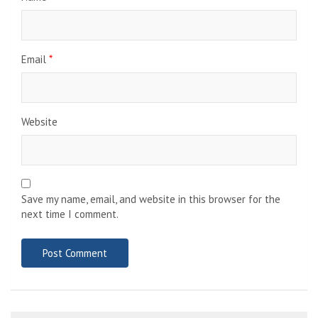
Email
*
Website
Save my name, email, and website in this browser for the
next time I comment.