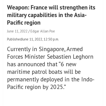
Weapon: France will strengthen its
military capabilities in the Asia-
Pacific region
June 11, 2022
Edgar Allan Poe
Published
June 11, 2022, 12:50 p.m.
Currently in Singapore, Armed
Forces Minister Sebastien Leghorn
has announced that “6 new
maritime patrol boats will be
permanently deployed in the Indo-
Pacific region by 2025.”