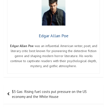
Edgar Allan Poe
Edgar Allan Poe
was an influential American writer, poet, and
literary critic best known for pioneering the detective fiction
genre and shaping modern horror literature. His works
continue to captivate readers with their psychological depth,
mystery, and gothic atmosphere.
Post
$5 Gas: Rising fuel costs put pressure on the US
navigation
economy and the White House