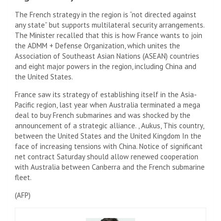
The French strategy in the region is “not directed against
any state” but supports multilateral security arrangements.
The Minister recalled that this is how France wants to join
the ADMM + Defense Organization, which unites the
Association of Southeast Asian Nations (ASEAN) countries
and eight major powers in the region, including China and
the United States.
France saw its strategy of establishing itself in the Asia-
Pacific region, last year when Australia terminated a mega
deal to buy French submarines and was shocked by the
announcement of a strategic alliance. , Aukus,
This country,
between the United States and the United Kingdom
In the
face of increasing tensions with China.
Notice of significant
net contract
Saturday should allow renewed cooperation
with Australia between Canberra and the French submarine
fleet.
(
AFP
)