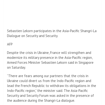
Sebastien Lekorn participates in the Asia-Pacific Shangri-La
Dialogue on Security and Security.
AFP
Despite the crisis in Ukraine, France will strengthen and
modernize its military presence in the Asia-Pacific region,
Armed Forces Minister Sebastien Lekorn said in Singapore
on Saturday.
“There are fears among our partners that the crisis in
Ukraine could divert us from the Indo-Pacific region and
lead the French Republic to withdraw its obligations in the
Indo-Pacific region,” the minister said. The Asia-Pacific
Security and Security Forum was asked in the presence of
the audience during the Shangri-La dialogue.