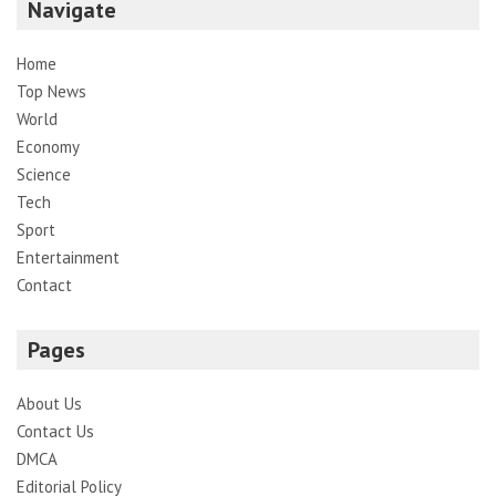
Navigate
Home
Top News
World
Economy
Science
Tech
Sport
Entertainment
Contact
Pages
About Us
Contact Us
DMCA
Editorial Policy