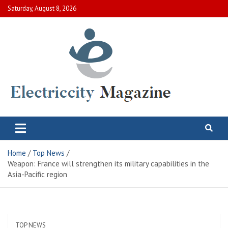
Skip
Saturday, August 8, 2026
to
content
Electric City Magazine
Complete Canadian News World
Home
Top News
Weapon: France will strengthen its military capabilities in the
Asia-Pacific region
TOP NEWS