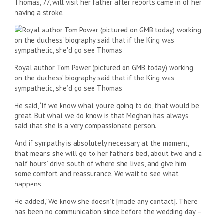
Thomas, 77, will visit her father after reports came in of her
having a stroke.
Royal author Tom Power (pictured on GMB today) working
on the duchess’ biography said that if the King was
sympathetic, she’d go see Thomas
He said, ‘If we know what you’re going to do, that would be
great. But what we do know is that Meghan has always
said that she is a very compassionate person.
And if sympathy is absolutely necessary at the moment,
that means she will go to her father’s bed, about two and a
half hours’ drive south of where she lives, and give him
some comfort and reassurance. We wait to see what
happens.
He added, ‘We know she doesn’t [made any contact]. There
has been no communication since before the wedding day –