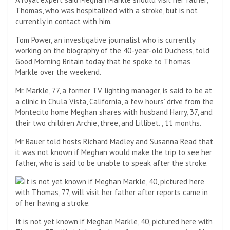
Thomas, who was hospitalized with a stroke, but is not
currently in contact with him.
Tom Power, an investigative journalist who is currently
working on the biography of the 40-year-old Duchess, told
Good Morning Britain today that he spoke to Thomas
Markle over the weekend.
Mr. Markle, 77, a former TV lighting manager, is said to be at
a clinic in Chula Vista, California, a few hours’ drive from the
Montecito home Meghan shares with husband Harry, 37, and
their two children Archie, three, and Lillibet. , 11 months.
Mr Bauer told hosts Richard Madley and Susanna Read that
it was not known if Meghan would make the trip to see her
father, who is said to be unable to speak after the stroke.
It is not yet known if Meghan Markle, 40, pictured here with