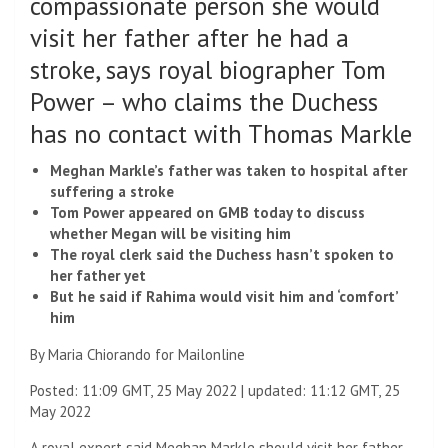
compassionate person she would
visit her father after he had a
stroke, says royal biographer Tom
Power – who claims the Duchess
has no contact with Thomas Markle
Meghan Markle’s father was taken to hospital after
suffering a stroke
Tom Power appeared on GMB today to discuss
whether Megan will be visiting him
The royal clerk said the Duchess hasn’t spoken to
her father yet
But he said if Rahima would visit him and ‘comfort’
him
By Maria Chiorando for Mailonline
Posted:
11:09 GMT, 25 May 2022
|
updated:
11:12 GMT, 25
May 2022
A royal expert said Meghan Markle should visit her father,