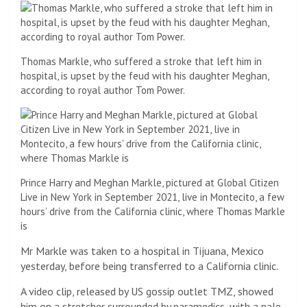
Thomas Markle, who suffered a stroke that left him in
hospital, is upset by the feud with his daughter Meghan,
according to royal author Tom Power.
Prince Harry and Meghan Markle, pictured at Global Citizen
Live in New York in September 2021, live in Montecito, a few
hours’ drive from the California clinic, where Thomas Markle
is
Mr Markle was taken to a hospital in Tijuana, Mexico
yesterday, before being transferred to a California clinic.
A video clip, released by US gossip outlet TMZ, showed
him on a stretcher surrounded by paramedics, with a pale