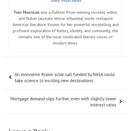
Toni Morrison
was a Pulitzer Prize-winning novelist, editor,
and Nobel laureate whose influential works reshaped
American literature. Known for her powerful storytelling and
profound exploration of history, identity, and community, she
remains one of the most celebrated literary voices of
modern times.
Post
An innovative fission solar sail funded by NASA could
navigation
take science to exciting new destinations
Mortgage demand slips further, even with slightly lower
interest rates