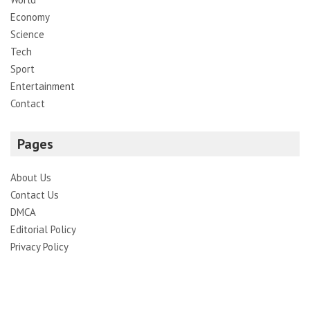
Economy
Science
Tech
Sport
Entertainment
Contact
Pages
About Us
Contact Us
DMCA
Editorial Policy
Privacy Policy