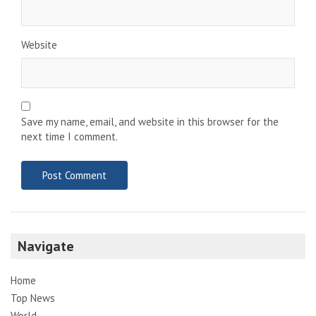
Website
Save my name, email, and website in this browser for the
next time I comment.
Navigate
Home
Top News
World