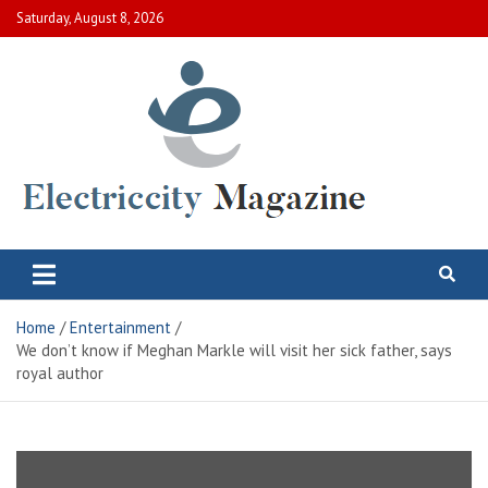
Skip
Saturday, August 8, 2026
to
content
Electric City Magazine
Complete Canadian News World
Home
Entertainment
We don’t know if Meghan Markle will visit her sick father, says
royal author