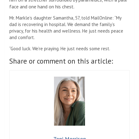
face and one hand on his chest.
Mr. Markle’s daughter Samantha, 57, told MailOnline: “My
dad is recovering in hospital. We demand the family’s
privacy, for his health and wellness. He just needs peace
and comfort.
“Good luck. We’re praying. He just needs some rest.
Share or comment on this article:
Toni Morrison