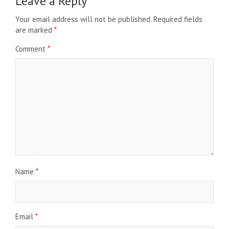
Leave a Reply
Your email address will not be published.
Required fields
are marked
*
Comment
*
Name
*
Email
*