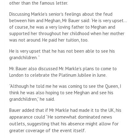
other than the famous letter.
Discussing Markle’s senior’s feelings about the feud
between him and Meghan, Mr Bauer said: ‘He is very upset…
of course, he was a very loving father to Meghan and
supported her throughout her childhood when her mother
was not around. He paid her tuition, too.
He is very upset that he has not been able to see his
grandchildren. “
Mr. Bauer also discussed Mr. Markle’s plans to come to
London to celebrate the Platinum Jubilee in June.
“Although he told me he was coming to see the Queen, I
think he was also hoping to see Meghan and see his
grandchildren,” he said.
Bauer added that if Mr Markle had made it to the UK, his
He somewhat dominated news
appearance could “
outlets, suggesting that his absence might allow for
greater coverage of the event itself.