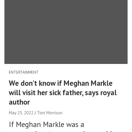
ENTERTAINMENT
We don’t know if Meghan Markle
will visit her sick father, says royal
author
May 25, 2022
Toni Morrison
If Meghan Markle was a