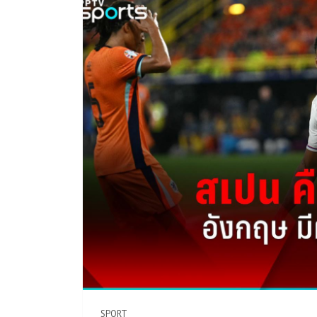
SPORT