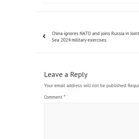
Post
China ignores NATO and joins Russia in Join
navigation
Sea 2024 military exercises.
Leave a Reply
Your email address will not be published.
Requi
Comment
*