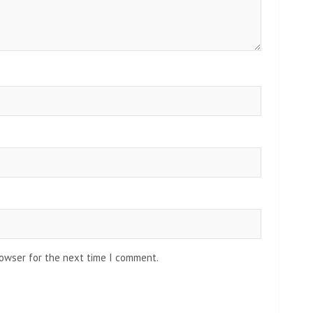
rowser for the next time I comment.