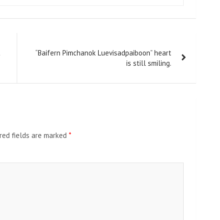
t
“Baifern Pimchanok Luevisadpaiboon” heart
is still smiling.
red fields are marked
*