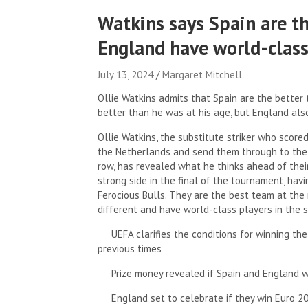
Watkins says Spain are th
England have world-clas
July 13, 2024
Margaret Mitchell
Ollie Watkins admits that Spain are the bette
better than he was at his age, but England als
Ollie Watkins, the substitute striker who score
the Netherlands and send them through to the 
row, has revealed what he thinks ahead of thei
strong side in the final of the tournament, hav
Ferocious Bulls. They are the best team at the 
different and have world-class players in the s
UEFA clarifies the conditions for winning th
previous times
Prize money revealed if Spain and England 
England set to celebrate if they win Euro 2