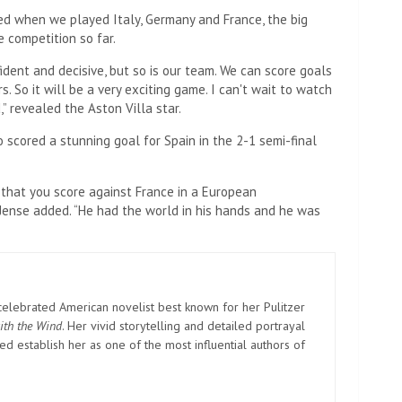
ed when we played Italy, Germany and France, the big
e competition so far.
fident and decisive, but so is our team. We can score goals
So it will be a very exciting game. I can't wait to watch
,” revealed the Aston Villa star.
scored a stunning goal for Spain in the 2-1 semi-final
 that you score against France in a European
Jense added. “He had the world in his hands and he was
elebrated American novelist best known for her Pulitzer
ith the Wind
. Her vivid storytelling and detailed portrayal
d establish her as one of the most influential authors of