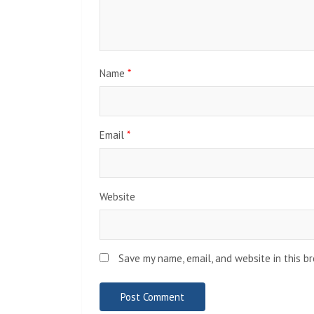
Name
*
Email
*
Website
Save my name, email, and website in this b