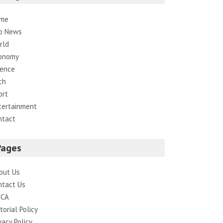
me
p News
rld
onomy
ience
ch
ort
tertainment
ntact
Pages
out Us
ntact Us
CA
torial Policy
vacy Policy