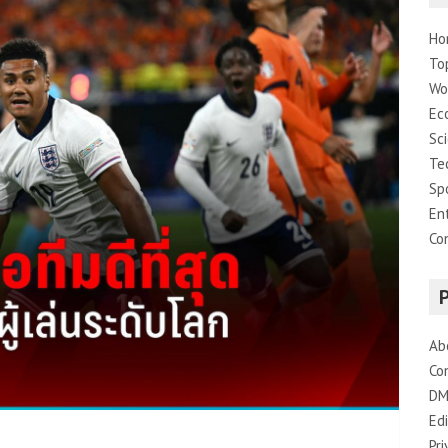
Ho
To
Wo
Ec
Sc
Te
Sp
En
Co
Ab
Co
DM
Edi
Pri