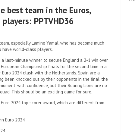
e best team in the Euros,
s players: PPTVHD36
r team, especially Lamine Yamal, who has become much
o have world-class players.
d a last-minute winner to secure England a 2-1 win over
European Championship finals for the second time in a
r Euro 2024 clash with the Netherlands. Spain are a
ing been knocked out by their opponents in the final, the
moment, with confidence, but their Roaring Lions are no
quad. This should be an exciting game for sure.
e Euro 2024 top scorer award, which are different from
win Euro 2024
024