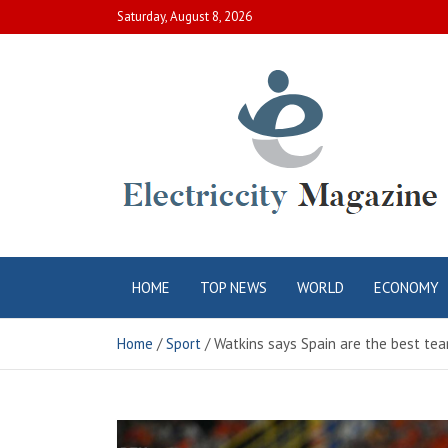
Skip
Saturday, August 8, 2026
to
content
Electric City
Complete Canadian News World
HOME
TOP NEWS
WORLD
ECONOMY
Magazine
Home
Sport
Watkins says Spain are the best te