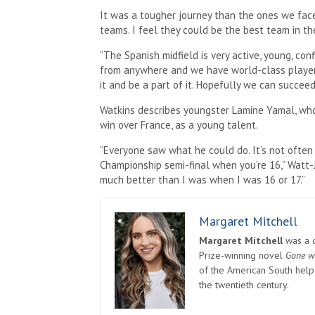
It was a tougher journey than the ones we fac
teams. I feel they could be the best team in th
“The Spanish midfield is very active, young, con
from anywhere and we have world-class players. 
it and be a part of it. Hopefully we can succeed
Watkins describes youngster Lamine Yamal, who 
win over France, as a young talent.
“Everyone saw what he could do. It’s not often
Championship semi-final when you’re 16,” Watt-
much better than I was when I was 16 or 17.”
Margaret Mitchell
Margaret Mitchell
was a c
Prize-winning novel
Gone w
of the American South helpe
the twentieth century.