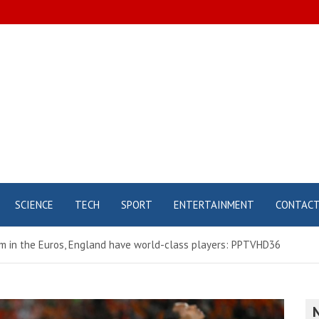
SCIENCE
TECH
SPORT
ENTERTAINMENT
CONTAC
am in the Euros, England have world-class players: PPTVHD36