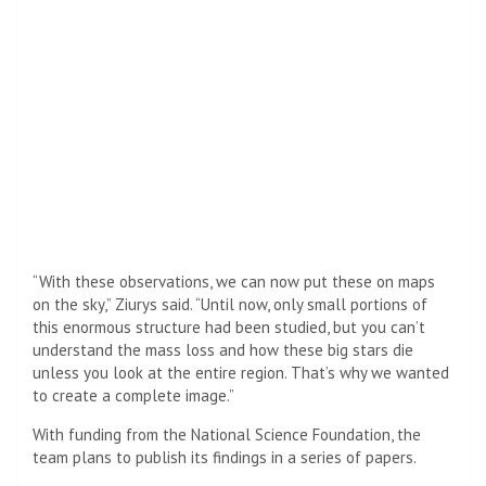
“With these observations, we can now put these on maps
on the sky,” Ziurys said. “Until now, only small portions of
this enormous structure had been studied, but you can’t
understand the mass loss and how these big stars die
unless you look at the entire region. That’s why we wanted
to create a complete image.”
With funding from the National Science Foundation, the
team plans to publish its findings in a series of papers.