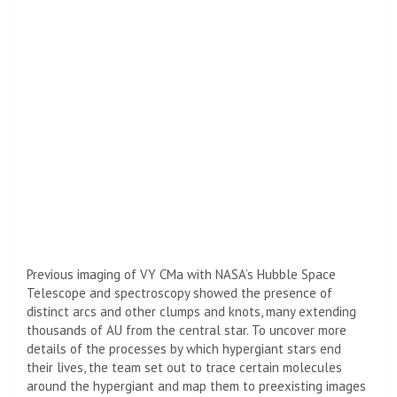
Previous imaging of VY CMa with
NASA
’s
Hubble Space
Telescope
and spectroscopy showed the presence of
distinct arcs and other clumps and knots, many extending
thousands of AU from the central star. To uncover more
details of the processes by which hypergiant stars end
their lives, the team set out to trace certain molecules
around the hypergiant and map them to preexisting images