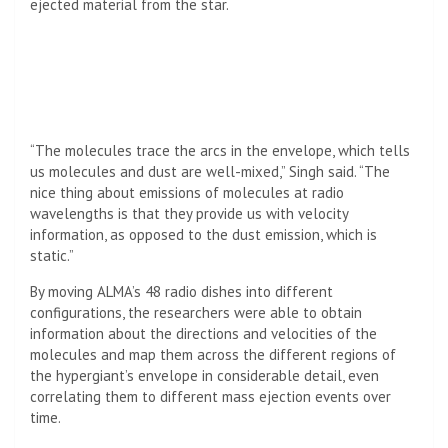
ejected material from the star.
“The molecules trace the arcs in the envelope, which tells
us molecules and dust are well-mixed,” Singh said. “The
nice thing about emissions of molecules at radio
wavelengths is that they provide us with velocity
information, as opposed to the dust emission, which is
static.”
By moving ALMA’s 48 radio dishes into different
configurations, the researchers were able to obtain
information about the directions and velocities of the
molecules and map them across the different regions of
the hypergiant’s envelope in considerable detail, even
correlating them to different mass ejection events over
time.