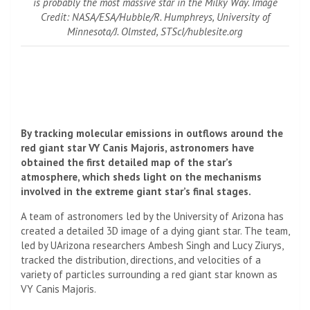
is probably the most massive star in the Milky Way. Image
Credit: NASA/ESA/Hubble/R. Humphreys, University of
Minnesota/J. Olmsted, STScI/hublesite.org
By tracking molecular emissions in outflows around the
red giant star VY Canis Majoris, astronomers have
obtained the first detailed map of the star’s
atmosphere, which sheds light on the mechanisms
involved in the extreme giant star’s final stages.
A team of astronomers led by the University of Arizona has
created a detailed 3D image of a dying giant star. The team,
led by UArizona researchers Ambesh Singh and Lucy Ziurys,
tracked the distribution, directions, and velocities of a
variety of particles surrounding a red giant star known as
VY Canis Majoris.