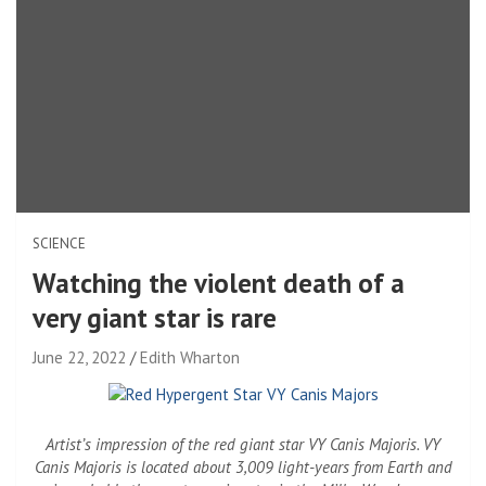
SCIENCE
Watching the violent death of a
very giant star is rare
June 22, 2022
Edith Wharton
Artist’s impression of the red giant star VY Canis Majoris. VY
Canis Majoris is located about 3,009 light-years from Earth and