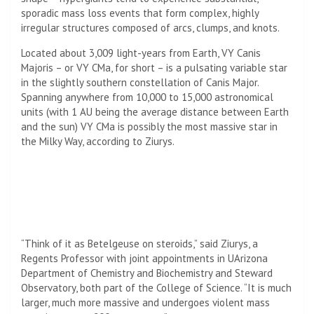
sporadic mass loss events that form complex, highly
irregular structures composed of arcs, clumps, and knots.
Located about 3,009 light-years from Earth, VY Canis
Majoris – or VY CMa, for short – is a pulsating variable star
in the slightly southern constellation of Canis Major.
Spanning anywhere from 10,000 to 15,000 astronomical
units (with 1 AU being the average distance between Earth
and the sun) VY CMa is possibly the most massive star in
the Milky Way, according to Ziurys.
“Think of it as Betelgeuse on steroids,” said Ziurys, a
Regents Professor with joint appointments in UArizona
Department of Chemistry and Biochemistry and Steward
Observatory, both part of the College of Science. “It is much
larger, much more massive and undergoes violent mass