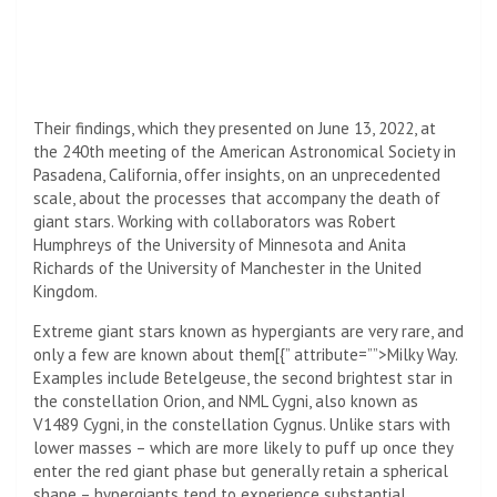
Their findings, which they presented on June 13, 2022, at
the 240th meeting of the American Astronomical Society in
Pasadena, California, offer insights, on an unprecedented
scale, about the processes that accompany the death of
giant stars. Working with collaborators was Robert
Humphreys of the University of Minnesota and Anita
Richards of the University of Manchester in the United
Kingdom.
Extreme giant stars known as hypergiants are very rare, and
only a few are known about them[{” attribute=””>Milky Way.
Examples include Betelgeuse, the second brightest star in
the constellation Orion, and NML Cygni, also known as
V1489 Cygni, in the constellation Cygnus. Unlike stars with
lower masses – which are more likely to puff up once they
enter the red giant phase but generally retain a spherical
shape – hypergiants tend to experience substantial,