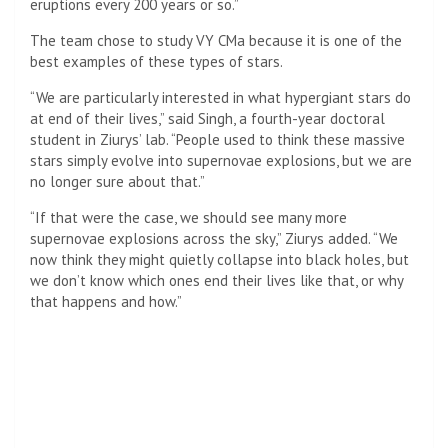
eruptions every 200 years or so.”
The team chose to study VY CMa because it is one of the
best examples of these types of stars.
“We are particularly interested in what hypergiant stars do
at end of their lives,” said Singh, a fourth-year doctoral
student in Ziurys’ lab. “People used to think these massive
stars simply evolve into supernovae explosions, but we are
no longer sure about that.”
“If that were the case, we should see many more
supernovae explosions across the sky,” Ziurys added. “We
now think they might quietly collapse into black holes, but
we don’t know which ones end their lives like that, or why
that happens and how.”