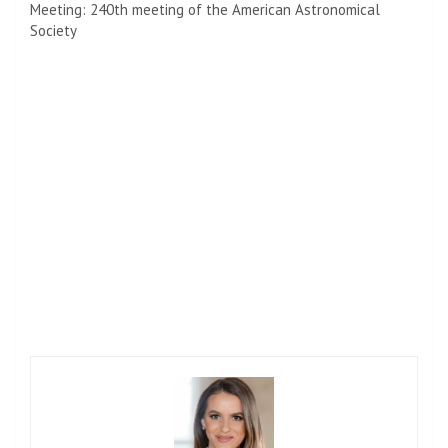
Meeting: 240th meeting of the American Astronomical
Society