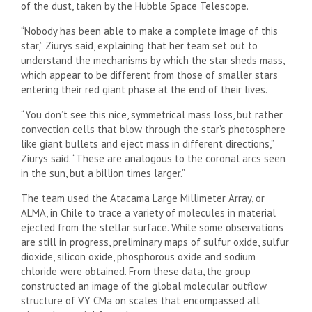
of the dust, taken by the Hubble Space Telescope.
“Nobody has been able to make a complete image of this
star,” Ziurys said, explaining that her team set out to
understand the mechanisms by which the star sheds mass,
which appear to be different from those of smaller stars
entering their red giant phase at the end of their lives.
“You don’t see this nice, symmetrical mass loss, but rather
convection cells that blow through the star’s photosphere
like giant bullets and eject mass in different directions,”
Ziurys said. “These are analogous to the coronal arcs seen
in the sun, but a billion times larger.”
The team used the Atacama Large Millimeter Array, or
ALMA
, in Chile to trace a variety of molecules in material
ejected from the stellar surface. While some observations
are still in progress, preliminary maps of sulfur oxide, sulfur
dioxide, silicon oxide, phosphorous oxide and sodium
chloride were obtained. From these data, the group
constructed an image of the global molecular outflow
structure of VY CMa on scales that encompassed all