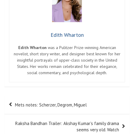
Edith Wharton
Edith Wharton
was a Pulitzer Prize-winning American
novelist, short story writer, and designer best known for her
insightful portrayals of upper-class society in the United
States. Her works remain celebrated for their elegance,
social commentary, and psychological depth.
Post
Mets notes: Scherzer, Degrom, Miguel
navigation
Raksha Bandhan Trailer: Akshay Kumar’s family drama
seems very old. Watch