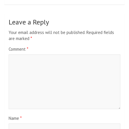
Leave a Reply
Your email address will not be published.
Required fields
are marked
*
Comment
*
Name
*