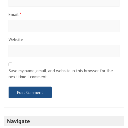
Email
*
Website
Save my name, email, and website in this browser for the
next time I comment.
Navigate