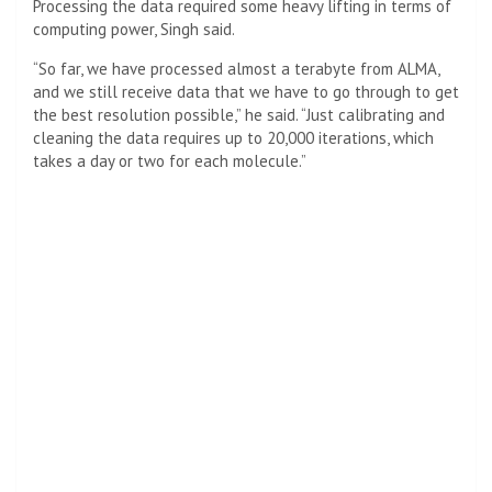
Processing the data required some heavy lifting in terms of
computing power, Singh said.
“So far, we have processed almost a terabyte from ALMA,
and we still receive data that we have to go through to get
the best resolution possible,” he said. “Just calibrating and
cleaning the data requires up to 20,000 iterations, which
takes a day or two for each molecule.”