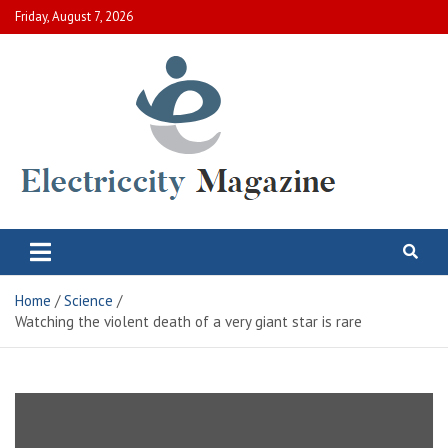
Skip
Friday, August 7, 2026
to
content
Electric City Magazine
Complete Canadian News World
Home
Science
Watching the violent death of a very giant star is rare