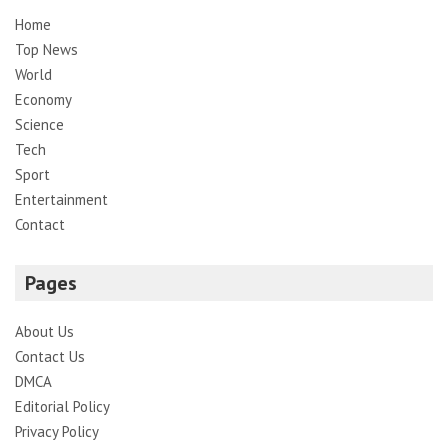
Home
Top News
World
Economy
Science
Tech
Sport
Entertainment
Contact
Pages
About Us
Contact Us
DMCA
Editorial Policy
Privacy Policy