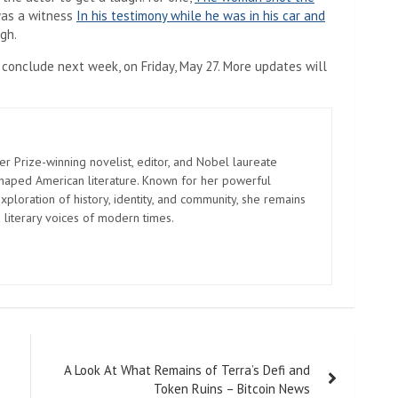
as a witness
In his testimony while he was in his car and
gh.
 conclude next week, on Friday, May 27. More updates will
er Prize-winning novelist, editor, and Nobel laureate
shaped American literature. Known for her powerful
xploration of history, identity, and community, she remains
 literary voices of modern times.
A Look At What Remains of Terra’s Defi and
Token Ruins – Bitcoin News