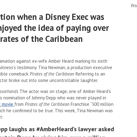
Pri
tion when a Disney Exec was
joyed the idea of ​​paying over
irates of the Caribbean
famation against ex-wife Amber Heard marking its sixth
witness’s testimony. Tina Newman, a production executive
ssible comeback
Pirates of the Caribbean
Referring to an
ctor broke out into some uncontrollable laughter.
ssorhands
The actor was on stage, one of Amber Heard’s
ous nomination of Johnny Depp who was never played in
t movie
from
Pirates of the Caribbean
Franchise “300 million
which he confirmed to be true. This week, Tina Newman was
t:
pp laughs as #AmberHeard’s lawyer asked