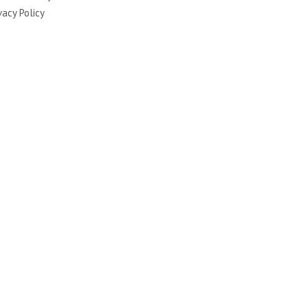
vacy Policy