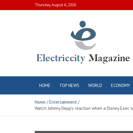
Skip
Thursday, August 6, 2026
to
content
Electric City
Complete Canadian News World
HOME
TOP NEWS
WORLD
ECONOMY
Magazine
Home
Entertainment
Watch Johnny Depp’s reaction when a Disney Exec was