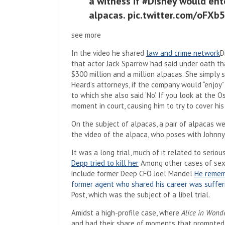
a witness if #Disney would ent
alpacas. pic.twitter.com/oFXb
see more
In the video he shared
law and crime network
D
that actor Jack Sparrow had said under oath th
$300 million and a million alpacas. She simply 
Heard’s attorneys, if the company would “enjoy
to which she also said ‘No’. If you look at the 
moment in court, causing him to try to cover hi
On the subject of alpacas, a pair of alpacas w
the video of the alpaca, who poses with Johnny
It was a long trial, much of it related to seriou
Depp tried to kill her
Among other cases of sex
include former Deep CFO Joel Mandel
He rememb
former agent who shared his career was suffer
Post, which was the subject of a libel trial.
Amidst a high-profile case, where
Alice in Wond
and had their share of moments that prompted t