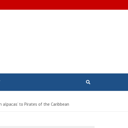
T
n alpacas’ to Pirates of the Caribbean