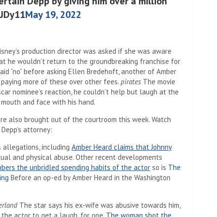
ertain Depp by giving him over a million
5JDy11
May 19, 2022
isney’s production director was asked if she was aware
at he wouldn’t return to the groundbreaking franchise for
said “no” before asking Ellen Bredehoft, another of Amber
” paying more of these over other fees.
pirates
The movie
Oscar nominee’s reaction, he couldn’t help but laugh at the
s mouth and face with his hand.
ere also brought out of the courtroom this week. Watch
 Depp’s attorney:
s allegations, including
Amber Heard claims that Johnny
ual and physical abuse. Other recent developments
ers the unbridled spending habits of the actor
so is
The
ing
Before an op-ed by Amber Heard in the Washington
erland
The star says his ex-wife was abusive towards him,
he actor to get a laugh. for one,
The woman shot the