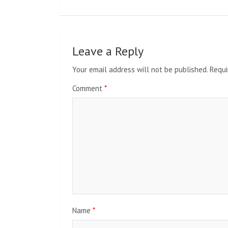
Leave a Reply
Your email address will not be published.
Requi
Comment
*
Name
*