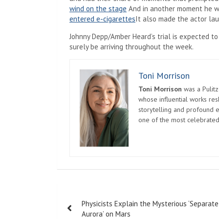
wind on the stage
And in another moment he w
entered e-cigarettes
It also made the actor lau
Johnny Depp/Amber Heard’s trial is expected to
surely be arriving throughout the week.
Toni Morrison
Toni Morrison
was a Pulitz
whose influential works re
storytelling and profound e
one of the most celebrated
Post
Physicists Explain the Mysterious ‘Separate
navigation
Aurora’ on Mars