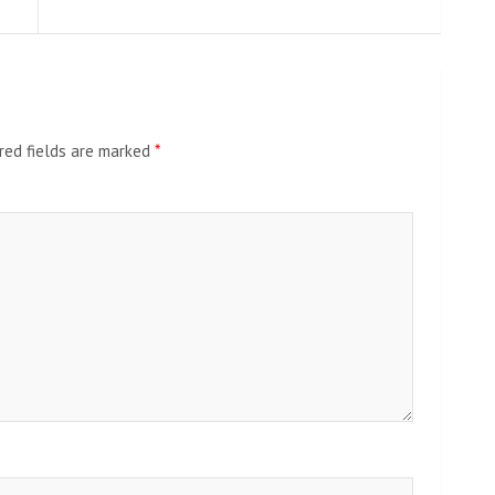
red fields are marked
*