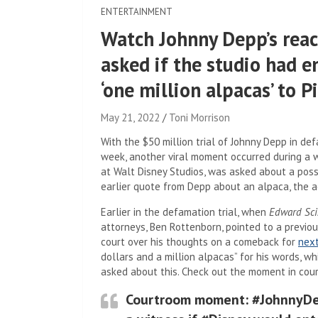
ENTERTAINMENT
Watch Johnny Depp’s reac
asked if the studio had en
‘one million alpacas’ to P
May 21, 2022
Toni Morrison
With the $50 million trial of Johnny Depp in de
week, another viral moment occurred during a 
at Walt Disney Studios, was asked about a po
earlier quote from Depp about an alpaca, the a
Earlier in the defamation trial, when
Edward Sci
attorneys, Ben Rottenborn, pointed to a previ
court over his thoughts on a comeback for
nex
dollars and a million alpacas” for his words, 
asked about this. Check out the moment in cour
Courtroom moment: #JohnnyDe