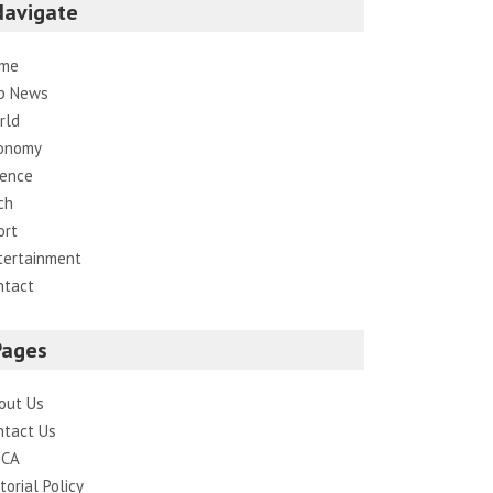
Navigate
me
p News
rld
onomy
ience
ch
ort
tertainment
ntact
Pages
out Us
ntact Us
CA
torial Policy