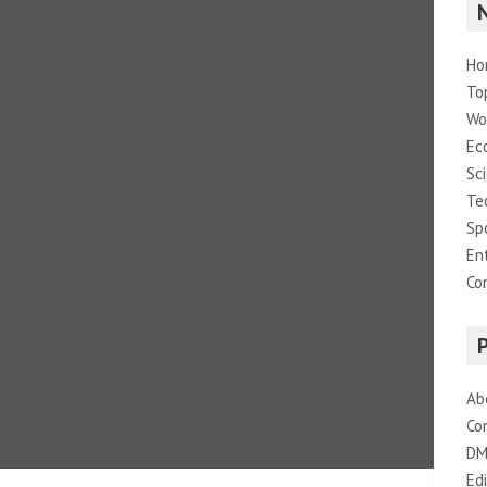
Ho
To
Wo
Ec
Sc
Te
Sp
En
Co
Ab
Co
DM
Edi