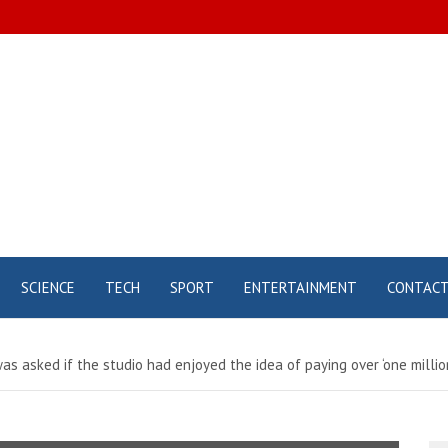
SCIENCE
TECH
SPORT
ENTERTAINMENT
CONTAC
 asked if the studio had enjoyed the idea of ​​paying over ‘one millio