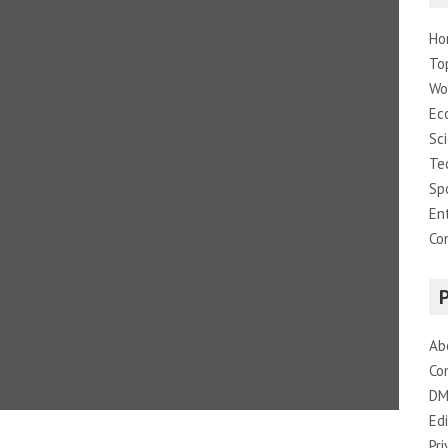
Ho
To
Wo
Ec
Sc
Te
Sp
En
Co
Ab
Co
DM
Edi
Pri