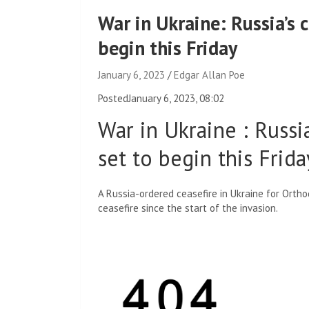
War in Ukraine: Russia’s c
begin this Friday
January 6, 2023
Edgar Allan Poe
Posted
January 6, 2023, 08:02
War in Ukraine
:
Russia
set to begin this Frida
A Russia-ordered ceasefire in Ukraine for Orthod
ceasefire since the start of the invasion.