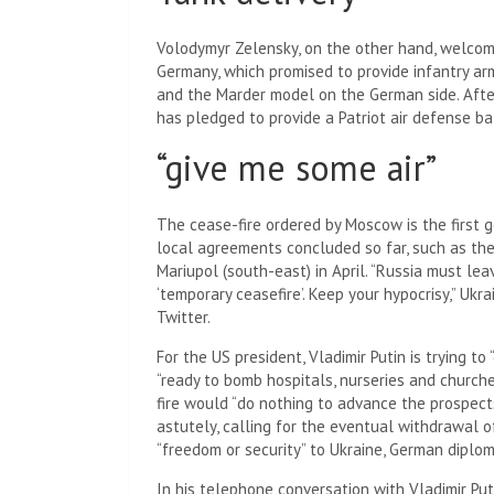
Volodymyr Zelensky, on the other hand, welcome
Germany, which promised to provide infantry ar
and the Marder model on the German side. After
has pledged to provide a Patriot air defense b
“give me some air”
The cease-fire ordered by Moscow is the first ge
local agreements concluded so far, such as the 
Mariupol (south-east) in April. “Russia must lea
‘temporary ceasefire’. Keep your hypocrisy,” Uk
Twitter.
For the US president, Vladimir Putin is trying to
“ready to bomb hospitals, nurseries and churc
fire would “do nothing to advance the prospects
astutely, calling for the eventual withdrawal o
“freedom or security” to Ukraine, German diploma
In his telephone conversation with Vladimir Put