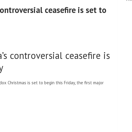
ontroversial ceasefire is set to
’s controversial ceasefire is
y
ox Christmas is set to begin this Friday, the first major