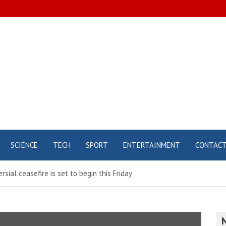
SCIENCE
TECH
SPORT
ENTERTAINMENT
CONTAC
rsial ceasefire is set to begin this Friday