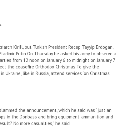
.
iarch Kirill, but Turkish President Recep Tayyip Erdogan,
Vladimir Putin
On Thursday he asked his army to observe a
arties from 12 noon on January 6 to midnight on January 7
pect the ceasefire
Orthodox Christmas
To give the
n Ukraine, like in Russia, attend services “on Christmas
, slammed the announcement, which he said was “just an
oops in the Donbass and bring equipment, ammunition and
esult? No more casualties,” he said.