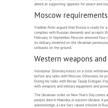
aimed at supporting “appeals for peace and ne
Moscow requirements
Vladimir Putin argued that Russia is ready for a
complies with Russian demands and accepts the “
February. In September, Moscow annexed four re
its military, modeled on the Ukrainian peninsula
setbacks on the ground.
Western weapons and 
Volodymyr Zelensky insists on a total withdrawa
before any talks with Moscow. Otherwise, he pro
During his talks with Recep Tayyip Erdogan, Vla
with weapons and military equipment and provid
The Ukrainian strike on New Year’s Day comes a
people died in Makivika
, in eastern Ukraine. A 
acknowledge, a rare fact, raised criticism in Ru