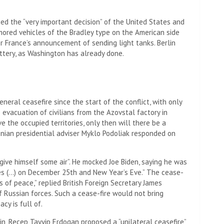
d the “very important decision” of the United States and
mored vehicles of the Bradley type on the American side
 France’s announcement of sending light tanks. Berlin
attery, as Washington has already done.
neral ceasefire since the start of the conflict, with only
evacuation of civilians from the Azovstal factory in
ve the occupied territories, only then will there be a
rainian presidential adviser Myklo Podoliak responded on
 “give himself some air”. He mocked Joe Biden, saying he was
hes (…) on December 25th and New Year’s Eve.” The cease-
 of peace,” replied British Foreign Secretary James
f Russian forces. Such a cease-fire would not bring
cy is full of.
in, Recep Tayyip Erdogan proposed a “unilateral ceasefire”