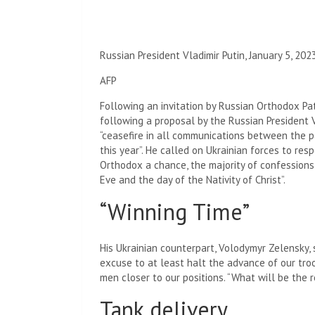
Russian President Vladimir Putin, January 5, 2023
AFP
Following an invitation by Russian Orthodox Patr
following a proposal by the Russian President
“ceasefire in all communications between the p
this year”. He called on Ukrainian forces to res
Orthodox a chance, the majority of confessions i
Eve and the day of the Nativity of Christ”.
“Winning Time”
His Ukrainian counterpart, Volodymyr Zelensky
excuse to at least halt the advance of our tr
men closer to our positions. “What will be the r
Tank delivery