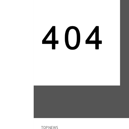
TOP NEWS