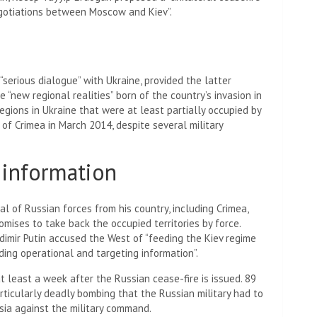
gotiations between Moscow and Kiev”.
 “serious dialogue” with Ukraine, provided the latter
new regional realities” born of the country’s invasion in
gions in Ukraine that were at least partially occupied by
 of Crimea in March 2014, despite several military
information
l of Russian forces from his country, including Crimea,
mises to take back the occupied territories by force.
dimir Putin accused the West of “feeding the Kiev regime
ing operational and targeting information”.
t least a week after the Russian cease-fire is issued.
89
particularly deadly bombing that the Russian military had to
ssia against the military command.