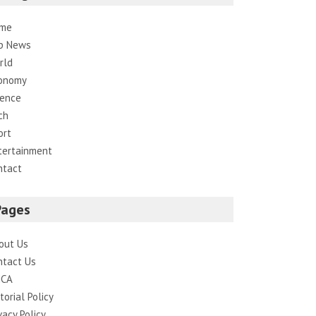
me
p News
rld
onomy
ience
ch
ort
tertainment
ntact
Pages
out Us
ntact Us
CA
torial Policy
vacy Policy