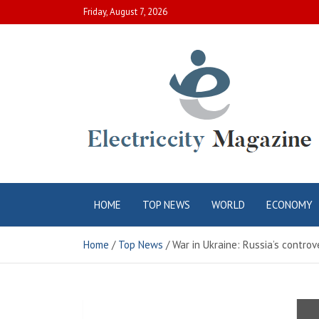
Skip
Friday, August 7, 2026
to
content
Electric City
Complete Canadian News World
HOME
TOP NEWS
WORLD
ECONOMY
Magazine
Home
Top News
War in Ukraine: Russia’s controve