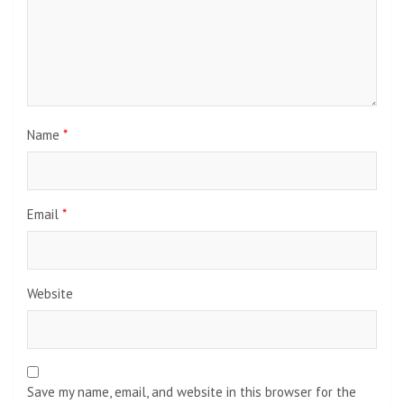
Name
*
Email
*
Website
Save my name, email, and website in this browser for the