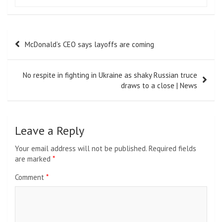
Post
McDonald’s CEO says layoffs are coming
navigation
No respite in fighting in Ukraine as shaky Russian truce
draws to a close | News
Leave a Reply
Your email address will not be published.
Required fields
are marked
*
Comment
*