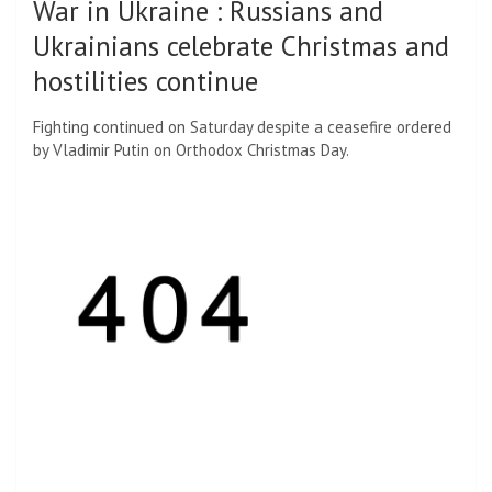
War in Ukraine
:
Russians and
Ukrainians celebrate Christmas and
hostilities continue
Fighting continued on Saturday despite a ceasefire ordered
by Vladimir Putin on Orthodox Christmas Day.