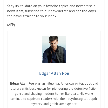
Stay up-to-date on your favorite topics and never miss a
news item, subscribe to our newsletter and get the day’s
top news straight to your inbox.
(
AFP
)
Edgar Allan Poe
Edgar Allan Poe
was an influential American writer, poet, and
literary critic best known for pioneering the detective fiction
genre and shaping modern horror literature. His works
continue to captivate readers with their psychological depth,
mystery, and gothic atmosphere.