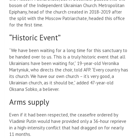
bosom of the Independent Ukrainian Church. Metropolitan
Epiphany, head of the church created in 2018-2019 after
the split with the Moscow Patriarchate, headed this office
for the first time.
“Historic Event”
“We have been waiting for a long time for this sanctuary to
be handed over to us. This is a truly historic event that all
Ukrainians have been waiting for,” 19-year-old Veronika
Martyniuk, who directs the choir, told AFP. “Every country has
its church. We have our own church – it’s very good, a
Ukrainian church, as it should be,” added 47-year-old
Oksana Sobko, a believer.
Arms supply
Even if it had been respected, the ceasefire ordered by
Vladimir Putin would have provided only a 36-hour reprieve
in a high-intensity conflict that had dragged on for nearly
11 months.