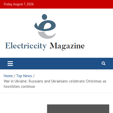
Skip
Friday, August 7, 2026
to
content
Electric City Magazine
Complete Canadian News World
Home
Top News
War in Ukraine: Russians and Ukrainians celebrate Christmas as
hostilities continue