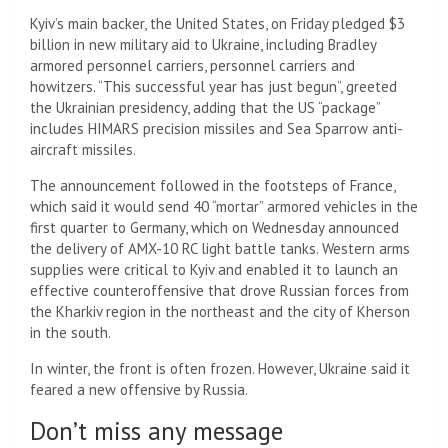
Kyiv’s main backer, the United States, on Friday pledged $3
billion in new military aid to Ukraine, including Bradley
armored personnel carriers, personnel carriers and
howitzers. “This successful year has just begun”, greeted
the Ukrainian presidency, adding that the US “package”
includes HIMARS precision missiles and Sea Sparrow anti-
aircraft missiles.
The announcement followed in the footsteps of France,
which said it would send 40 “mortar” armored vehicles in the
first quarter to Germany, which on Wednesday announced
the delivery of AMX-10 RC light battle tanks. Western arms
supplies were critical to Kyiv and enabled it to launch an
effective counteroffensive that drove Russian forces from
the Kharkiv region in the northeast and the city of Kherson
in the south.
In winter, the front is often frozen. However, Ukraine said it
feared a new offensive by Russia.
Don’t miss any message