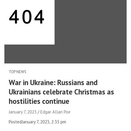
TOP NEWS
War in Ukraine: Russians and
Ukrainians celebrate Christmas as
hostilities continue
January 7, 2023
Edgar Allan Poe
Posted
January 7, 2023, 2:33 pm