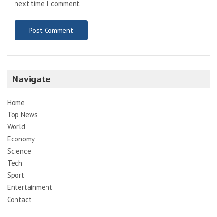
next time I comment.
Navigate
Home
Top News
World
Economy
Science
Tech
Sport
Entertainment
Contact