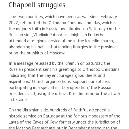
Chappell struggles
The two countries, which have been at war since February
2022, celebrated the Orthodox Christmas holiday, which is
the majority faith in Russia and Ukraine, on Saturday. On the
Russian side,
Vladimir Putin
At midnight on Friday he
attended a religious service alone in the Kremlin church,
abandoning his habit of attending liturgies in the provinces
or on the outskirts of Moscow.
In a message released by the Kremlin on Saturday, the
Russian president sent his greetings to Orthodox Christians,
indicating that the day encourages “good deeds and
aspirations.” Church organizations “support our soldiers
participating in a special military operation,” the Russian
president said, using the official Kremlin term for the attack
in Ukraine.
On the Ukrainian side, hundreds of faithful attended a
historic service on Saturday at the famous monastery of the
Lavra of the Caves of Kew, formerly under the jurisdiction of
the Moscow Patriarchate, but in December passed into the