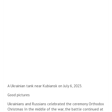
A Ukrainian tank near Kubiansk on July 6, 2023.
Good pictures
Ukrainians and Russians celebrated the ceremony
Orthodox
Christmas
In the middle of the war, the battle continued at