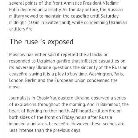
several points of the front
Armistice
President Vladimir
Putin decreed unilaterally. As the day before, the Russian
military vowed to maintain the ceasefire until Saturday
midnight (10pm in Switzerland), while condemning Ukrainian
artillery fire.
The ruse is exposed
Moscow has either said it repelled the attacks or
responded to Ukrainian gunfire that inflicted casualties on
its adversary. Ukraine questions the sincerity of the Russian
ceasefire, saying it is a ploy to buy time. Washington, Paris,
London, Berlin and the European Union condemned the
move.
Journalists in Chasiv Yar, eastern Ukraine, observed a series
of explosions throughout the morning. And in Bakhmout, the
heart of fighting further north, AFP heard artillery fire on
both sides of the front on Friday, hours after Russia
imposed a unilateral ceasefire. However, these scenes are
less intense than the previous days.