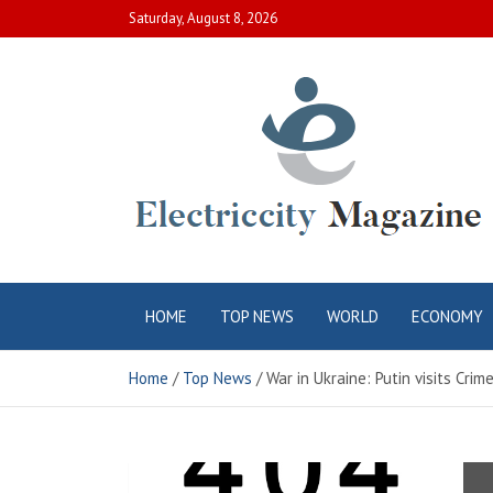
Skip
Saturday, August 8, 2026
to
content
Electric City
Complete Canadian News World
HOME
TOP NEWS
WORLD
ECONOMY
Magazine
Home
Top News
War in Ukraine: Putin visits Cri