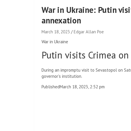
War in Ukraine: Putin vis
annexation
March 18, 2023
Edgar Allan Poe
War in Ukraine
Putin visits Crimea on
During an impromptu visit to Sevastopol on Satur
governor’s institution.
Published
March 18, 2023, 2:52 pm