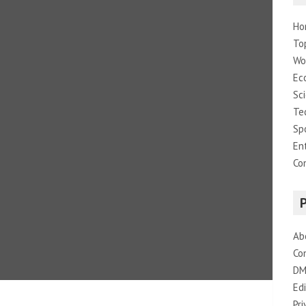
Ho
To
Wo
Ec
Sc
Te
Sp
En
Co
Ab
Co
DM
Edi
Pri