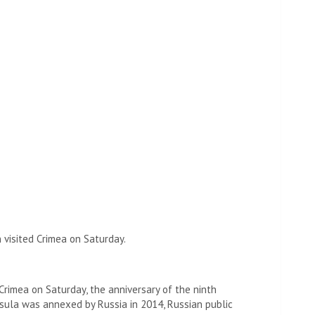
 visited Crimea on Saturday.
Crimea on Saturday, the anniversary of the ninth
sula was annexed by Russia in 2014, Russian public