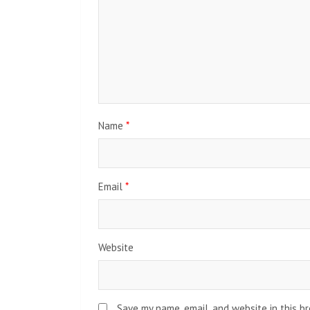
Name
*
Email
*
Website
Save my name, email, and website in this b