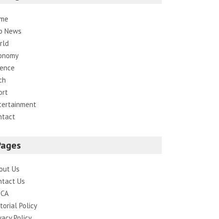
me
p News
rld
onomy
ience
ch
ort
tertainment
ntact
Pages
out Us
ntact Us
CA
torial Policy
vacy Policy