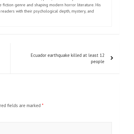
e fiction genre and shaping modern horror literature. His
 readers with their psychological depth, mystery, and
Ecuador earthquake killed at least 12
people
red fields are marked
*