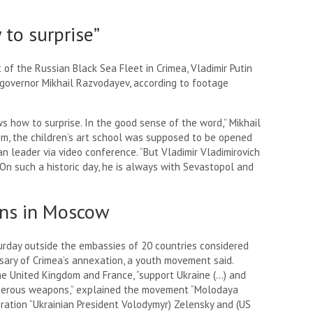
to surprise”
 of the Russian Black Sea Fleet in Crimea, Vladimir Putin
al governor Mikhail Razvodayev, according to footage
ws how to surprise. In the good sense of the word,” Mikhail
im, the children’s art school was supposed to be opened
an leader via video conference. “But Vladimir Vladimirovich
 On such a historic day, he is always with Sevastopol and
ons in Moscow
urday outside the embassies of 20 countries considered
rsary of Crimea’s annexation, a youth movement said.
the United Kingdom and France, “support Ukraine (…) and
angerous weapons,” explained the movement “Molodaya
eration “Ukrainian President Volodymyr) Zelensky and (US