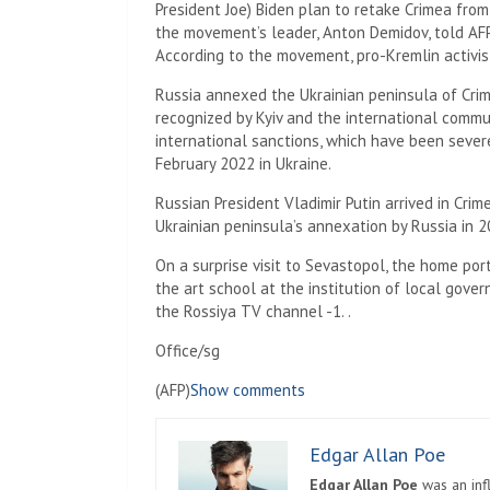
President Joe) Biden plan to retake Crimea fro
the movement’s leader, Anton Demidov, told AFP
According to the movement, pro-Kremlin activis
Russia annexed the Ukrainian peninsula of Cri
recognized by Kyiv and the international commu
international sanctions, which have been sever
February 2022 in Ukraine.
Russian President Vladimir Putin arrived in Cri
Ukrainian peninsula’s annexation by Russia in 2
On a surprise visit to Sevastopol, the home port
the art school at the institution of local gove
the Rossiya TV channel -1. .
Office/sg
(AFP)
Show comments
Edgar Allan Poe
Edgar Allan Poe
was an infl