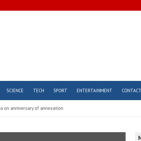
SCIENCE
TECH
SPORT
ENTERTAINMENT
CONTAC
mea on anniversary of annexation