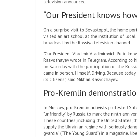
television announced.
“Our President knows how 
On a surprise visit to Sevastopol, the home port
visited an art school at the institution of loc
broadcast by the Rossiya television channel.
“Our President Vladimir Vladimirovich Putin kno
Rasvozhayev wrote in Telegram. According to h
on Saturday with the participation of the Russi
came in person. Himself. Driving. Because today
its citizens,” said Mikhail Rasvozhayev.
Pro-Kremlin demonstrati
In Moscow, pro-Kremlin activists protested Sat
“unfriendly” by Russia to mark the ninth annive
These countries, including the United States, 
supply the Ukrainian regime with seriously d
gvardia” (“The Young Guard”) in a magazine. lib