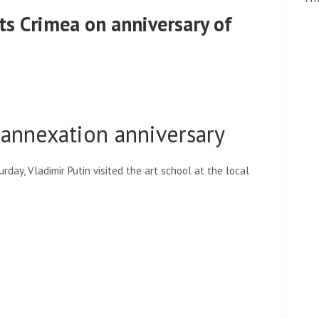
its Crimea on anniversary of
 annexation anniversary
day, Vladimir Putin visited the art school at the local