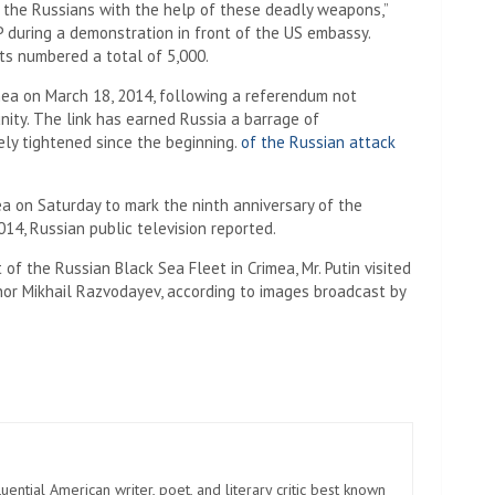
m the Russians with the help of these deadly weapons,”
 during a demonstration in front of the US embassy.
ts numbered a total of 5,000.
mea on March 18, 2014, following a referendum not
nity. The link has earned Russia a barrage of
ely tightened since the beginning.
of the Russian attack
mea on Saturday to mark the ninth anniversary of the
014, Russian public television reported.
 of the Russian Black Sea Fleet in Crimea, Mr. Putin visited
rnor Mikhail Razvodayev, according to images broadcast by
uential American writer, poet, and literary critic best known