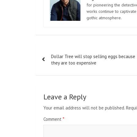
for pioneering the detectiv
works continue to captivate
gothic atmosphere.
Post
Dollar Tree will stop selling eggs because
navigation
they are too expensive
Leave a Reply
Your email address will not be published.
Requi
Comment
*