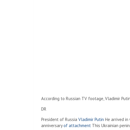
According to Russian TV footage, Vladimir Putin
DR
President of Russia
Vladimir Putin
He arrived in 
anniversary
of attachment
This Ukrainian penin