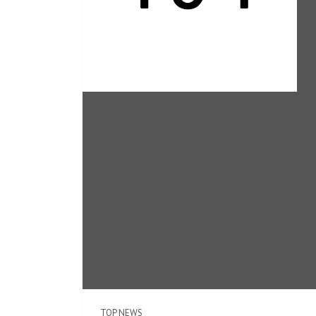
TOP NEWS