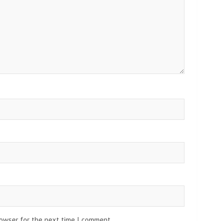
rowser for the next time I comment.