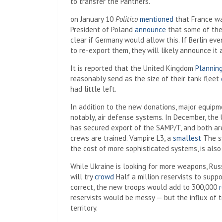
to transfer the Panthers.
on January 10
Politico
mentioned
that France wa
President of Poland
announce
that some of the
clear if Germany would allow this. If Berlin ev
to re-export them, they will likely announce i
It is reported that the United Kingdom
Plannin
reasonably send as the size of their tank fleet
had little left.
In addition to the new donations, major equipm
notably, air defense systems. In December, the
has secured export of the SAMP/T, and both ar
crews are trained. Vampire L3, a
smallest
The sy
the cost of more sophisticated systems, is also
While Ukraine is looking for more weapons, Russ
will try
crowd
Half a million reservists to suppo
correct, the new troops would add to 300,000
r
reservists would be messy — but the influx of t
territory.