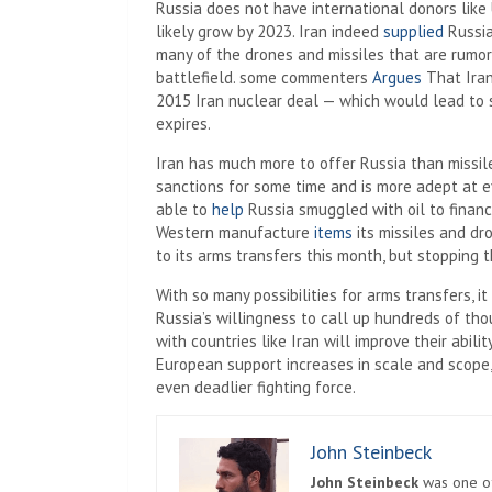
Russia does not have international donors like 
likely grow by 2023. Iran indeed
supplied
Russia
many of the drones and missiles that are rumo
battlefield. some commenters
Argues
That Iran
2015 Iran nuclear deal — which would lead to sa
expires.
Iran has much more to offer Russia than missil
sanctions for some time and is more adept at ev
able to
help
Russia smuggled with oil to financ
Western manufacture
items
its missiles and dr
to its arms transfers this month, but stopping 
With so many possibilities for arms transfers, it
Russia’s willingness to call up hundreds of tho
with countries like Iran will improve their abilit
European support increases in scale and scope,
even deadlier fighting force.
John Steinbeck
John Steinbeck
was one of 