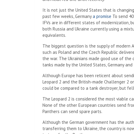
It is not just the United States that is changin
past few weeks, Germany
a promise
To send 40 
IFVs are in different states of modernization, b
both Russia and Ukraine currently using a mixtu
equivalents.
The biggest question is the supply of modern 
such as Poland and the Czech Republic deliver
the war. The Ukrainians made good use of the
tanks made by the United States, Germany and 
Although Europe has been reticent about sendi
Leopard 2 and the British-made Challenger 2 o
could be compared to a tank destroyer, but fell
The Leopard 2 is considered the most viable c
None of the other European countries send from
Panthers can send spare parts.
Although the German government has the autho
transferring them to Ukraine, the country is n