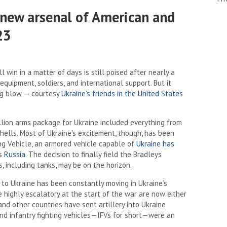
s new arsenal of American and
23
l win in a matter of days is still poised after nearly a
equipment, soldiers, and international support. But it
ing blow — courtesy
Ukraine’s friends in the United States
llion arms package for Ukraine included everything from
hells. Most of Ukraine’s excitement, though, has been
ing Vehicle, an armored vehicle capable of
Ukraine has
ds
Russia
. The decision to finally field the Bradleys
 including tanks, may be on the horizon.
 to Ukraine has been constantly moving in Ukraine’s
e highly escalatory at the start of the war are now either
nd other countries have sent artillery into Ukraine
and infantry fighting vehicles—IFVs for short—were an