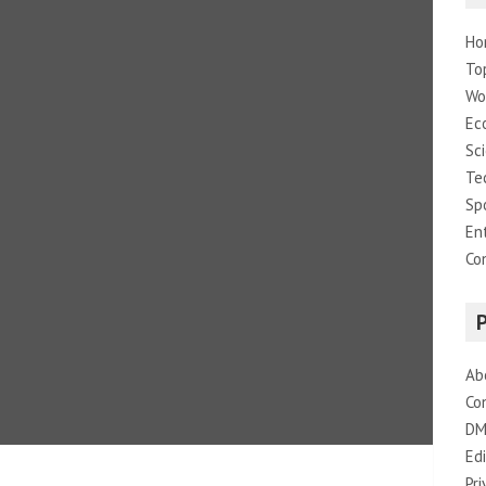
Ho
To
Wo
Ec
Sc
Te
Sp
En
Co
Ab
Co
DM
Edi
Pri