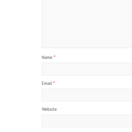
Name
*
Email
*
Website