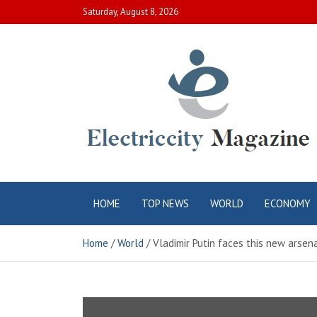
Skip
Saturday, August 8, 2026
to
content
Electric City
Complete Canadian News World
HOME
TOP NEWS
WORLD
ECONOMY
Magazine
Home
World
Vladimir Putin faces this new arse