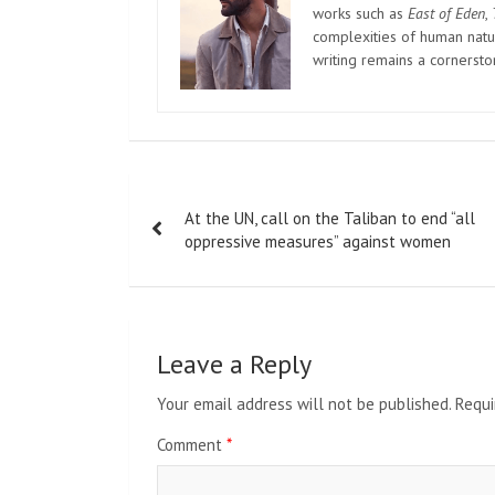
works such as
East of Eden
,
complexities of human natur
writing remains a cornerst
Post
At the UN, call on the Taliban to end “all
navigation
oppressive measures” against women
Leave a Reply
Your email address will not be published.
Requi
Comment
*