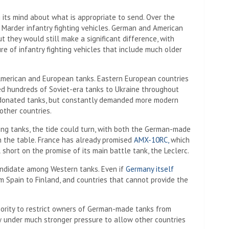
g its mind about what is appropriate to send. Over the
Marder infantry fighting vehicles. German and American
ut they would still make a significant difference, with
re of infantry fighting vehicles that include much older
American and European tanks. Eastern European countries
ed hundreds of Soviet-era tanks to Ukraine throughout
 donated tanks, but constantly demanded more modern
other countries.
ng tanks, the tide could turn, with both the German-made
n the table. France has already promised
AMX-10RC,
which
 short on the promise of its main battle tank, the Leclerc.
andidate among Western tanks. Even if
Germany itself
 Spain to Finland, and countries that cannot provide the
rity to restrict owners of German-made tanks from
ow under much stronger pressure to allow other countries