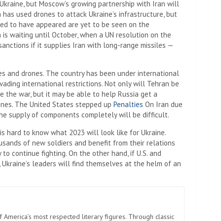
Ukraine, but Moscow’s growing partnership with Iran will
 has used drones to attack Ukraine’s infrastructure, but
red to have appeared are yet to be seen on the
 is waiting until October, when a UN resolution on the
nctions if it supplies Iran with long-range missiles —
es and drones. The country has been under international
ading international restrictions. Not only will Tehran be
e the war, but it may be able to help Russia get a
ones. The United States stepped up
Penalties
On Iran due
the supply of components completely will be difficult.
 is hard to know what 2023 will look like for Ukraine.
usands of new soldiers and benefit from their relations
y to continue fighting. On the other hand, if U.S. and
 Ukraine’s leaders will find themselves at the helm of an
America’s most respected literary figures. Through classic