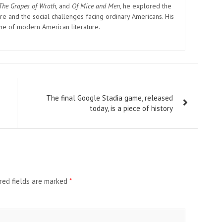
The Grapes of Wrath
, and
Of Mice and Men
, he explored the
e and the social challenges facing ordinary Americans. His
one of modern American literature.
The final Google Stadia game, released
today, is a piece of history
red fields are marked
*