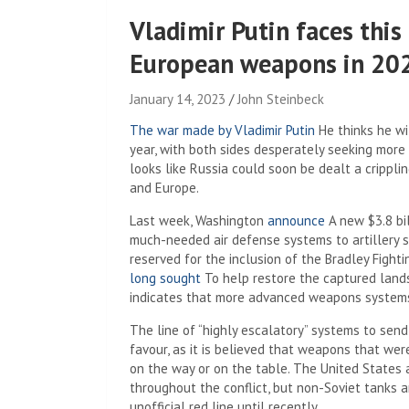
Vladimir Putin faces thi
European weapons in 20
January 14, 2023
John Steinbeck
The war made by Vladimir Putin
He thinks he wil
year, with both sides desperately seeking more 
looks like Russia could soon be dealt a crippl
and Europe.
Last week, Washington
announce
A new $3.8 bi
much-needed air defense systems to artillery s
reserved for the inclusion of the Bradley Fight
long sought
To help restore the captured lan
indicates that more advanced weapons systems,
The line of “highly escalatory” systems to send
favour, as it is believed that weapons that wer
on the way or on the table. The United States a
throughout the conflict, but non-Soviet tanks 
unofficial red line until recently.