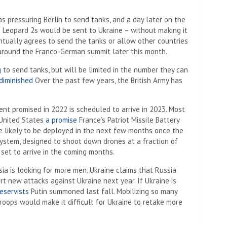
s pressuring Berlin to send tanks, and a day later on the
 Leopard 2s would be sent to Ukraine – without making it
entually agrees to send the tanks or allow other countries
t around the Franco-German summit later this month.
g
to send tanks, but will be limited in the number they can
diminished
Over the past few years, the British Army has
ent promised in 2022 is scheduled to arrive in 2023. Most
 United States
a promise
France’s Patriot Missile Battery
e likely to be deployed in the next few months once the
stem, designed to shoot down drones at a fraction of
 set to arrive in the coming months.
ia is looking for more men. Ukraine claims that Russia
rt new attacks against Ukraine next year. If Ukraine is
eservists
Putin summoned last fall. Mobilizing so many
roops would make it difficult for Ukraine to retake more