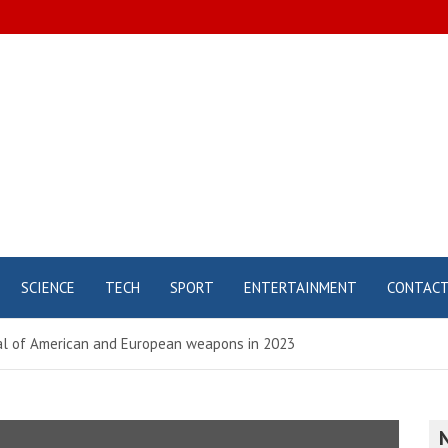
SCIENCE
TECH
SPORT
ENTERTAINMENT
CONTAC
nal of American and European weapons in 2023