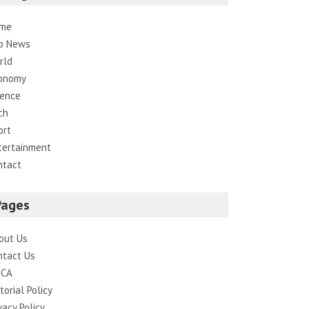
me
p News
rld
onomy
ience
ch
ort
tertainment
ntact
Pages
out Us
ntact Us
CA
torial Policy
vacy Policy