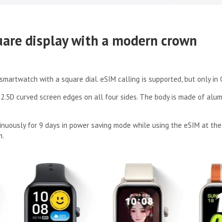
uare display with a modern crown
smartwatch with a square dial. eSIM calling is supported, but only in 
.5D curved screen edges on all four sides. The body is made of alum
inuously for 9 days in power saving mode while using the eSIM at the 
m.