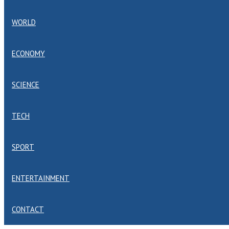
WORLD
ECONOMY
SCIENCE
TECH
SPORT
ENTERTAINMENT
CONTACT