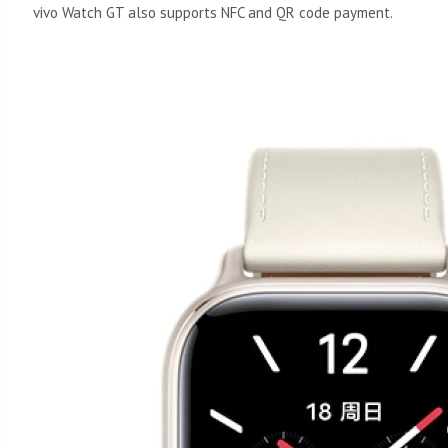
vivo Watch GT also supports NFC and QR code payment.