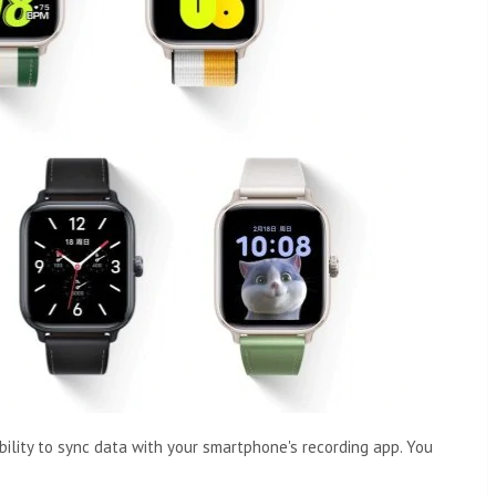
bility to sync data with your smartphone's recording app. You