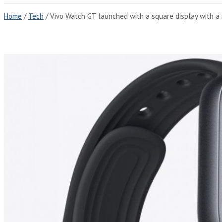
Home
Tech
Vivo Watch GT launched with a square display with 