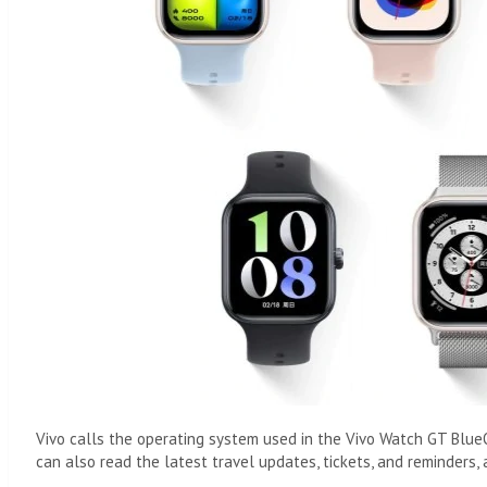
Vivo calls the operating system used in the Vivo Watch GT BlueO
can also read the latest travel updates, tickets, and reminders, 