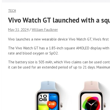
TECH
Vivo Watch GT launched with a sq
May 31, 2024
William Faulkner
Vivo launches a new wearable device Vivo Watch GT, Vivo's first 
The Vivo Watch GT has a 1.85-inch square AMOLED display with 2
rate and blood oxygen or SpO2.
The battery size is 505 mAh, which Vivo claims can be used cont
it can be used for an extended period of up to 21 days. Maximu