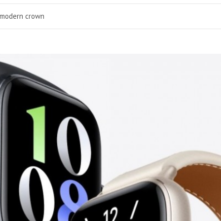
a modern crown