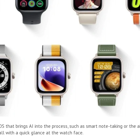
S that brings AI into the process, such as smart note-taking or the a
all with a quick glance at the watch face.