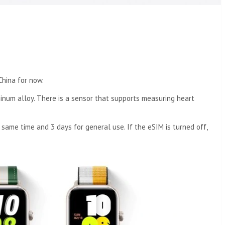
China for now.
inum alloy. There is a sensor that supports measuring heart
same time and 3 days for general use. If the eSIM is turned off,