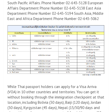
South Pacific Affairs. Phone Number 02-643-5128 European
Affairs Department Phone Number 02-643-5138 East Asia
Department Phone Number 02-643-5194 South Asia, Middle
East and Africa Department Phone Number 02-643-5062
While Thai passport holders can apply for a Visa Arriva
(VOA) in 10 other countries and territories. You can get it
without booking through the immigration checkpoint at that
location, including Bolivia (30 days), Baiji (120 days), Jordan
(30 days), Kyrgyzstan (45 days), Nepal (15/30/90 days and