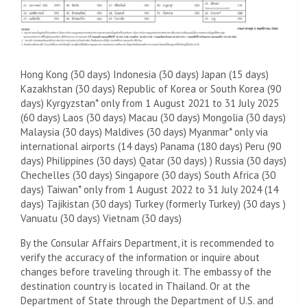
Hong Kong (30 days) Indonesia (30 days) Japan (15 days)
Kazakhstan (30 days) Republic of Korea or South Korea (90
days) Kyrgyzstan* only from 1 August 2021 to 31 July 2025
(60 days) Laos (30 days) Macau (30 days) Mongolia (30 days)
Malaysia (30 days) Maldives (30 days) Myanmar* only via
international airports (14 days) Panama (180 days) Peru (90
days) Philippines (30 days) Qatar (30 days) ) Russia (30 days)
Chechelles (30 days) Singapore (30 days) South Africa (30
days) Taiwan* only from 1 August 2022 to 31 July 2024 (14
days) Tajikistan (30 days) Turkey (formerly Turkey) (30 days )
Vanuatu (30 days) Vietnam (30 days)
By the Consular Affairs Department, it is recommended to
verify the accuracy of the information or inquire about
changes before traveling through it. The embassy of the
destination country is located in Thailand. Or at the
Department of State through the Department of U.S. and