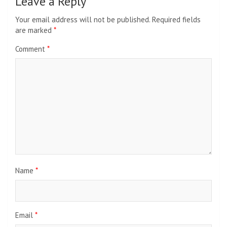
Leave a Reply
Your email address will not be published.
Required fields
are marked
*
Comment
*
Name
*
Email
*