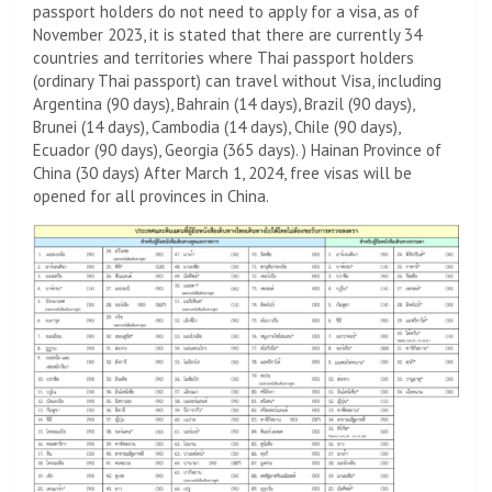
passport holders do not need to apply for a visa, as of
November 2023, it is stated that there are currently 34
countries and territories where Thai passport holders
(ordinary Thai passport) can travel without Visa, including
Argentina (90 days), Bahrain (14 days), Brazil (90 days),
Brunei (14 days), Cambodia (14 days), Chile (90 days),
Ecuador (90 days), Georgia (365 days). ) Hainan Province of
China (30 days) After March 1, 2024, free visas will be
opened for all provinces in China.