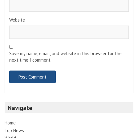
Website
Save my name, email, and website in this browser for the
next time I comment.
Navigate
Home
Top News