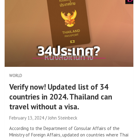
WORLD
Verify now! Updated list of 34
countries in 2024. Thailand can
travel without a visa.
February 13, 2024
John Steinbeck
According to the Department of Consular Affairs of the
Ministry of Foreign Affairs, updated on countries where Thai