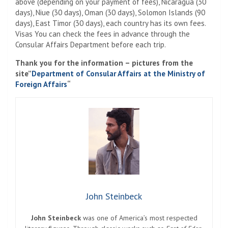
above (depending on your payment of fees), Nicaragua (30
days), Niue (30 days), Oman (30 days), Solomon Islands (90
days), East Timor (30 days), each country has its own fees.
Visas You can check the fees in advance through the
Consular Affairs Department before each trip.
Thank you for the information – pictures from the
site”
Department of Consular Affairs at the Ministry of
Foreign Affairs
“
John Steinbeck
John Steinbeck
was one of America’s most respected