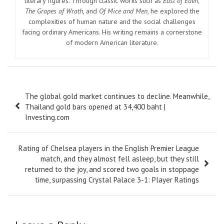
literary figures. Through classic works such as
East of Eden
,
The Grapes of Wrath
, and
Of Mice and Men
, he explored the
complexities of human nature and the social challenges
facing ordinary Americans. His writing remains a cornerstone
of modern American literature.
Post
The global gold market continues to decline. Meanwhile,
navigation
Thailand gold bars opened at 34,400 baht |
Investing.com
Rating of Chelsea players in the English Premier League
match, and they almost fell asleep, but they still
returned to the joy, and scored two goals in stoppage
time, surpassing Crystal Palace 3-1: Player Ratings