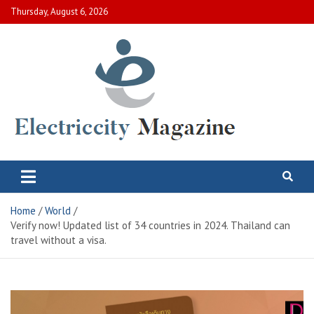
Skip
Thursday, August 6, 2026
to
content
Electric City Magazine
Complete Canadian News World
Home
World
Verify now! Updated list of 34 countries in 2024. Thailand can
travel without a visa.