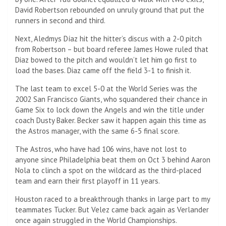
David Robertson rebounded on unruly ground that put the
runners in second and third.
Next, Aledmys Díaz hit the hitter’s discus with a 2-0 pitch
from Robertson – but board referee James Howe ruled that
Diaz bowed to the pitch and wouldn’t let him go first to
load the bases. Diaz came off the field 3-1 to finish it.
The last team to excel 5-0 at the World Series was the
2002 San Francisco Giants, who squandered their chance in
Game Six to lock down the Angels and win the title under
coach Dusty Baker. Becker saw it happen again this time as
the Astros manager, with the same 6-5 final score.
The Astros, who have had 106 wins, have not lost to
anyone since Philadelphia beat them on Oct 3 behind Aaron
Nola to clinch a spot on the wildcard as the third-placed
team and earn their first playoff in 11 years.
Houston raced to a breakthrough thanks in large part to my
teammates Tucker. But Velez came back again as Verlander
once again struggled in the World Championships.