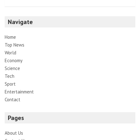
Navigate
Home
Top News
World
Economy
Science
Tech
Sport
Entertainment
Contact
Pages
About Us