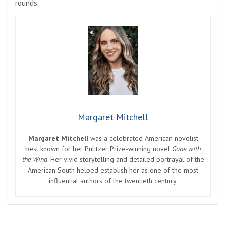
rounds.
Margaret Mitchell
Margaret Mitchell
was a celebrated American novelist
best known for her Pulitzer Prize-winning novel
Gone with
the Wind
. Her vivid storytelling and detailed portrayal of the
American South helped establish her as one of the most
influential authors of the twentieth century.