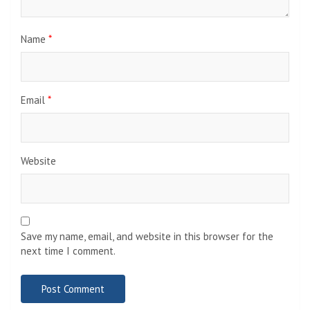
Name
*
Email
*
Website
Save my name, email, and website in this browser for the
next time I comment.