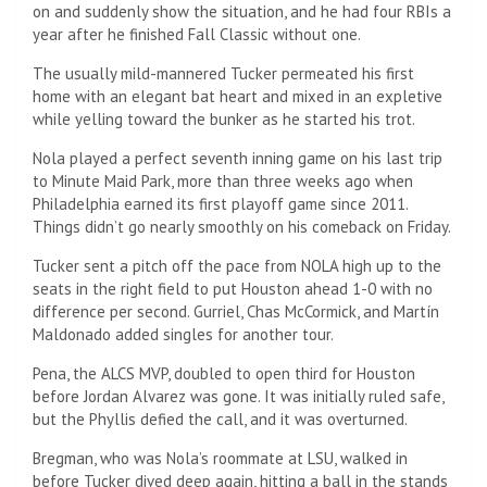
on and suddenly show the situation, and he had four RBIs a
year after he finished Fall Classic without one.
The usually mild-mannered Tucker permeated his first
home with an elegant bat heart and mixed in an expletive
while yelling toward the bunker as he started his trot.
Nola played a perfect seventh inning game on his last trip
to Minute Maid Park, more than three weeks ago when
Philadelphia earned its first playoff game since 2011.
Things didn’t go nearly smoothly on his comeback on Friday.
Tucker sent a pitch off the pace from NOLA high up to the
seats in the right field to put Houston ahead 1-0 with no
difference per second. Gurriel, Chas McCormick, and Martín
Maldonado added singles for another tour.
Pena, the ALCS MVP, doubled to open third for Houston
before Jordan Alvarez was gone. It was initially ruled safe,
but the Phyllis defied the call, and it was overturned.
Bregman, who was Nola’s roommate at LSU, walked in
before Tucker dived deep again, hitting a ball in the stands