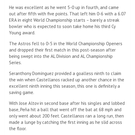
He was excellent as he went 5-0 up in fourth, and came
out after fifth with five points. That left him 0-6 with a 6.07
ERA in eight World Championship starts – barely a streak
bowler who is expected to soon take home his third Cy
Young award.
The Astros fell to 0-5 in the World Championship Openers
and dropped their first match in this post-season after
being swept into the AL Division and AL Championship
Series.
Seranthony Domínguez provided a goalless ninth to claim
the win when Castellanos racked up another chance in the
excellent ninth inning this season, this one is definitely a
saving game.
With Jose Altov in second base after his singles and lobbed
base, Peña hit a ball that went off the bat at 68 mph and
only went about 200 feet. Castellanos ran a long run, then
made a lunge by catching the first inning as he slid across
the floor.