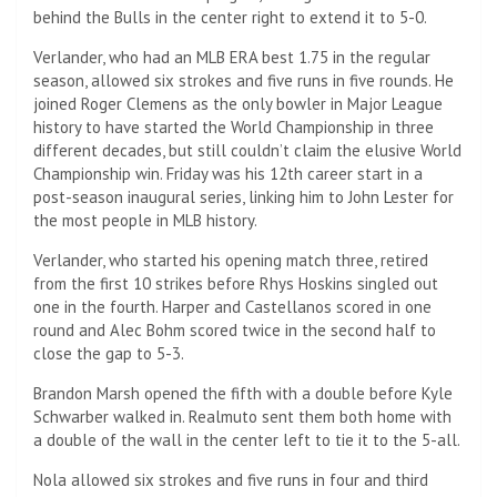
behind the Bulls in the center right to extend it to 5-0.
Verlander, who had an MLB ERA best 1.75 in the regular
season, allowed six strokes and five runs in five rounds. He
joined Roger Clemens as the only bowler in Major League
history to have started the World Championship in three
different decades, but still couldn’t claim the elusive World
Championship win. Friday was his 12th career start in a
post-season inaugural series, linking him to John Lester for
the most people in MLB history.
Verlander, who started his opening match three, retired
from the first 10 strikes before Rhys Hoskins singled out
one in the fourth. Harper and Castellanos scored in one
round and Alec Bohm scored twice in the second half to
close the gap to 5-3.
Brandon Marsh opened the fifth with a double before Kyle
Schwarber walked in. Realmuto sent them both home with
a double of the wall in the center left to tie it to the 5-all.
Nola allowed six strokes and five runs in four and third