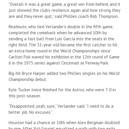
“Overall it was a great game, a great win from behind, and it
just showed the club’s resilience again and how strong they
are and they never quit,” said Phillies coach Rob Thompson. .
Realmuto, who tied Verlander’s double in the fifth game,
completed the comeback when he advanced 10th by
sending a fast ball from Luis García into the seats in the
right field. The 31-year-old became the first catcher to hit
an extra home round in the World Championships since
Carlton Fisk waved his exhibition in the 12th round of Game
6 in the 1975 series against Cincinnati at Fenway Park.
Big-hit Bryce Harper added two Phillies singles on his World
Championship debut.
Kyle Tucker twice finished for the Astros, who were 7-0 in
this post-season.
“Disappointed, yeah, sure,” Verlander said. “I need to do a
better job. No excuses.”
Houston had a chance at 10th when Alex Bergman doubled
by one. After Yuli Gouriel equalized a walk with two exits,