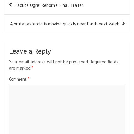
Post
Tactics Ogre: Reborn’s ‘Final’ Trailer
navigation
A brutal asteroid is moving quickly near Earth next week
Leave a Reply
Your email address will not be published.
Required fields
are marked
*
Comment
*