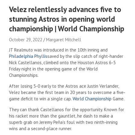
Velez relentlessly advances five to
stunning Astros in opening world
championship | World Championship
October 29, 2022
Margaret Mitchell
JT Realmuto was introduced in the 10th inning and
Philadelphia Phyllis
saved by the slip catch of right-hander
Nick Castellanos, climbed onto the Houston Astros 6-5
Friday night in the opening game of the World
Championships.
After losing 5-0 early to the Astros ace Justin Verlander,
Velez became the first team in 20 years to overcome a five-
game deficit to win a single cap.
World Championship
Game.
They can thank Castellanos for the opportunity. Known for
his racket more than the gauntlet, he dash to make a
superb grab on Jeremy Peña’s foul with two ninth-inning
wins and a second-place runner.