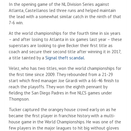
In the opening game of the NL Division Series against
Atlanta, Castellanos led three runs and helped maintain
the lead with a somewhat similar catch in the ninth of that
7-6 win.
At the world championships for the fourth time in six years
– and after losing to Atlanta in six games last year – these
superstars are looking to give Becker their first title as
coach and secure their second title after winning it in 2017,
a title tainted by a
Signal theft scandal
.
Velez, who has two titles, won the world championships for
the first time since 2009. They rebounded from a 21-29
start which fired manager Joe Girardi with a 66-46 finish to
reach the playoffs. They won the eighth pennant by
fielding the San Diego Padres in five NLCS games under
Thompson.
Tucker captured the orangey house crowd early on as he
became the first player in franchise history with a multi-
house game in the World Championships. He was one of the
few players in the major leagues to hit big without gloves