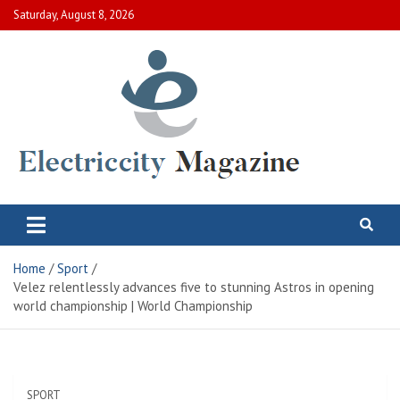
Skip
Saturday, August 8, 2026
to
content
Electric City Magazine
Complete Canadian News World
Home
Sport
Velez relentlessly advances five to stunning Astros in opening
world championship | World Championship
SPORT