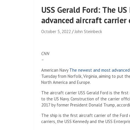
USS Gerald Ford: The US
advanced aircraft carrier 
October 5, 2022
John Steinbeck
CNN
–
American Navy
The newest and most advanced ai
Tuesday from Norfolk, Virginia, aiming to put the
North America and Europe.
The aircraft carrier USS Gerald Ford is the first
to the US Navy. Construction of the carrier of
2017 by former President Donald Trump, accord
The ship is the first aircraft carrier of the Fo
carriers, the USS Kennedy and the USS Enterpris