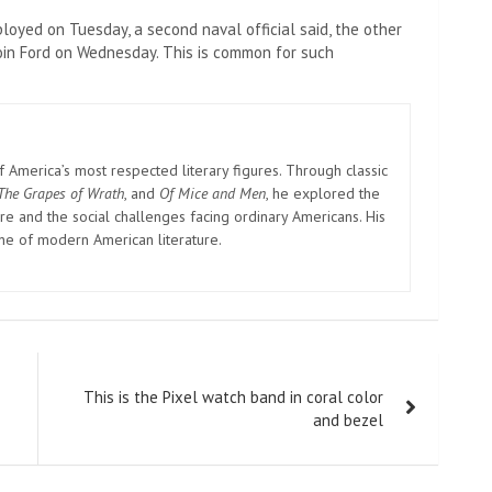
ployed on Tuesday, a second naval official said, the other
 join Ford on Wednesday. This is common for such
America’s most respected literary figures. Through classic
The Grapes of Wrath
, and
Of Mice and Men
, he explored the
e and the social challenges facing ordinary Americans. His
one of modern American literature.
This is the Pixel watch band in coral color
and bezel