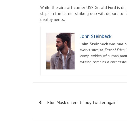
While the aircraft carrier USS Gerald Ford is de
ships in the carrier strike group will depart to
deployments.
John Steinbeck
John Steinbeck
was one of 
works such as
East of Eden
,
complexities of human natur
writing remains a cornerst
Post
Elon Musk offers to buy Twitter again
navigation