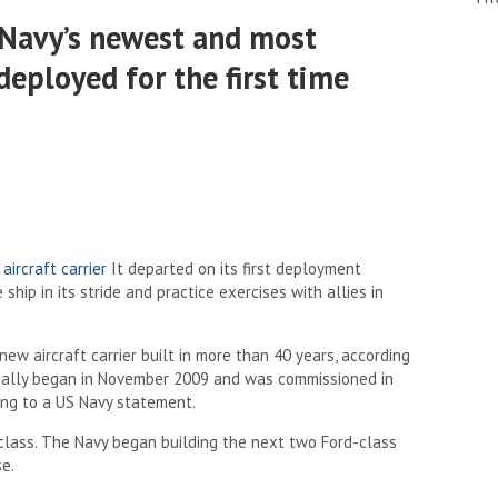
 Navy’s newest and most
deployed for the first time
rcraft carrier
It departed on its first deployment
 ship in its stride and practice exercises with allies in
 new aircraft carrier built in more than 40 years, according
ficially began in November 2009 and was commissioned in
ing to a US Navy statement.
rd class. The Navy began building the next two Ford-class
e.