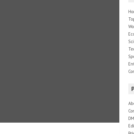
Ho
To
Wo
Ec
Sc
Te
Sp
En
Co
Ab
Co
DM
Edi
Pri