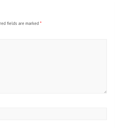
red fields are marked
*