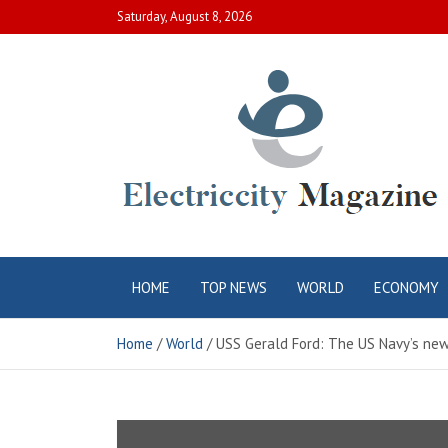
Skip
Saturday, August 8, 2026
to
content
Electric City
Complete Canadian News World
HOME
TOP NEWS
WORLD
ECONOMY
Magazine
Home
World
USS Gerald Ford: The US Navy’s newe