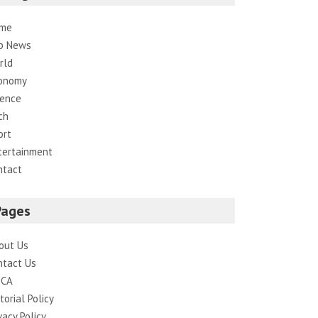
me
p News
rld
onomy
ience
ch
ort
tertainment
ntact
Pages
out Us
ntact Us
CA
torial Policy
vacy Policy