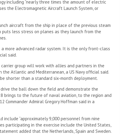
gy including “nearly three times the amount of electric
uses the Electromagnetic Aircraft Launch System, or
ch aircraft from the ship in place of the previous steam
m puts less stress on planes as they launch from the
hes.
s a more advanced radar system. It is the only front-class
cial said.
carrier group will work with allies and partners in the
n the Atlantic and Mediterranean, a US Navy official said.
 be shorter than a standard six-month deployment.
 drive the ball down the field and demonstrate the
8 brings to the future of naval aviation, to the region and
up 12 Commander Admiral Gregory Hoffman said in a
 include “approximately 9,000 personnel from nine
ies participating in the exercise include the United States,
tatement added that the Netherlands, Spain and Sweden.