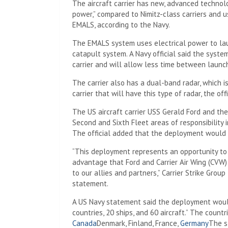
The aircraft carrier has new, advanced technolo
power,” compared to Nimitz-class carriers and 
EMALS, according to the Navy.
The EMALS system uses electrical power to laun
catapult system. A Navy official said the syste
carrier and will allow less time between launc
The carrier also has a dual-band radar, which i
carrier that will have this type of radar, the offi
The US aircraft carrier USS Gerald Ford and the 
Second and Sixth Fleet areas of responsibility i
The official added that the deployment would
“This deployment represents an opportunity to
advantage that Ford and Carrier Air Wing (CVW) 
to our allies and partners,” Carrier Strike Gro
statement.
A US Navy statement said the deployment would
countries, 20 ships, and 60 aircraft.” The countr
Canada
Denmark, Finland, France,
Germany
The s