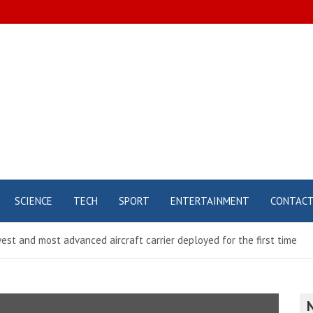
SCIENCE
TECH
SPORT
ENTERTAINMENT
CONTAC
st and most advanced aircraft carrier deployed for the first time