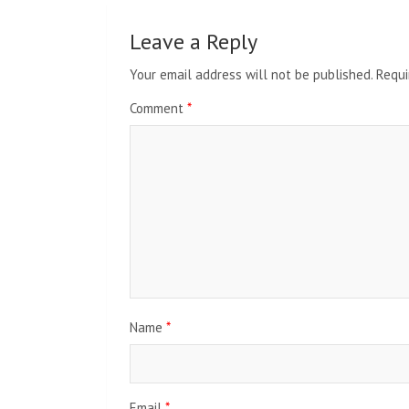
Leave a Reply
Your email address will not be published.
Requi
Comment
*
Name
*
Email
*