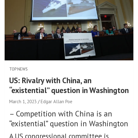
TOP NEWS
US: Rivalry with China, an
“existential” question in Washington
March 1, 2023
Edgar Allan Poe
–
Competition with China is an
“existential” question in Washington
A US congressional committee is