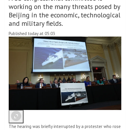
working on the many threats posed by
Beijing in the economic, technological
and military fields.
Published today at 05:03
The hearing was briefly interrupted by a protester who rose