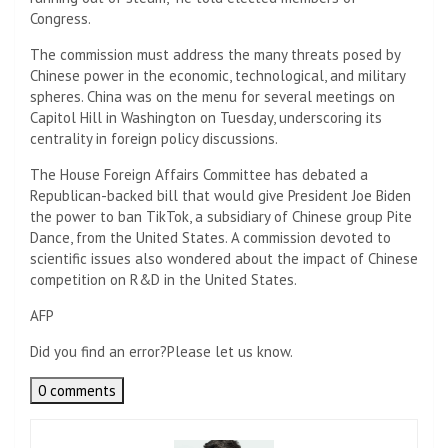
Congress.
The commission must address the many threats posed by
Chinese power in the economic, technological, and military
spheres. China was on the menu for several meetings on
Capitol Hill in Washington on Tuesday, underscoring its
centrality in foreign policy discussions.
The House Foreign Affairs Committee has debated a
Republican-backed bill that would give President Joe Biden
the power to ban TikTok, a subsidiary of Chinese group Pite
Dance, from the United States. A commission devoted to
scientific issues also wondered about the impact of Chinese
competition on R&D in the United States.
AFP
Did you find an error?
Please let us know.
0 comments