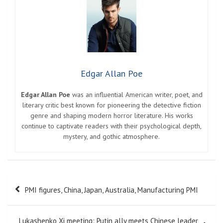
Edgar Allan Poe
Edgar Allan Poe
was an influential American writer, poet, and
literary critic best known for pioneering the detective fiction
genre and shaping modern horror literature. His works
continue to captivate readers with their psychological depth,
mystery, and gothic atmosphere.
Post
PMI figures, China, Japan, Australia, Manufacturing PMI
navigation
Lukashenko Xi meeting: Putin ally meets Chinese leader