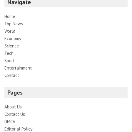
Navigate
Home
Top News
World
Economy
Science
Tech
Sport
Entertainment
Contact
Pages
About Us
Contact Us
DMCA
Editorial Policy