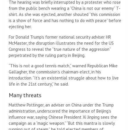
The hearing was briefly interrupted by a protester who rose
from the public bench wearing a “China is not our enemy” T-
shirt. As she was ejected, another shouted “this commission
is a show of force and has nothing to do with peace” before
ejecting her.
For Donald Trump’s former national security adviser HR
McMaster, the disruption illustrates the need for the US
Congress to reveal the “true nature of the aggression”
perpetrated by the ruling party in Beijing.
“This is not a good tennis match,” warned Republican Mike
Gallagher, the commission’s chairman-elect, in his
introduction. “It’s an existential struggle about how to live
life in the 21st century,” he said.
Many threats
Matthew Pottinger, an adviser on China under the Trump
administration, underscored the importance of Beijing’s
influence war, saying Chinese President Xi Jinping sees the
campaign as a “magic weapon.” “But this mantra is slowly
running out of steam,” he told elected members of