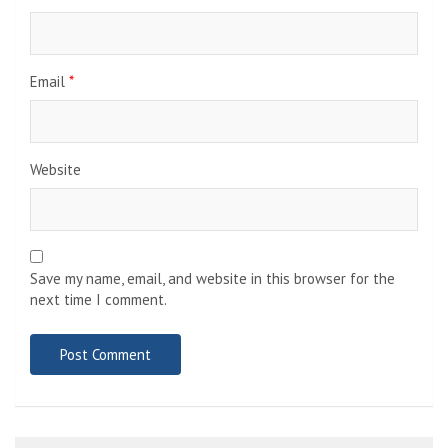
Email
*
Website
Save my name, email, and website in this browser for the
next time I comment.