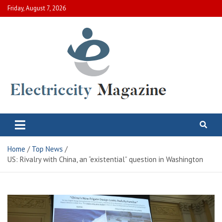
Skip
Friday, August 7, 2026
to
content
Electric City Magazine
Complete Canadian News World
Home
Top News
US: Rivalry with China, an “existential” question in Washington