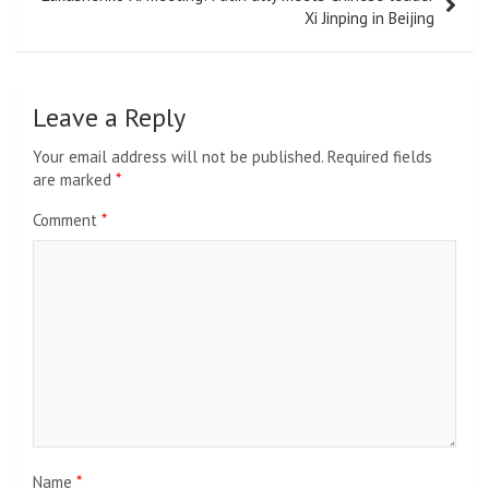
Xi Jinping in Beijing
Leave a Reply
Your email address will not be published.
Required fields
are marked
*
Comment
*
Name
*