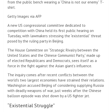
from the public bench wearing a “China is not our enemy” T-
shirt.
Getty Images via AFP
A new US congressional committee dedicated to
competition with China held its first public hearing on
Tuesday, with lawmakers stressing the “existential” threat
posed by the ruling party in Beijing.
The House Committee on “Strategic Rivalry between the
United States and the Chinese Communist Party,” made up
of elected Republicans and Democrats, sees itself as a
force in the fight against the Asian giant’s influence.
The inquiry comes after recent conflicts between the
world’s two largest economies have strained their relations.
Washington accused Beijing of considering supplying Russia
with deadly weapons of war, just weeks after the Chinese
balloon episode was shot down by a US fighter jet.
“Existential Struggle”