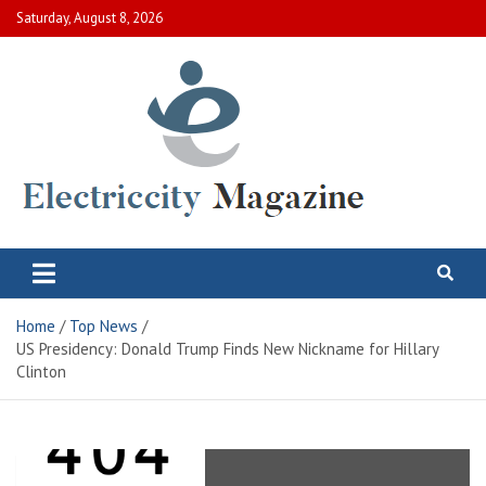
Skip
Saturday, August 8, 2026
to
content
Electric City Magazine
Complete Canadian News World
Home
Top News
US Presidency: Donald Trump Finds New Nickname for Hillary
Clinton