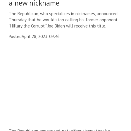
a new nickname
The Republican, who specializes in nicknames, announced
Thursday that he would stop calling his former opponent
“Hillary the Corrupt.” Joe Biden will receive this title.
Posted
April 28, 2023, 09:46
The Republican announced, not without irony, that he