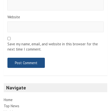
Website
Save my name, email, and website in this browser for the
next time I comment.
Navigate
Home
Top News