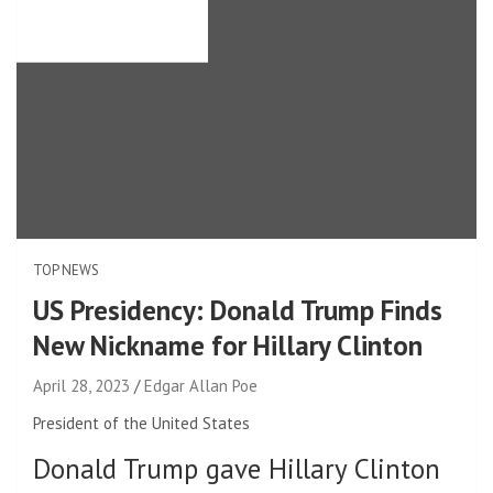
TOP NEWS
US Presidency: Donald Trump Finds
New Nickname for Hillary Clinton
April 28, 2023
Edgar Allan Poe
President of the United States
Donald Trump gave Hillary Clinton