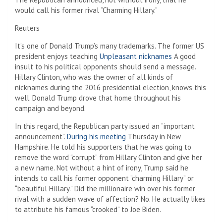
would call his former rival “Charming Hillary.”
Reuters
It’s one of Donald Trump’s many trademarks. The former US
president enjoys teaching
Unpleasant nicknames
A good
insult to his political opponents should send a message.
Hillary Clinton, who was the owner of all kinds of
nicknames during the 2016 presidential election, knows this
well. Donald Trump drove that home throughout his
campaign and beyond.
In this regard, the Republican party issued an “important
announcement”.
During his meeting
Thursday in New
Hampshire. He told his supporters that he was going to
remove the word “corrupt” from Hillary Clinton and give her
a new name. Not without a hint of irony, Trump said he
intends to call his former opponent “charming Hillary” or
“beautiful Hillary.” Did the millionaire win over his former
rival with a sudden wave of affection? No. He actually likes
to attribute his famous “crooked” to Joe Biden.