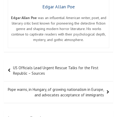
Edgar Allan Poe
Edgar Allan Poe
was an influential American writer, poet, and
literary critic best known for pioneering the detective fiction
genre and shaping modern horror literature. His works
continue to captivate readers with their psychological depth,
mystery, and gothic atmosphere.
Post
US Officials Lead Urgent Rescue Talks for the First
navigation
Republic – Sources
Pope warns, in Hungary, of growing nationalism in Europe,
and advocates acceptance of immigrants