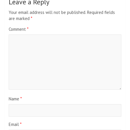
Leave a Reply
Your email address will not be published.
Required fields
are marked
*
Comment
*
Name
*
Email
*