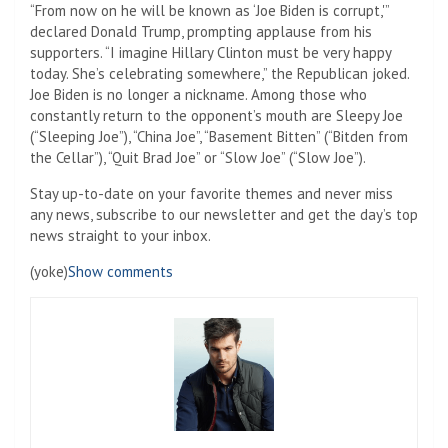
“From now on he will be known as ‘Joe Biden is corrupt,'”
declared Donald Trump, prompting applause from his
supporters. “I imagine Hillary Clinton must be very happy
today. She’s celebrating somewhere,” the Republican joked.
Joe Biden is no longer a nickname. Among those who
constantly return to the opponent’s mouth are Sleepy Joe
(“Sleeping Joe”), “China Joe”, “Basement Bitten” (“Bitden from
the Cellar”), “Quit Brad Joe” or “Slow Joe” (“Slow Joe”).
Stay up-to-date on your favorite themes and never miss
any news, subscribe to our newsletter and get the day’s top
news straight to your inbox.
(yoke)
Show comments