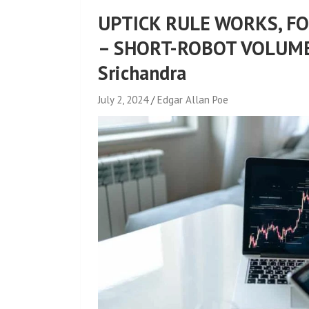
UPTICK RULE WORKS, F
– SHORT-ROBOT VOLUME
Srichandra
July 2, 2024
Edgar Allan Poe