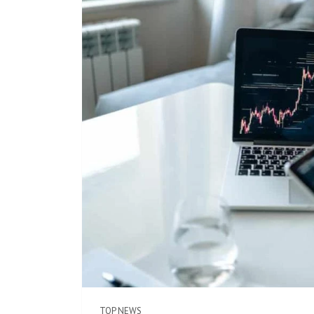
TOP NEWS