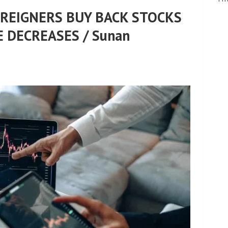
OREIGNERS BUY BACK STOCKS
 DECREASES / Sunan