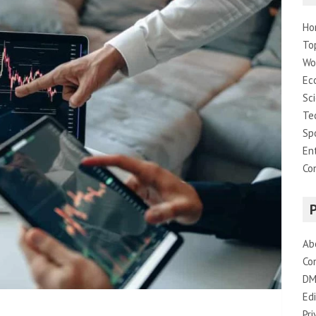
Ho
To
Wo
Ec
Sc
Te
Sp
En
Co
Ab
Co
DM
Edi
Pri