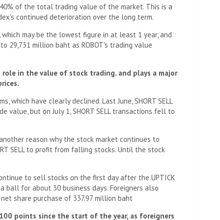
 40% of the total trading value of the market. This is a
ndex's continued deterioration over the long term.
 which may be the lowest figure in at least 1 year, and
 to 29,731 million baht as ROBOT's trading value
role in the value of stock trading. and plays a major
rices.
s, which have clearly declined. Last June, SHORT SELL
e value, but on July 1, SHORT SELL transactions fell to
s another reason why the stock market continues to
T SELL to profit from falling stocks. Until the stock
ontinue to sell stocks on the first day after the UPTICK
 a ball for about 30 business days. Foreigners also
a net share purchase of 337.97 million baht
00 points since the start of the year, as foreigners