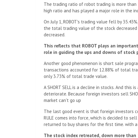
The trading ratio of robot trading is more than
high ratio and has played a major role in the i
On July 1, ROBOT's trading value fell by 35.43%,
the total trading value of the stock decreased
decreased.
This reflects that ROBOT plays an important 
role in guiding the ups and downs of stock p
Another good phenomenon is short sale program
transactions accounted for 12.88% of total trad
only 3.73% of total trade value.
A SHORT SELL is a decline in stocks. And this i
deteriorate. Because foreign investors sell SHOR
market can't go up
The last good event is that foreign investors c
RULE comes into force, which is decided to sell
returned to buy shares for the first time. with 
The stock index retreated, down more than 1