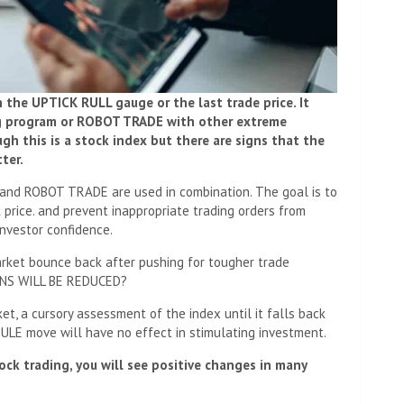
an the UPTICK RULL gauge or the last trade price. It
ing program or ROBOT TRADE with other extreme
h this is a stock index but there are signs that the
ter.
and ROBOT TRADE are used in combination. The goal is to
k price. and prevent inappropriate trading orders from
nvestor confidence.
market bounce back after pushing for tougher trade
NS WILL BE REDUCED?
et, a cursory assessment of the index until it falls back
LE move will have no effect in stimulating investment.
ock trading, you will see positive changes in many