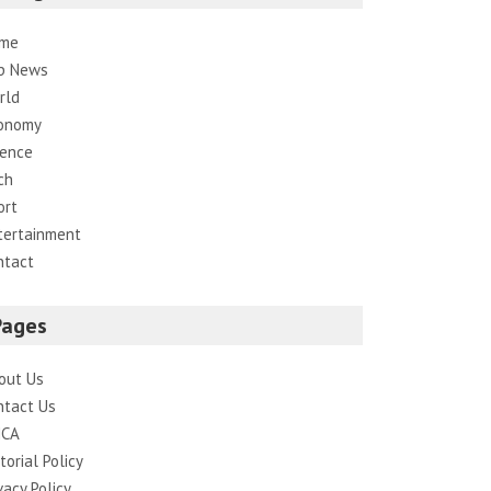
me
p News
rld
onomy
ience
ch
ort
tertainment
ntact
Pages
out Us
ntact Us
CA
torial Policy
vacy Policy