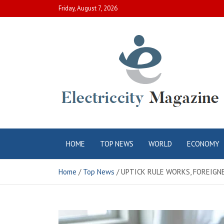
Skip
Friday, August 7, 2026
to
content
Electric City
Complete Canadian News World
HOME
TOP NEWS
WORLD
ECONOMY
Magazine
Home
Top News
UPTICK RULE WORKS, FOREIGNE