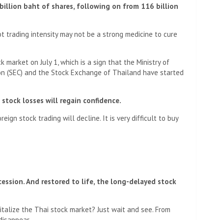
billion baht of shares, following on from 116 billion
t trading intensity may not be a strong medicine to cure
 market on July 1, which is a sign that the Ministry of
on (SEC) and the Stock Exchange of Thailand have started
stock losses will regain confidence.
ign stock trading will decline. It is very difficult to buy
cession. And restored to life, the long-delayed stock
italize the Thai stock market? Just wait and see. From
 disappear