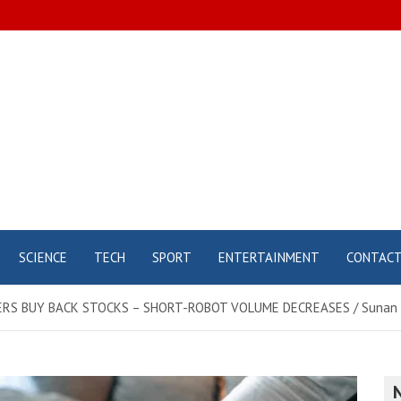
SCIENCE
TECH
SPORT
ENTERTAINMENT
CONTAC
RS BUY BACK STOCKS – SHORT-ROBOT VOLUME DECREASES / Sunan S