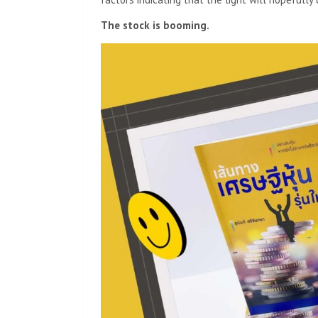
The stock is booming.