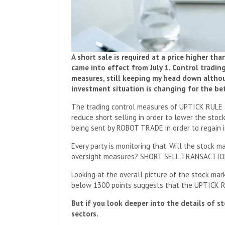
A short sale is required at a price higher th
came into effect from July 1. Control trad
measures, still keeping my head down althoug
investment situation is changing for the bet
The trading control measures of UPTICK RULE 
reduce short selling in order to lower the stoc
being sent by ROBOT TRADE in order to regain i
Every party is monitoring that. Will the stock 
oversight measures? SHORT SELL TRANSACTIO
Looking at the overall picture of the stock mark
below 1300 points suggests that the UPTICK RU
But if you look deeper into the details of st
sectors.