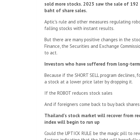
sold more stocks. 2023 saw the sale of 192 
baht of share sales.
Aptic's rule and other measures regulating robo
falling stocks with instant results.
But there are many positive changes in the stock
Finance, the Securities and Exchange Commissi
to act.
Investors who have suffered from long-term 
Because if the SHORT SELL program declines, fore
a stock at a lower price later by dropping it.
If the ROBOT reduces stock sales
And if foreigners come back to buy back shares
Thailand's stock market will recover from re
index will begin to run up
Could the UPTICK RULE be the magic pill to rev
factors indicating that the light will hopefully