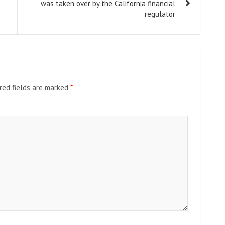
was taken over by the California financial
regulator
red fields are marked
*