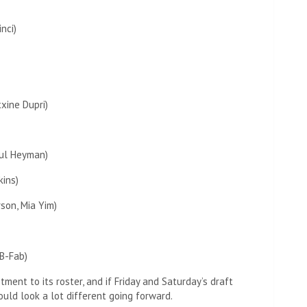
nci)
xine Dupri)
aul Heyman)
kins)
rson, Mia Yim)
B-Fab)
ent to its roster, and if Friday and Saturday’s draft
uld look a lot different going forward.