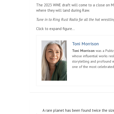
The 2023 WWE draft will come to a close on Mo
where they will land during Raw.
Tune in to Ring Rust Radio for all the hot wrestlin
Click to expand figure…
Toni Morrison
Toni Morrison
was a Pulitz
whose influential works re
storytelling and profound e
one of the most celebrated
Post
A rare planet has been found twice the siz