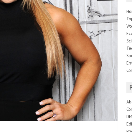
Ho
To
Wo
Ec
Sc
Te
Sp
En
Co
Ab
Co
DM
Edi
Pri