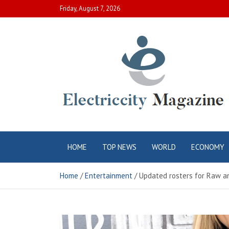
Skip
Friday, August 7, 2026
to
content
Electric City
Complete Canadian News World
HOME
TOP NEWS
WORLD
ECONOMY
Magazine
Home
Entertainment
Updated rosters for Raw a