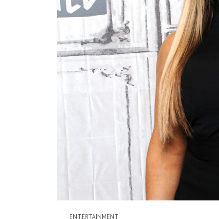
ENTERTAINMENT