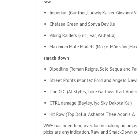
raw
Imperium (Günther, Ludwig Kaiser, Giovanni Vi
Chelsea Green and Sonya Deville
Viking Raiders (Eric, Ivar, Valhalla)
Maximum Male Models (Ma.çé, Mån.sôör, Max
smack down
Bloodline (Roman Reigns, Solo Sequa and P
Street Profits (Montez Ford and Angelo Daw
The O.C. (AJ Styles, Luke Gallows, Karl Ande
CTRL damage (Bayley, Iyo Sky, Dakota Kai)
Hit Row (Top Dolla, Ashante Thee Adonis & 
WWE has been long overdue in making an adjustm
picks are any indication, Raw and SmackDown co