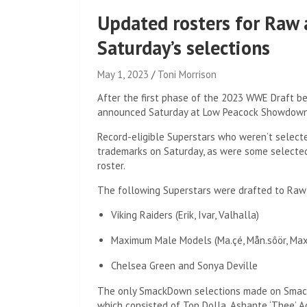
Updated rosters for Raw
Saturday’s selections
May 1, 2023
Toni Morrison
After the first phase of the 2023 WWE Draft b
announced Saturday at Low Peacock Showdown
Record-eligible Superstars who weren’t selecte
trademarks on Saturday, as were some selected
roster.
The following Superstars were drafted to Raw
Viking Raiders (Erik, Ivar, Valhalla)
Maximum Male Models (Ma.çé, Mån.sôör, Max
Chelsea Green and Sonya Deville
The only SmackDown selections made on Smack
which consisted of Top Dolla, Ashante ‘Thee’ A