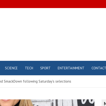
SCIENCE
TECH
SPORT
ENTERTAINMENT
CONTAC
nd SmackDown following Saturday’s selections