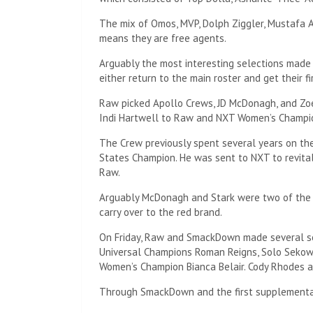
The mix of Omos, MVP, Dolph Ziggler, Mustafa 
means they are free agents.
Arguably the most interesting selections mad
either return to the main roster and get their fir
Raw picked Apollo Crews, JD McDonagh, and Zoe
Indi Hartwell to Raw and NXT Women’s Champio
The Crew previously spent several years on the
States Champion. He was sent to NXT to revitali
Raw.
Arguably McDonagh and Stark were two of the b
carry over to the red brand.
On Friday, Raw and SmackDown made several s
Universal Champions Roman Reigns, Solo Sekow
Women’s Champion Bianca Belair. Cody Rhodes a
Through SmackDown and the first supplemental