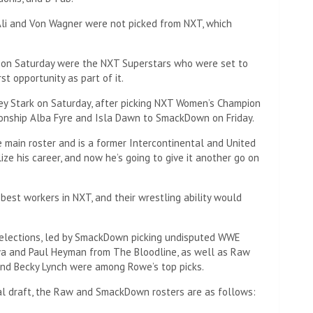
Ali and Von Wagner were not picked from NXT, which
e on Saturday were the NXT Superstars who were set to
st opportunity as part of it.
y Stark on Saturday, after picking NXT Women’s Champion
nship Alba Fyre and Isla Dawn to SmackDown on Friday.
 main roster and is a former Intercontinental and United
ze his career, and now he’s going to give it another go on
est workers in NXT, and their wrestling ability would
elections, led by SmackDown picking undisputed WWE
a and Paul Heyman from The Bloodline, as well as Raw
nd Becky Lynch were among Rowe’s top picks.
 draft, the Raw and SmackDown rosters are as follows: