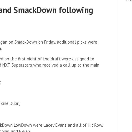
 and SmackDown following
egan on SmackDown on Friday, additional picks were
.
d on the first night of the draft were assigned to
 NXT Superstars who received a call up to the main
:
xine Dupri)
Down LowDown were Lacey Evans and all of Hit Row,
donis, and B-Fab.