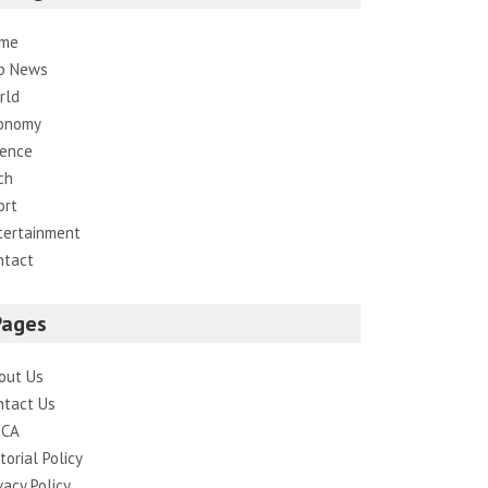
me
p News
rld
onomy
ience
ch
ort
tertainment
ntact
Pages
out Us
ntact Us
CA
torial Policy
vacy Policy