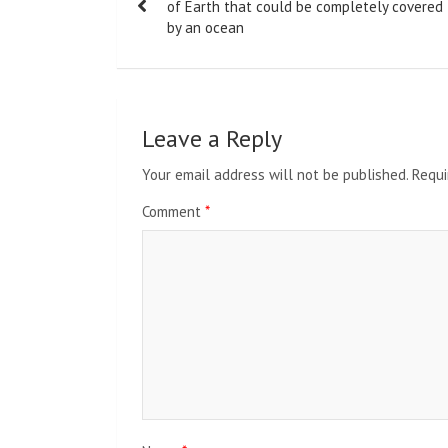
navigation
of Earth that could be completely covered
by an ocean
Leave a Reply
Your email address will not be published.
Requi
Comment
*