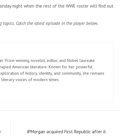
nday night when the rest of the WWE roster will find out
g topics. Catch the latest episode in the player below.
er Prize-winning novelist, editor, and Nobel laureate
shaped American literature. Known for her powerful
xploration of history, identity, and community, she remains
 literary voices of modern times.
e
JPMorgan acquired First Republic after it