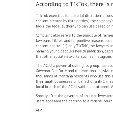
According to TikTok, there is 
“TikTok exercises its editorial discretion, a con
content created by third parties,” the company’
lacks the legal authority to ban use based on n
Complaint also refers to the principle of fairne
law bans TikTok, and for punitive reasons bas
content control (…) only TikTok”, the lawyers a
harming young people’s health (addiction, dep
that other social networks, such as Instagram, 
The ACLU, a powerful civil rights group, has ac
Governor Gianforte and the Montana Legislatur
thousands of Montana residents who use this a
their small businesses on behalf of anti-Chines
local branch of the ACLU, said in a statement 
Shortly after the governor of this northwestern
users appealed the decision to a federal court
AFP