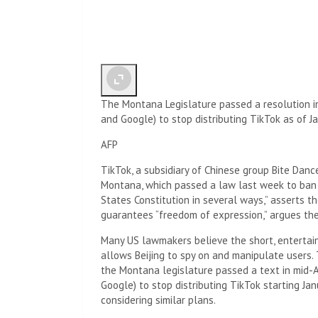
The Montana Legislature passed a resolution in
and Google) to stop distributing TikTok as of Ja
AFP
TikTok, a subsidiary of Chinese group Bite Danc
Montana, which passed a law last week to ban t
States Constitution in several ways,” asserts t
guarantees “freedom of expression,” argues th
Many US lawmakers believe the short, entertaini
allows Beijing to spy on and manipulate users.
the Montana legislature passed a text in mid-A
Google) to stop distributing TikTok starting Ja
considering similar plans.