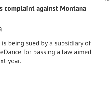
les complaint against Montana
a
s being sued by a subsidiary of
eDance for passing a law aimed
xt year.