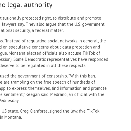
no legal authority
stitutionally protected right, to distribute and promote
s lawyers say. They also argue that the U.S. government
ational security, a federal matter.
ss. “Instead of regulating social networks in general, the
ed on speculative concerns about data protection and
rgue. Montana elected officials also accuse TikTok of
ression). Some Democratic representatives have responded
deserve to be regulated in all these respects.
cused the government of censorship. “With this ban,
e are trampling on the free speech of hundreds of
pp to express themselves, find information and promote
e sentiment,” Keegan said. Medrano, an official with the
Wednesday.
 US state, Greg Gianforte, signed the law, five TikTok
 in Montana.