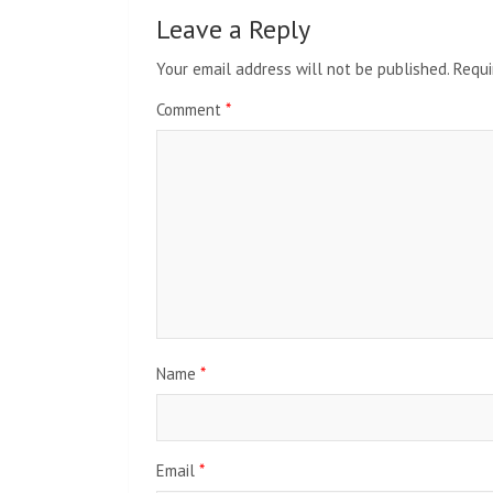
Leave a Reply
Your email address will not be published.
Requi
Comment
*
Name
*
Email
*