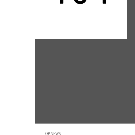
TOP NEWS