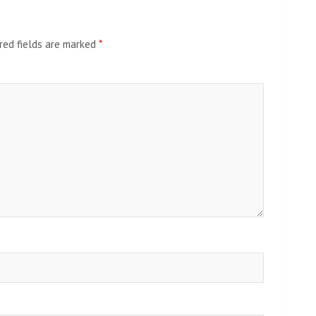
red fields are marked
*