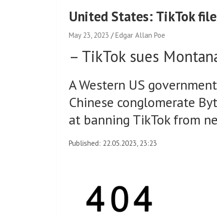
United States: TikTok fi
May 23, 2023
Edgar Allan Poe
–
TikTok sues Montan
A Western US government i
Chinese conglomerate Byt
at banning TikTok from ne
Published: 22.05.2023, 23:23