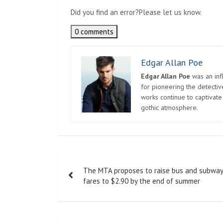
Did you find an error?
Please let us know.
0 comments
Edgar Allan Poe
Edgar Allan Poe
was an infl
for pioneering the detectiv
works continue to captivate
gothic atmosphere.
Post
The MTA proposes to raise bus and subway
navigation
fares to $2.90 by the end of summer