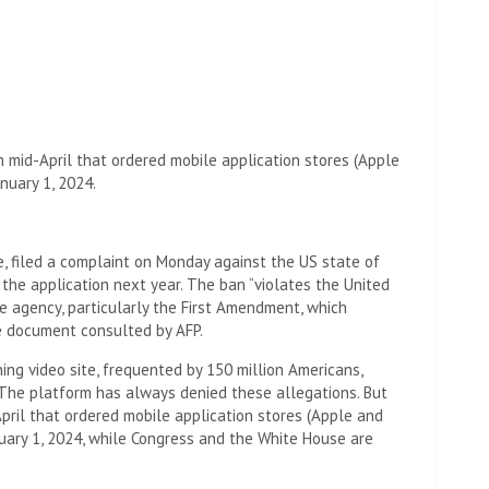
 mid-April that ordered mobile application stores (Apple
nuary 1, 2024.
e, filed a complaint on Monday against the US state of
he application next year. The ban “violates the United
he agency, particularly the First Amendment, which
e document consulted by AFP.
ng video site, frequented by 150 million Americans,
 The platform has always denied these allegations. But
pril that ordered mobile application stores (Apple and
nuary 1, 2024, while Congress and the White House are