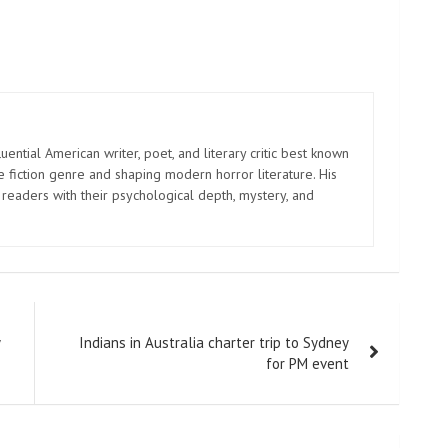
uential American writer, poet, and literary critic best known
e fiction genre and shaping modern horror literature. His
 readers with their psychological depth, mystery, and
Indians in Australia charter trip to Sydney
for PM event