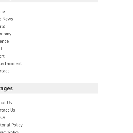
me
p News
rld
onomy
ience
ch
ort
tertainment
ntact
Pages
out Us
ntact Us
CA
torial Policy
vacy Policy