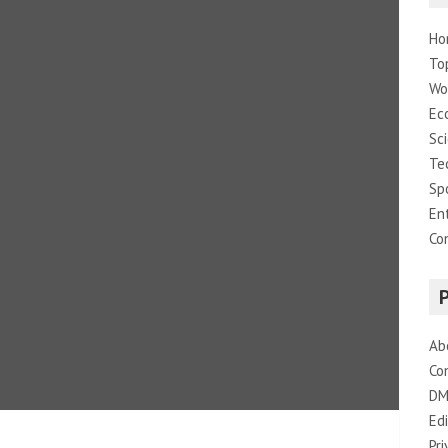
Ho
To
Wo
Ec
Sc
Te
Sp
En
Co
Ab
Co
DM
Edi
Pri