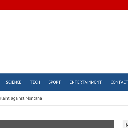
SCIENCE
TECH
SPORT
ENTERTAINMENT
CONTAC
mplaint against Montana