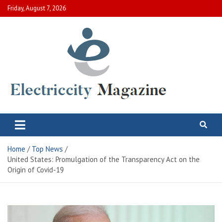
Skip
Friday, August 7, 2026
to
content
Electric City Magazine
Complete Canadian News World
Home
Top News
United States: Promulgation of the Transparency Act on the
Origin of Covid-19