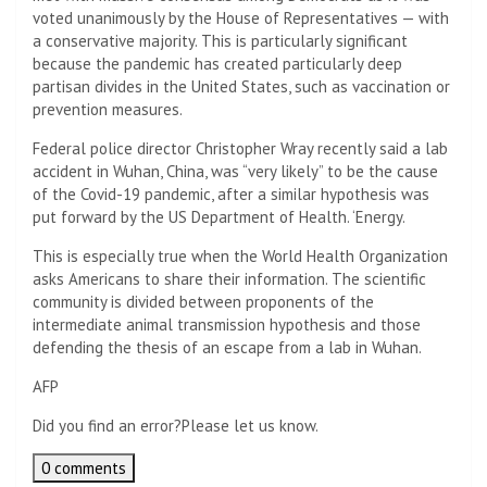
voted unanimously by the House of Representatives — with
a conservative majority. This is particularly significant
because the pandemic has created particularly deep
partisan divides in the United States, such as vaccination or
prevention measures.
Federal police director Christopher Wray recently said a lab
accident in Wuhan, China, was “very likely” to be the cause
of the Covid-19 pandemic, after a similar hypothesis was
put forward by the US Department of Health. ‘Energy.
This is especially true when the World Health Organization
asks Americans to share their information. The scientific
community is divided between proponents of the
intermediate animal transmission hypothesis and those
defending the thesis of an escape from a lab in Wuhan.
AFP
Did you find an error?
Please let us know.
0 comments