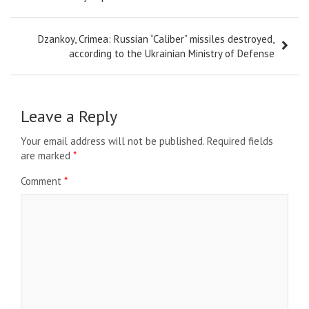
Dzankoy, Crimea: Russian “Caliber” missiles destroyed,
according to the Ukrainian Ministry of Defense
Leave a Reply
Your email address will not be published.
Required fields
are marked
*
Comment
*