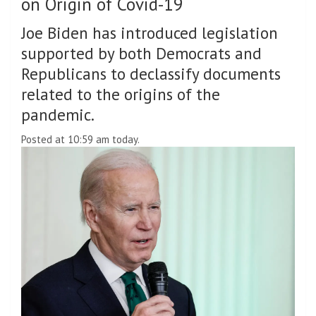
on Origin of Covid-19
Joe Biden has introduced legislation
supported by both Democrats and
Republicans to declassify documents
related to the origins of the
pandemic.
Posted at 10:59 am today.