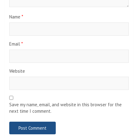
Name
*
Email
*
Website
Save my name, email, and website in this browser for the
next time I comment.