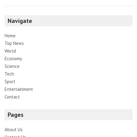
Navigate
Home
Top News
World
Economy
Science
Tech
Sport
Entertainment
Contact
Pages
About Us