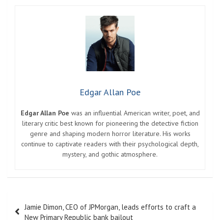
Edgar Allan Poe
Edgar Allan Poe
was an influential American writer, poet, and
literary critic best known for pioneering the detective fiction
genre and shaping modern horror literature. His works
continue to captivate readers with their psychological depth,
mystery, and gothic atmosphere.
Post
Jamie Dimon, CEO of JPMorgan, leads efforts to craft a
navigation
New Primary Republic bank bailout