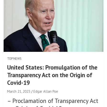
TOP NEWS
United States: Promulgation of the
Transparency Act on the Origin of
Covid-19
March 21, 2023
Edgar Allan Poe
–
Proclamation of Transparency Act