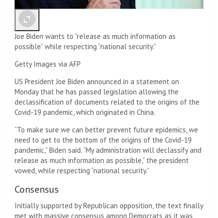
Joe Biden wants to “release as much information as
possible” while respecting “national security.”
Getty Images via AFP
US President Joe Biden announced in a statement on
Monday that he has passed legislation allowing the
declassification of documents related to the origins of the
Covid-19 pandemic, which originated in China.
“To make sure we can better prevent future epidemics, we
need to get to the bottom of the origins of the Covid-19
pandemic,” Biden said. “My administration will declassify and
release as much information as possible,” the president
vowed, while respecting “national security.”
Consensus
Initially supported by Republican opposition, the text finally
met with massive consensus among Democrats as it was