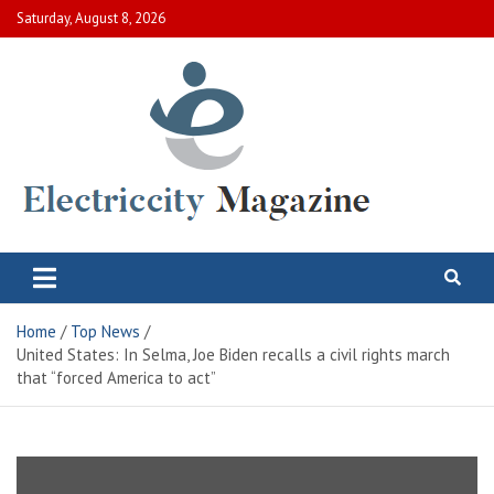
Skip
Saturday, August 8, 2026
to
content
Electric City Magazine
Complete Canadian News World
Home
Top News
United States: In Selma, Joe Biden recalls a civil rights march
that “forced America to act”