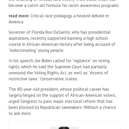
become a catch-all formula for racist awareness programs.
read more:
Critical race pedagogy, a heated debate in
America
Governor of Florida
Ron DeSantis, who has presidential
aspirations, recently supported banning a high school
course in African-American history after being accused of
“indoctrinating” young people.
In his speech, Joe Biden called for “vigilance” on voting
rights, which he said the Supreme Court had partially
unwound the Voting Rights Act, as well as “dozens of
restrictive laws.” Conservative states.
The 80-year-old president, whose political career has
largely hinged on the support of African-American voters,
urged Congress to pass major electoral reform that has
been blocked by Republican lawmakers. Without a chance
to ask more.