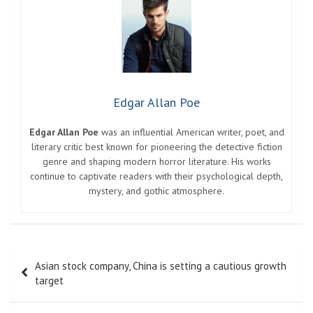
Edgar Allan Poe
Edgar Allan Poe
was an influential American writer, poet, and
literary critic best known for pioneering the detective fiction
genre and shaping modern horror literature. His works
continue to captivate readers with their psychological depth,
mystery, and gothic atmosphere.
Post
Asian stock company, China is setting a cautious growth
navigation
target