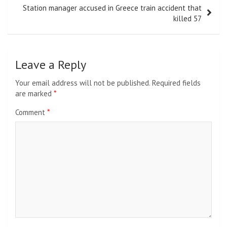
Station manager accused in Greece train accident that
killed 57
Leave a Reply
Your email address will not be published.
Required fields
are marked
*
Comment
*