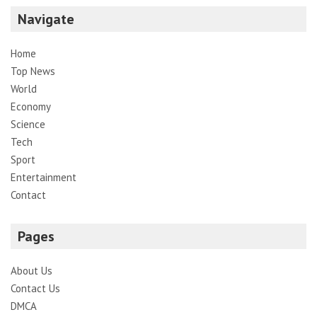
Navigate
Home
Top News
World
Economy
Science
Tech
Sport
Entertainment
Contact
Pages
About Us
Contact Us
DMCA