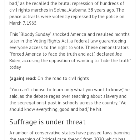
bad,” as he recalled the brutal repression of hundreds of
civil rights marches in Selma, Alabama, 58 years ago. The
peace activists were violently repressed by the police on
March 7, 1965.
This “Bloody Sunday” shocked America and resulted months
later in the Voting Rights Act, a federal law guaranteeing
everyone access to the right to vote. These demonstrators
“forced America to face the truth and act,” declared Joe
Biden, accusing the opposition of wanting to “hide the truth”
today.
(again) read:
On the road to civil rights
“You can’t choose to learn only what you want to know,” he
said, as the debate rages over teaching about slavery and
the segregationist past in schools across the country. “We
should know everything, good and bad,” he hit.
Suffrage is under threat
A number of conservative states have passed laws banning
the teaching of “critical race theory” from 2020, which has