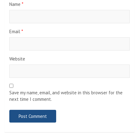
Name
*
Email
*
Website
Save my name, email, and website in this browser for the
next time I comment.