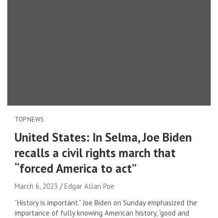
TOP NEWS
United States: In Selma, Joe Biden
recalls a civil rights march that
“forced America to act”
March 6, 2023
Edgar Allan Poe
“History is important.” Joe Biden on Sunday emphasized the
importance of fully knowing American history, “good and