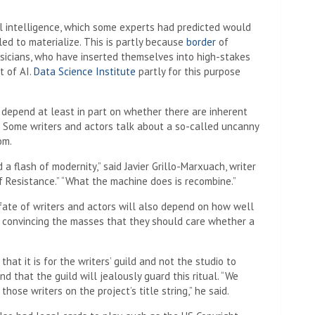
l intelligence, which some experts had predicted would
iled to materialize. This is partly because
border
of
sicians, who have inserted themselves into high-stakes
t of AI.
Data Science Institute
partly for this purpose
l depend at least in part on whether there are inherent
bs. Some writers and actors talk about a so-called uncanny
om.
 a flash of modernity,” said Javier Grillo-Marxuach, writer
f Resistance.” “What the machine does is recombine.”
fate of writers and actors will also depend on how well
t convincing the masses that they should care whether a
hat it is for the writers’ guild and not the studio to
nd that the guild will jealously guard this ritual. “We
hose writers on the project’s title string,” he said.