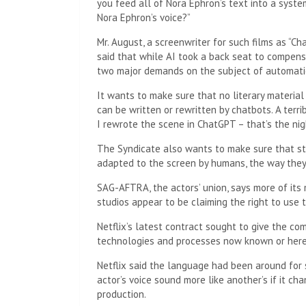
you feed all of Nora Ephron’s text into a syste
Nora Ephron’s voice?”
Mr. August, a screenwriter for such films as “Ch
said that while AI took a back seat to compensa
two major demands on the subject of automati
It wants to make sure that no literary material
can be written or rewritten by chatbots. A terribl
I rewrote the scene in ChatGPT – that’s the nig
The Syndicate also wants to make sure that stu
adapted to the screen by humans, the way they
SAG-AFTRA, the actors’ union, says more of its
studios appear to be claiming the right to use
Netflix’s latest contract sought to give the co
technologies and processes now known or herea
Netflix said the language had been around for
actor’s voice sound more like another’s if it 
production.