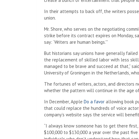
create a bunch of entertainment that people ki
In their attempts to back off, the writers pos
union.
Mr. Shore, who serves on the negotiating commit
strike before its contract expires on Monday, s
say: ‘Writers are human beings.'”
But historians say unions have generally faile
the replacement of skilled labor with less skill
managed to be brave and succeed at that,” said 
University of Groningen in the Netherlands, wh
The fortunes of writers, actors, and directors 
whether the pattern will continue in the age of a
In December, Apple
Do a favor
allowing book pu
that could replace the hundreds of voice acto
company’s website says the service will benefi
“I always know someone has to get there first,
$100,000 to $130,000 a year over the past five 
individuals who don’t understand how that can 