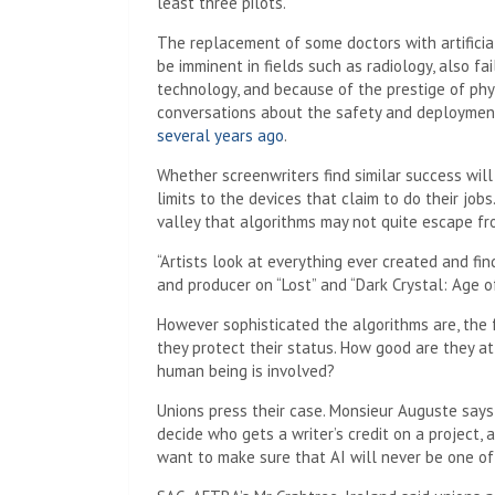
least three pilots.
The replacement of some doctors with artificia
be imminent in fields such as radiology, also fa
technology, and because of the prestige of phy
conversations about the safety and deploymen
several years ago
.
Whether screenwriters find similar success wil
limits to the devices that claim to do their jo
valley that algorithms may not quite escape fr
“Artists look at everything ever created and find
and producer on “Lost” and “Dark Crystal: Age o
However sophisticated the algorithms are, the 
they protect their status. How good are they a
human being is involved?
Unions press their case. Monsieur Auguste says t
decide who gets a writer’s credit on a project, a
want to make sure that AI will never be one of t