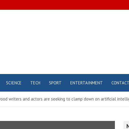
SCIENCE
TECH
SPORT
ENTERTAINMENT
CONTAC
ood writers and actors are seeking to clamp down on artificial intel