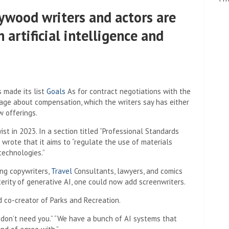
ywood writers and actors are
artificial intelligence and
 made its list
Goals
As for contract negotiations with the
guage about compensation, which the writers say has either
 offerings.
t in 2023. In a section titled “Professional Standards
 wrote that it aims to “regulate the use of materials
 technologies.”
ng copywriters,
Travel
Consultants, lawyers, and comics
erity of generative AI, one could now add screenwriters.
 co-creator of Parks and Recreation.
e don’t need you.” “We have a bunch of AI systems that