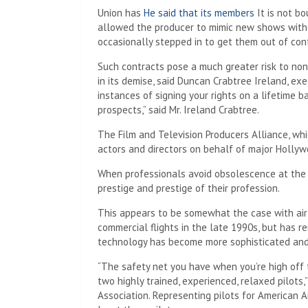
Union has
He said that its members
It is not b
allowed the producer to mimic new shows witho
occasionally stepped in to get them out of con
Such contracts pose a much greater risk to no
in its demise, said Duncan Crabtree Ireland, ex
instances of signing your rights on a lifetime b
prospects,” said Mr. Ireland Crabtree.
The Film and Television Producers Alliance, whi
actors and directors on behalf of major Hollyw
When professionals avoid obsolescence at the 
prestige and prestige of their profession.
This appears to be somewhat the case with airl
commercial flights in the late 1990s, but has r
technology has become more sophisticated and
“The safety net you have when you’re high off
two highly trained, experienced, relaxed pilots,
Association. Representing pilots for American Air