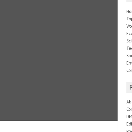
Ho
To
Wo
Ec
Sc
Te
Sp
En
Co
Ab
Co
DM
Edi
Pri