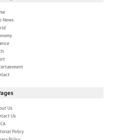
me
p News
rld
onomy
ience
ch
ort
tertainment
ntact
Pages
out Us
ntact Us
CA
torial Policy
vacy Policy