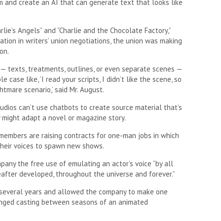
m and create an AI that can generate text that looks like
arlie’s Angels” and “Charlie and the Chocolate Factory,”
tion in writers’ union negotiations, the union was making
on.
 — texts, treatments, outlines, or even separate scenes —
e case like, ‘I read your scripts, I didn’t like the scene, so
htmare scenario,’ said Mr. August.
dios can’t use chatbots to create source material that’s
 might adapt a novel or magazine story.
 members are raising contracts for one-man jobs in which
 their voices to spawn new shows.
mpany the free use of emulating an actor’s voice “by all
fter developed, throughout the universe and forever.”
 several years and allowed the company to make one
changed casting between seasons of an animated