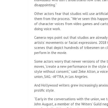
disappointing.”
Other actors fear that studios will use artifici
them from the process. “We’ve seen this happe
of character voices from video games and carto
doing voice work.
Camera reps point out that studios are already
artists’ movements or facial expressions. 2018 
scenes that depict hundreds of tribesmen on cl
perform in the movie.
Some actors worry that newer versions of the te
moves, “create a new performance in the style
style without consent,” said Zeke Alton, a voic
union, SAG. -AFTRA, in Los Angeles.
And Hollywood writers grew increasingly anxio
prolific style.
“Early in the conversations with the union, we 
John August, a member of the Writers’ Guild ne