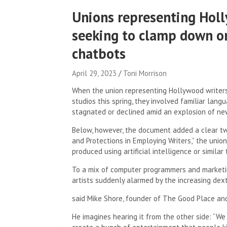
Unions representing Holl
seeking to clamp down on 
chatbots
April 29, 2023
Toni Morrison
When the union representing Hollywood writers
studios this spring, they involved familiar lan
stagnated or declined amid an explosion of new
Below, however, the document added a clear twis
and Protections in Employing Writers,” the union
produced using artificial intelligence or similar
To a mix of computer programmers and marketi
artists suddenly alarmed by the increasing dext
said Mike Shore, founder of The Good Place and
He imagines hearing it from the other side: “W