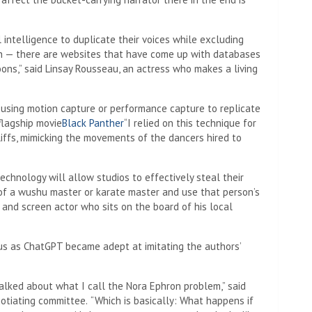
al intelligence to duplicate their voices while excluding
n — there are websites that have come up with databases
ons,” said Linsay Rousseau, an actress who makes a living
 using motion capture or performance capture to replicate
flagship movie
Black Panther
“I relied on this technique for
iffs, mimicking the movements of the dancers hired to
chnology will allow studios to effectively steal their
 of a wushu master or karate master and use that person’s
e and screen actor who sits on the board of his local
us as ChatGPT became adept at imitating the authors’
talked about what I call the Nora Ephron problem,” said
gotiating committee.
“Which is basically: What happens if