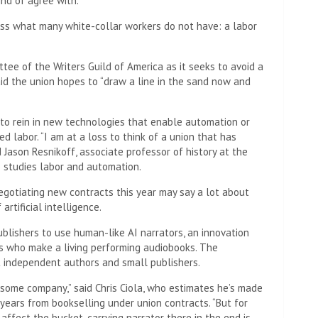
nd of agree with.”
sess what many white-collar workers do not have: a labor
tee of the Writers Guild of America as it seeks to avoid a
aid the union hopes to “draw a line in the sand now and
d to rein in new technologies that enable automation or
ed labor. “I am at a loss to think of a union that has
Jason Resnikoff, associate professor of history at the
o studies labor and automation.
negotiating new contracts this year may say a lot about
rtificial intelligence.
blishers to use human-like AI narrators, an innovation
rs who make a living performing audiobooks. The
t independent authors and small publishers.
 some company,” said Chris Ciola, who estimates he’s made
years from bookselling under union contracts. “But for
affect the bucket-carrying narrator there in the end is