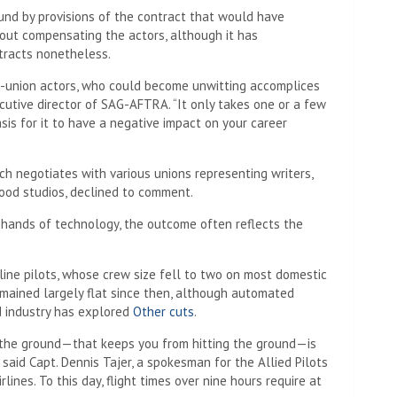
ound by provisions of the contract that would have
ut compensating the actors, although it has
tracts nonetheless.
n-union actors, who could become unwitting accomplices
ecutive director of SAG-AFTRA. “It only takes one or a few
asis for it to have a negative impact on your career
ch negotiates with various unions representing writers,
ood studios, declined to comment.
hands of technology, the outcome often reflects the
ine pilots, whose crew size fell to two on most domestic
emained largely flat since then, although automated
 industry has explored
Other cuts
.
 the ground—that keeps you from hitting the ground—is
” said Capt. Dennis Tajer, a spokesman for the Allied Pilots
lines. To this day, flight times over nine hours require at