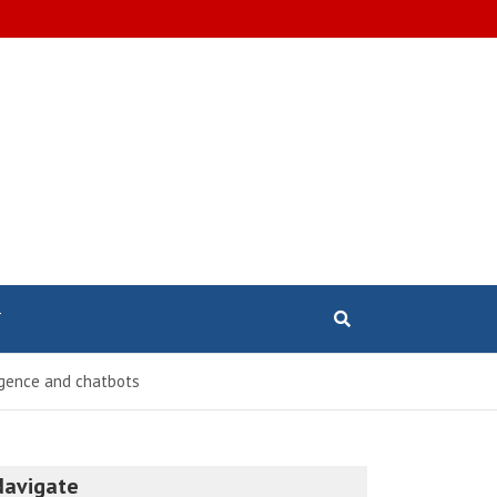
T
ligence and chatbots
Navigate