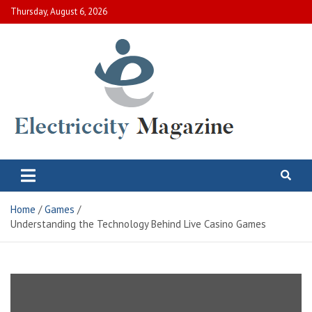
Skip
Thursday, August 6, 2026
to
content
Electric City Magazine
Complete Canadian News World
Home
Games
Understanding the Technology Behind Live Casino Games