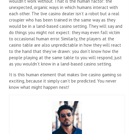
wouldn’t work without. That is the human factor: the
unexpected, organic ways in which humans interact with
each other. The live casino dealer isn’t a robot but a real
croupier who has been trained in the same way as they
would be in a land-based casino setting. They will say and
do things you might not expect: they may even fall victim
to occasional human error. Similarly, the players at the
casino table are also unpredictable in how they will react
to the hand that they’ve drawn: you don’t know how the
people playing at the same table to you will respond, just
as you wouldn’t know in a land-based casino setting.
It is this human element that makes live casino gaming so
exciting, because it simply can’t be predicted. You never
know what might happen next!