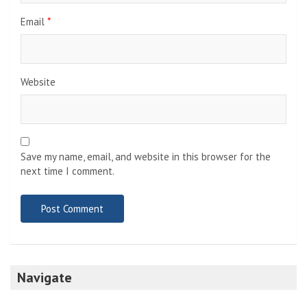
Email
*
Website
Save my name, email, and website in this browser for the
next time I comment.
Navigate