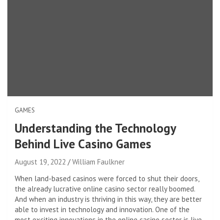
GAMES
Understanding the Technology
Behind Live Casino Games
August 19, 2022
William Faulkner
When land-based casinos were forced to shut their doors,
the already lucrative online casino sector really boomed.
And when an industry is thriving in this way, they are better
able to invest in technology and innovation. One of the
most exciting innovations in the online casino sector is live