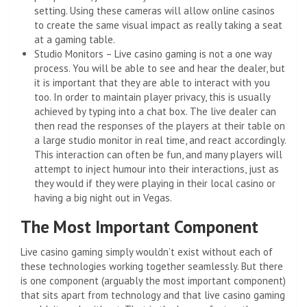
setting. Using these cameras will allow online casinos
to create the same visual impact as really taking a seat
at a gaming table.
Studio Monitors – Live casino gaming is not a one way
process. You will be able to see and hear the dealer, but
it is important that they are able to interact with you
too. In order to maintain player privacy, this is usually
achieved by typing into a chat box. The live dealer can
then read the responses of the players at their table on
a large studio monitor in real time, and react accordingly.
This interaction can often be fun, and many players will
attempt to inject humour into their interactions, just as
they would if they were playing in their local casino or
having a big night out in Vegas.
The Most Important Component
Live casino gaming simply wouldn’t exist without each of
these technologies working together seamlessly. But there
is one component (arguably the most important component)
that sits apart from technology and that live casino gaming