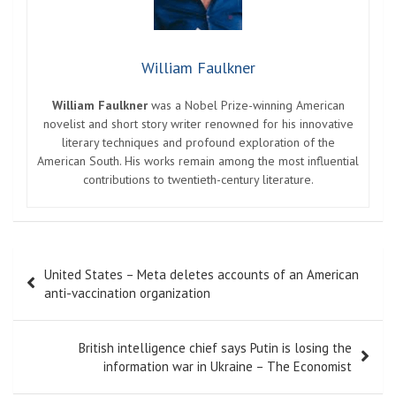
William Faulkner
William Faulkner
was a Nobel Prize-winning American
novelist and short story writer renowned for his innovative
literary techniques and profound exploration of the
American South. His works remain among the most influential
contributions to twentieth-century literature.
Post
United States – Meta deletes accounts of an American
navigation
anti-vaccination organization
British intelligence chief says Putin is losing the
information war in Ukraine – The Economist