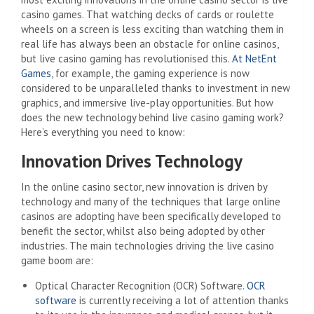
casino games. That watching decks of cards or roulette
wheels on a screen is less exciting than watching them in
real life has always been an obstacle for online casinos,
but live casino gaming has revolutionised this.
At NetEnt
Games
, for example, the gaming experience is now
considered to be unparalleled thanks to investment in new
graphics, and immersive live-play opportunities. But how
does the new technology behind live casino gaming work?
Here’s everything you need to know:
Innovation Drives Technology
In the online casino sector, new innovation is driven by
technology and many of the techniques that large online
casinos are adopting have been specifically developed to
benefit the sector, whilst also being adopted by other
industries. The main technologies driving the live casino
game boom are:
Optical Character Recognition (OCR) Software.
OCR
software
is currently receiving a lot of attention thanks