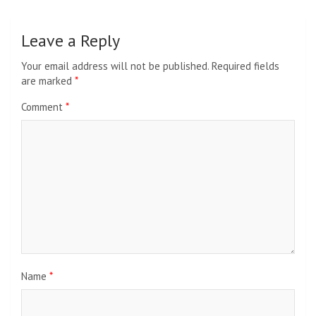
Leave a Reply
Your email address will not be published.
Required fields
are marked
*
Comment
*
Name
*