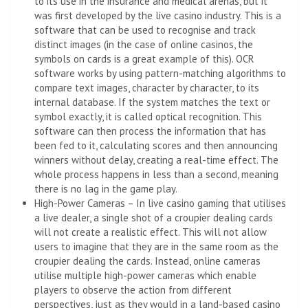
to its use in the insurance and medical arenas, but it
was first developed by the live casino industry. This is a
software that can be used to recognise and track
distinct images (in the case of online casinos, the
symbols on cards is a great example of this). OCR
software works by using pattern-matching algorithms to
compare text images, character by character, to its
internal database. If the system matches the text or
symbol exactly, it is called optical recognition. This
software can then process the information that has
been fed to it, calculating scores and then announcing
winners without delay, creating a real-time effect. The
whole process happens in less than a second, meaning
there is no lag in the game play.
High-Power Cameras – In live casino gaming that utilises
a live dealer, a single shot of a croupier dealing cards
will not create a realistic effect. This will not allow
users to imagine that they are in the same room as the
croupier dealing the cards. Instead, online cameras
utilise multiple high-power cameras which enable
players to observe the action from different
perspectives, just as they would in a land-based casino