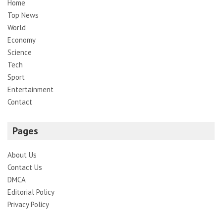
Home
Top News
World
Economy
Science
Tech
Sport
Entertainment
Contact
Pages
About Us
Contact Us
DMCA
Editorial Policy
Privacy Policy