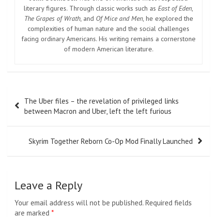
literary figures. Through classic works such as
East of Eden
,
The Grapes of Wrath
, and
Of Mice and Men
, he explored the
complexities of human nature and the social challenges
facing ordinary Americans. His writing remains a cornerstone
of modern American literature.
Post
The Uber files – the revelation of privileged links
navigation
between Macron and Uber, left the left furious
Skyrim Together Reborn Co-Op Mod Finally Launched
Leave a Reply
Your email address will not be published.
Required fields
are marked
*