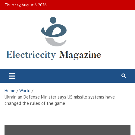
Skip
Thursday, August 6, 2026
to
content
Electric City Magazine
Complete Canadian News World
Home
World
Ukrainian Defense Minister says US missile systems have
changed the rules of the game