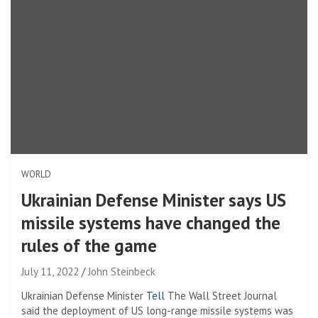
WORLD
Ukrainian Defense Minister says US
missile systems have changed the
rules of the game
July 11, 2022
John Steinbeck
Ukrainian Defense Minister
Tell
The Wall Street Journal
said the deployment of US long-range missile systems was