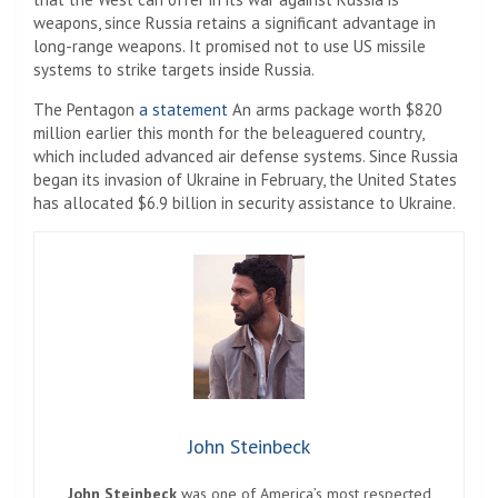
weapons, since Russia retains a significant advantage in
long-range weapons. It promised not to use US missile
systems to strike targets inside Russia.
The Pentagon
a statement
An arms package worth $820
million earlier this month for the beleaguered country,
which included advanced air defense systems. Since Russia
began its invasion of Ukraine in February, the United States
has allocated $6.9 billion in security assistance to Ukraine.
John Steinbeck
John Steinbeck
was one of America’s most respected