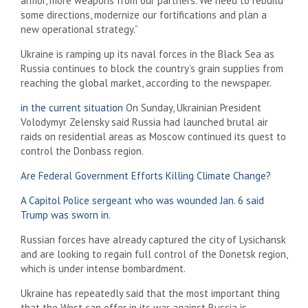
armor, more weapons from our partners. We need to rebuild
some directions, modernize our fortifications and plan a
new operational strategy.”
Ukraine is ramping up its naval forces in the Black Sea as
Russia continues to block the country’s grain supplies from
reaching the global market, according to the newspaper.
in the current situation
On Sunday, Ukrainian President
Volodymyr Zelensky said Russia had launched brutal air
raids on residential areas as Moscow continued its quest to
control the Donbass region.
Are Federal Government Efforts Killing Climate Change?
A Capitol Police sergeant who was wounded Jan. 6 said
Trump was sworn in.
Russian forces have already captured the city of Lysichansk
and are looking to regain full control of the Donetsk region,
which is under intense bombardment.
Ukraine has repeatedly said that the most important thing
that the West can offer in its war against Russia is