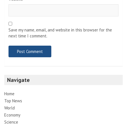
Save my name, email, and website in this browser for the
next time I comment.
Navigate
Home
Top News
World
Economy
Science