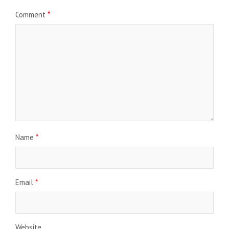
Comment
*
Name
*
Email
*
Website