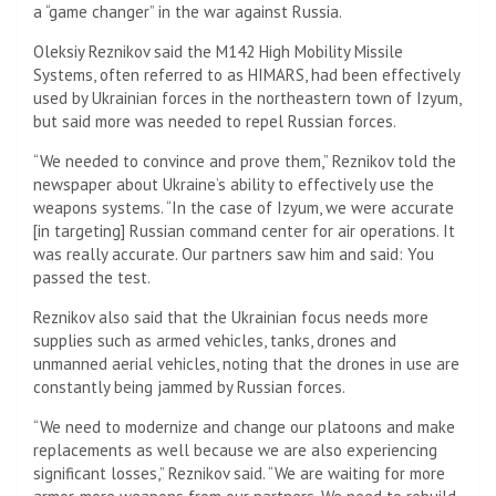
a “game changer” in the war against Russia.
Oleksiy Reznikov said the M142 High Mobility Missile
Systems, often referred to as HIMARS, had been effectively
used by Ukrainian forces in the northeastern town of Izyum,
but said more was needed to repel Russian forces.
“We needed to convince and prove them,” Reznikov told the
newspaper about Ukraine’s ability to effectively use the
weapons systems. “In the case of Izyum, we were accurate
[in targeting] Russian command center for air operations. It
was really accurate. Our partners saw him and said: You
passed the test.
Reznikov also said that the Ukrainian focus needs more
supplies such as armed vehicles, tanks, drones and
unmanned aerial vehicles, noting that the drones in use are
constantly being jammed by Russian forces.
“We need to modernize and change our platoons and make
replacements as well because we are also experiencing
significant losses,” Reznikov said. “We are waiting for more