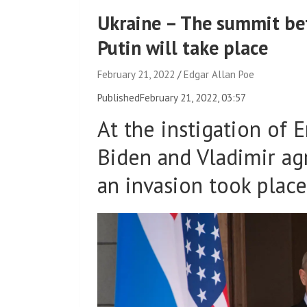
Ukraine – The summit be
Putin will take place
February 21, 2022
Edgar Allan Poe
Published
February 21, 2022, 03:57
At the instigation of
Biden and Vladimir ag
an invasion took place