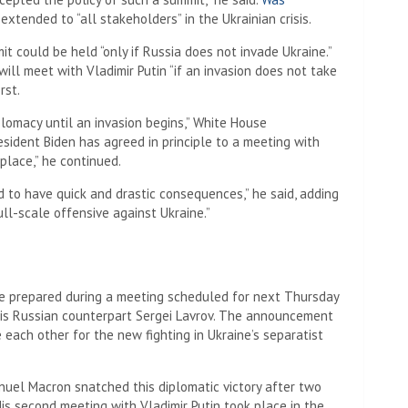
extended to “all stakeholders” in the Ukrainian crisis.
 could be held “only if Russia does not invade Ukraine.”
ll meet with Vladimir Putin “if an invasion does not take
rst.
plomacy until an invasion begins,” White House
sident Biden has agreed in principle to a meeting with
 place,” he continued.
d to have quick and drastic consequences,” he said, adding
ll-scale offensive against Ukraine.”
e prepared during a meeting scheduled for next Thursday
his Russian counterpart Sergei Lavrov. The announcement
each other for the new fighting in Ukraine’s separatist
anuel Macron snatched this diplomatic victory after two
His second meeting with Vladimir Putin took place in the