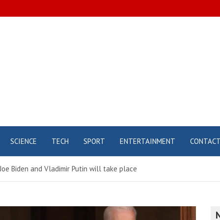
SCIENCE
TECH
SPORT
ENTERTAINMENT
CONTAC
e Biden and Vladimir Putin will take place