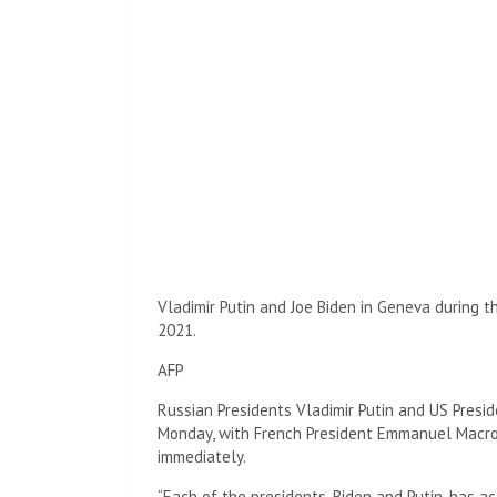
Vladimir Putin and Joe Biden in Geneva during 
2021.
AFP
Russian Presidents Vladimir Putin and US Presi
Monday, with French President Emmanuel Macron
immediately.
“Each of the presidents, Biden and Putin, has a