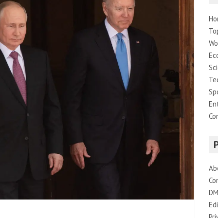
Ho
To
Wo
Ec
Sc
Te
Sp
En
Co
Ab
Co
DM
Edi
Pri