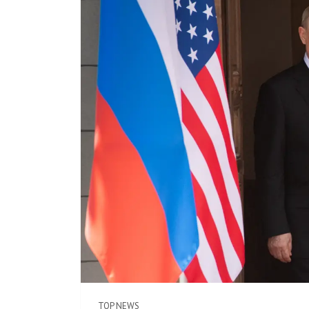
TOP NEWS