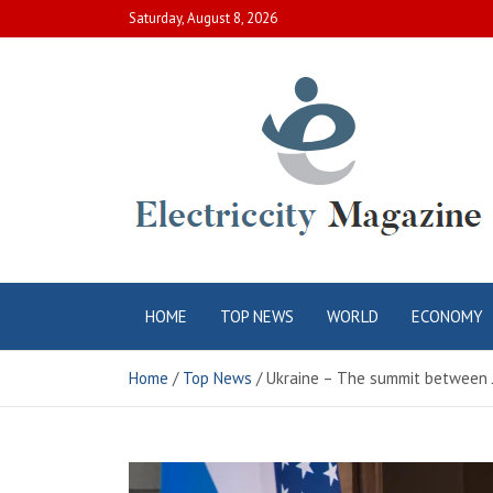
Skip
Saturday, August 8, 2026
to
content
Electric City
Complete Canadian News World
HOME
TOP NEWS
WORLD
ECONOMY
Magazine
Home
Top News
Ukraine – The summit between Jo