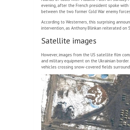
evening, after the French president spoke with h
between the two former Cold War enemy forces
According to Westerners, this surprising anno
intervention, as Anthony Blinkan reiterated on
Satellite images
However, images from the US satellite film c
and military equipment on the Ukrainian border
vehicles crossing snow-covered fields surround