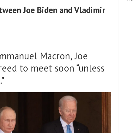
tween Joe Biden and Vladimir
 Emmanuel Macron, Joe
reed to meet soon “unless
.”