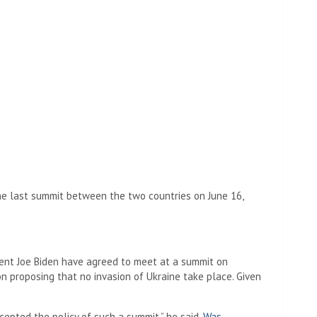
the last summit between the two countries on June 16,
dent Joe Biden have agreed to meet at a summit on
 proposing that no invasion of Ukraine take place. Given
ccepted the policy of such a summit,” he said.
Was