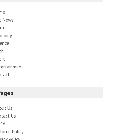
me
p News
rld
onomy
ience
ch
ort
tertainment
ntact
Pages
out Us
ntact Us
CA
torial Policy
vacy Policy