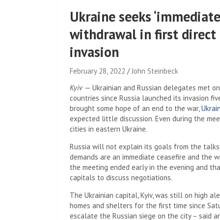
Ukraine seeks ‘immediate 
withdrawal in first direct
invasion
February 28, 2022
John Steinbeck
Kyiv
— Ukrainian and Russian delegates met on 
countries since Russia launched its invasion fi
brought some hope of an end to the war,
Ukrai
expected little discussion. Even during the me
cities in eastern Ukraine.
Russia will not explain its goals from the talk
demands are an immediate ceasefire and the wit
the meeting ended early in the evening and th
capitals to discuss negotiations.
The Ukrainian capital, Kyiv, was still on high a
homes and shelters for the first time since Sa
escalate the Russian siege on the city – said a