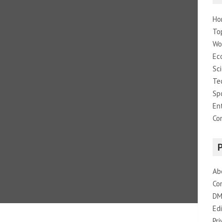
Ho
To
Wo
Ec
Sc
Te
Sp
En
Co
Ab
Co
DM
Edi
Pri