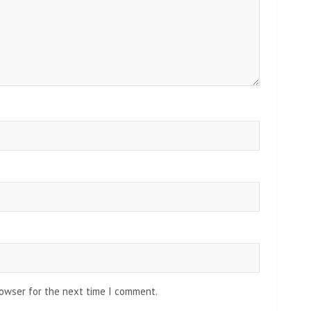
rowser for the next time I comment.