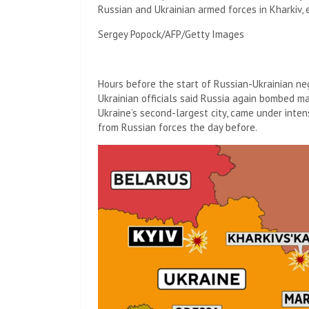
Russian and Ukrainian armed forces in Kharkiv, 
Sergey Popock/AFP/Getty Images
Hours before the start of Russian-Ukrainian neg
Ukrainian officials said Russia again bombed maj
Ukraine’s second-largest city, came under inten
from Russian forces the day before.