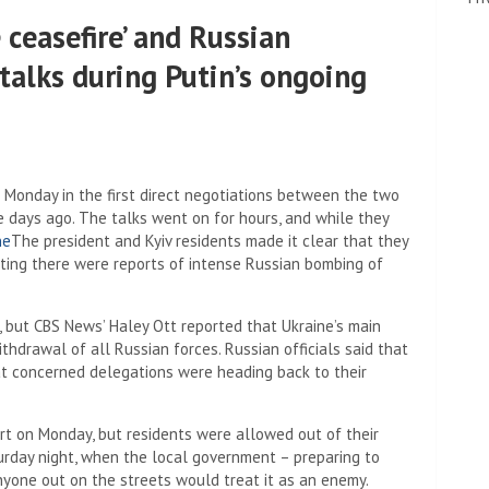
ceasefire’ and Russian
 talks during Putin’s ongoing
Monday in the first direct negotiations between the two
ve days ago. The talks went on for hours, and while they
ne
The president and Kyiv residents made it clear that they
eting there were reports of intense Russian bombing of
s, but CBS News’ Haley Ott reported that Ukraine’s main
hdrawal of all Russian forces. Russian officials said that
at concerned delegations were heading back to their
lert on Monday, but residents were allowed out of their
turday night, when the local government – preparing to
nyone out on the streets would treat it as an enemy.