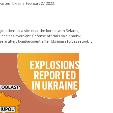
eastern Ukraine, February 27, 2022.
otiations at a site near the border with Belarus,
or cities overnight. Defense officials said Kharkiv,
se artillery bombardment after Ukrainian forces retook it