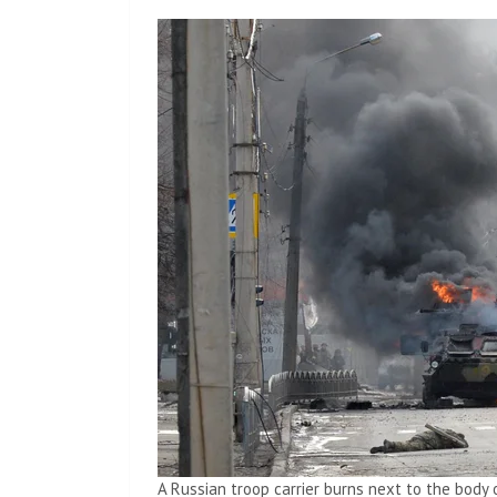
A Russian troop carrier burns next to the body 