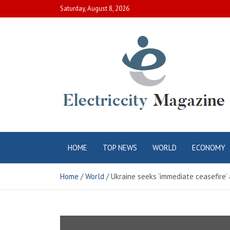
Skip
Saturday, August 8, 2026
to
content
Electric City
Complete Canadian News World
HOME
TOP NEWS
WORLD
ECONOMY
Magazine
Home
World
Ukraine seeks ‘immediate ceasefire’ 