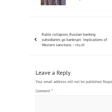
Post
Ruble collapses, Russian banking
navigation
subsidiaries go bankrupt: Implications of
Western sanctions – rts.ch
Leave a Reply
Your email address will not be published.
Requi
Comment
*