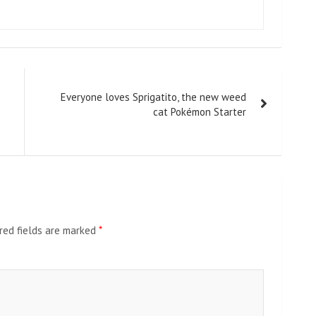
Everyone loves Sprigatito, the new weed
cat Pokémon Starter
red fields are marked
*