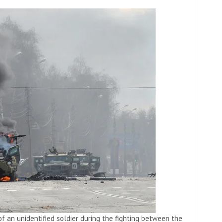
of an unidentified soldier during the fighting between the