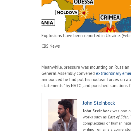
Explosions have been reported in Ukraine. (Febr
CBS News
Meanwhile, pressure was mounting on Russian le
General Assembly convened
extraordinary eme
announced he had put his nuclear forces on al
statements” by NATO, and punished sanctions fr
John Steinbeck
John Steinbeck
was one of 
works such as
East of Eden
,
complexities of human natur
writing remains a cornerst