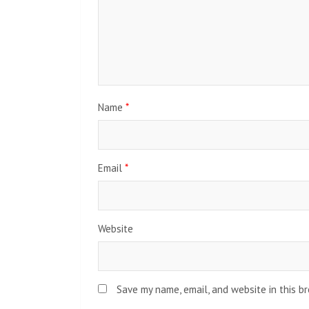
Name
*
Email
*
Website
Save my name, email, and website in this b