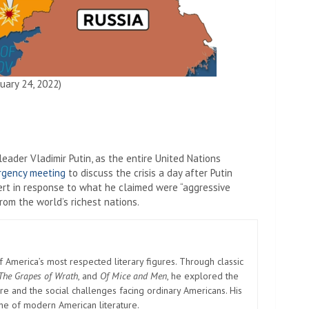
uary 24, 2022)
ader Vladimir Putin, as the entire United Nations
rgency meeting
to discuss the crisis a day after Putin
ert in response to what he claimed were “aggressive
om the world’s richest nations.
America’s most respected literary figures. Through classic
The Grapes of Wrath
, and
Of Mice and Men
, he explored the
e and the social challenges facing ordinary Americans. His
one of modern American literature.