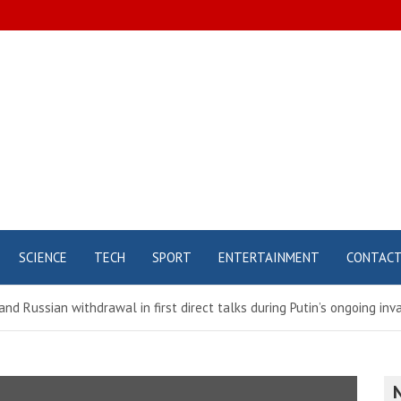
SCIENCE
TECH
SPORT
ENTERTAINMENT
CONTAC
and Russian withdrawal in first direct talks during Putin’s ongoing inv