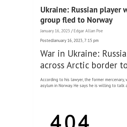
Ukraine: Russian player
group fled to Norway
January 16, 2023
Edgar Allan Poe
Posted
January 16, 2023, 7:15 pm
War in Ukraine
:
Russia
across Arctic border 
According to his lawyer, the former mercenary,
asylum in Norway. He says he is willing to talk 