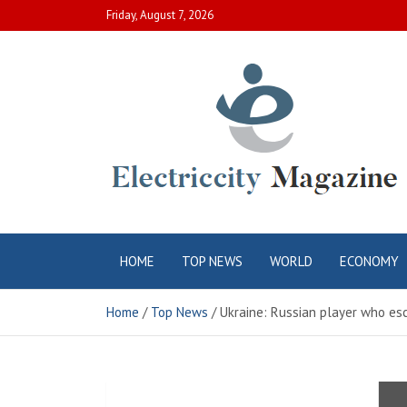
Skip
Friday, August 7, 2026
to
content
Electric City
Complete Canadian News World
HOME
TOP NEWS
WORLD
ECONOMY
Magazine
Home
Top News
Ukraine: Russian player who es