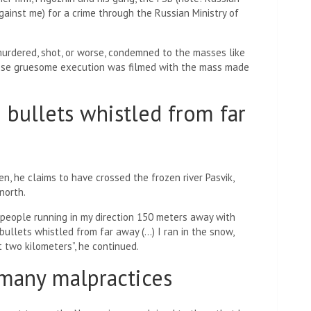
gainst me) for a crime through the Russian Ministry of
murdered, shot, or worse, condemned to the masses like
hose gruesome execution was filmed with the mass made
e bullets whistled from far
en, he claims to have crossed the frozen river Pasvik,
north.
 people running in my direction 150 meters away with
e bullets whistled from far away (…) I ran in the snow,
 two kilometers”, he continued.
 many malpractices