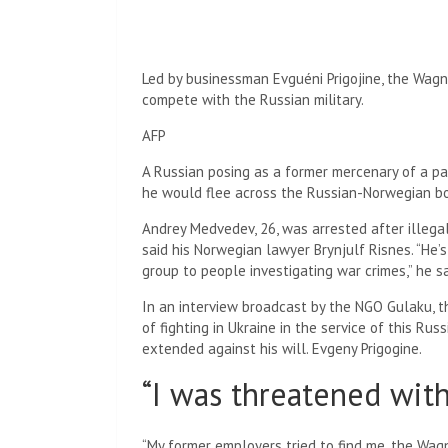
Led by businessman Evguéni Prigojine, the Wagne
compete with the Russian military.
AFP
A Russian posing as a former mercenary of a pa
he would flee across the Russian-Norwegian bor
Andrey Medvedev, 26, was arrested after illegal
said his Norwegian lawyer Brynjulf ​​Risnes. “He
group to people investigating war crimes,” he sa
In an interview broadcast by the NGO Gulaku, t
of fighting in Ukraine in the service of this Ru
extended against his will.
Evgeny Prigogine.
“I was threatened wit
“My former employers tried to find me, the Wagn