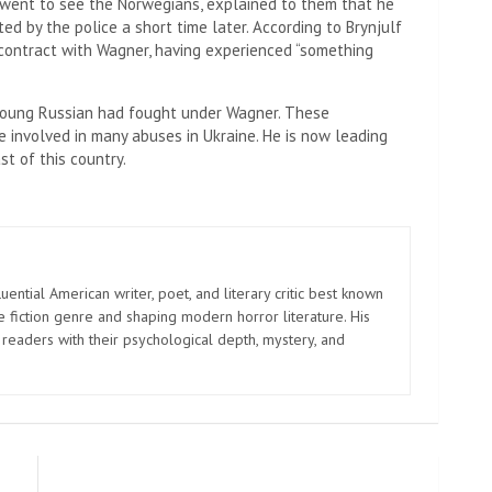
 went to see the Norwegians, explained to them that he
d by the police a short time later. According to Brynjulf ​​
s contract with Wagner, having experienced “something
 young Russian had fought under Wagner. These
e involved in many abuses in Ukraine. He is now leading
st of this country.
uential American writer, poet, and literary critic best known
e fiction genre and shaping modern horror literature. His
 readers with their psychological depth, mystery, and