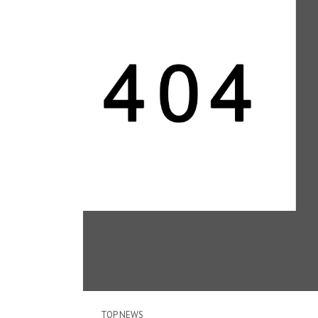
TOP NEWS