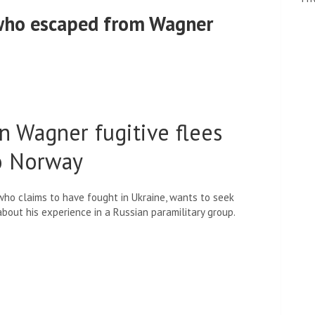
 who escaped from Wagner
n Wagner fugitive flees
to Norway
 who claims to have fought in Ukraine, wants to seek
about his experience in a Russian paramilitary group.