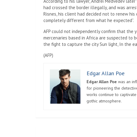
According to his lawyer, Andrei Medvedev later
had crossed the border illegally, and was arreste
Risnes, his client had decided not to renew hi
completely different from what he expected”.
AFP could not independently confirm that the
mercenaries based in Africa are suspected to b
the fight to capture the city
Sun light,
In the ea
(
AFP
)
Edgar Allan Poe
Edgar Allan Poe
was an infl
for pioneering the detectiv
works continue to captivate
gothic atmosphere.
Post