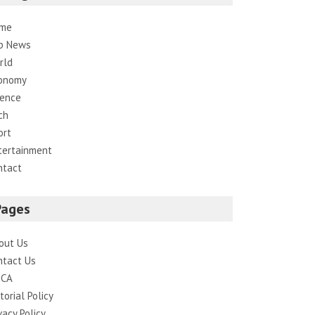
me
p News
rld
onomy
ience
ch
ort
tertainment
ntact
Pages
out Us
ntact Us
CA
torial Policy
vacy Policy