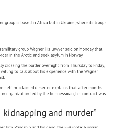
r group is based in Africa but in Ukraine, where its troops
ramilitary group
Wagner
His lawyer said on Monday that
der in the Arctic and seek asylum in Norway.
ly crossing the border overnight from Thursday to Friday,
’s willing to talk about his experience with the Wagner
id.
he self-proclaimed deserter explains that after months
ssian organization led by the businessman, his contract was
h kidnapping and murder”
er firm, Prigozhin and his gang, the FSB (note: Russian