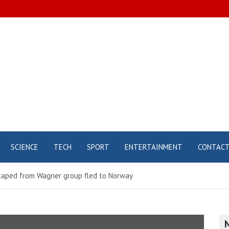
SCIENCE
TECH
SPORT
ENTERTAINMENT
CONTAC
caped from Wagner group fled to Norway