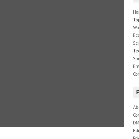
Ho
To
Wo
Ec
Sc
Te
Sp
En
Co
Ab
Co
DM
Edi
Pri