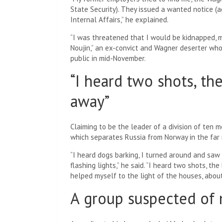
State Security). They issued a wanted notice (a
Internal Affairs,” he explained.
“I was threatened that I would be kidnapped, 
Noujin,” an ex-convict and Wagner deserter w
public in mid-November.
“I heard two shots, th
away”
Claiming to be the leader of a division of ten m
which separates Russia from Norway in the far 
“I heard dogs barking, I turned around and saw
flashing lights,” he said. “I heard two shots, th
helped myself to the light of the houses, about
A group suspected of