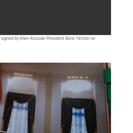
signed by then-Russian President Boris Yeltsin on