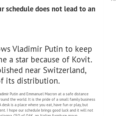
our schedule does not lead to an
ows Vladimir Putin to keep
e a star because of Kovit.
blished near Switzerland,
 its distribution.
adimir Putin and Emmanuel Macron at a safe distance
ound the world. It is the pride of a small family business
“A desk is a place where you eat, have fun or play, but
nt. I hope our schedule brings good luck and it will not
Bologna, CEO of OAK, an Italian furniture group.