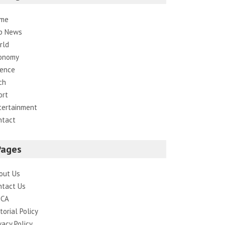
me
p News
rld
onomy
ience
ch
ort
tertainment
ntact
Pages
out Us
ntact Us
CA
torial Policy
vacy Policy