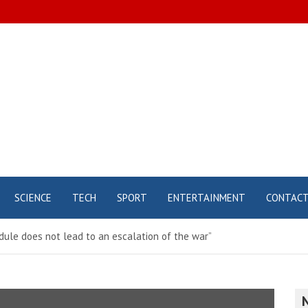
SCIENCE
TECH
SPORT
ENTERTAINMENT
CONTAC
edule does not lead to an escalation of the war”