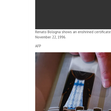
Renato Bologna shows an enshrined certificate 
November 22, 1996.
AFP