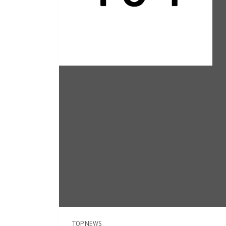
TOP NEWS