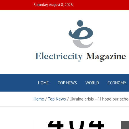
Skip
Saturday, August 8, 2026
to
content
Electric City
Complete Canadian News World
HOME
TOP NEWS
WORLD
ECONOMY
Magazine
Home
Top News
Ukraine crisis – “I hope our sch