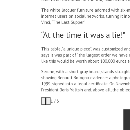
The white lacquer furniture adorned with six-
internet users on social networks, turning it in
Vinci, “The Last Supper”.
“At the time it was a lie!”
This table, “a unique piece”, was customized a
says it was part of “the largest order we have eve
like this would be worth about 100,000 euros to
Serene, with a short gray beard, stands straight
showing Renault Bologna evidence: a photograph
1999, signed into a legal certificate. On Novem
President Boris Yeltsin and, above all, the objec
1
/
3