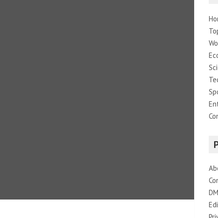
Ho
To
Wo
Ec
Sc
Te
Sp
En
Co
Ab
Co
DM
Edi
Pri