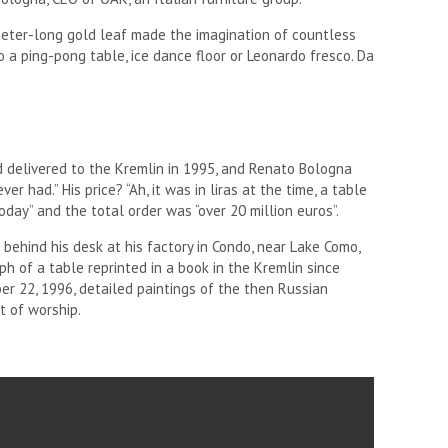
meter-long gold leaf made the imagination of countless
to a ping-pong table, ice dance floor or Leonardo fresco. Da
nd delivered to the Kremlin in 1995, and Renato Bologna
r had.” His price? “Ah, it was in liras at the time, a table
day” and the total order was “over 20 million euros”.
 behind his desk at his factory in Condo, near Lake Como,
 of a table reprinted in a book in the Kremlin since
ber 22, 1996, detailed paintings of the then Russian
t of worship.