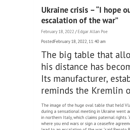
Ukraine crisis – “I hope 
escalation of the war”
February 18, 2022
Edgar Allan Poe
Posted
February 18, 2022, 11:40 am
The big table that all
his distance has becom
Its manufacturer, esta
reminds the Kremlin of
The image of the huge oval table that held Vl
during a sensational meeting in Ukraine went ar
in northern Italy, which claims paternal rights. 
where you end wars or sign a ceasefire agreeme
lead to an escalation of the war, ”said Renato 