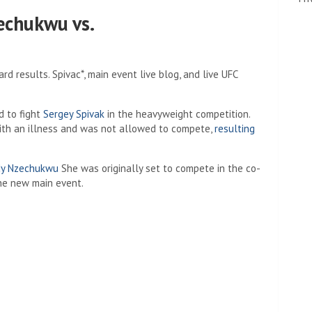
echukwu vs.
ard results. Spivac*, main event live blog, and live UFC
 to fight
Sergey Spivak
in the heavyweight competition.
ith an illness and was not allowed to compete,
resulting
y Nzechukwu
She was originally set to compete in the co-
he new main event.