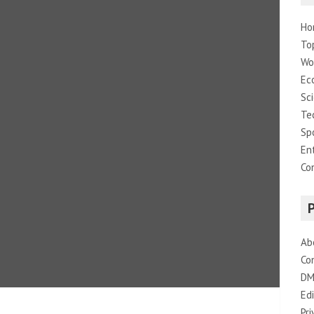
Ho
To
Wo
Ec
Sc
Te
Sp
En
Co
Ab
Co
DM
Edi
Pri