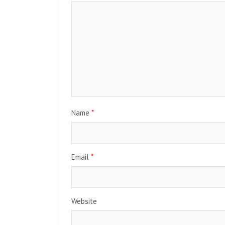
Name
*
Email
*
Website