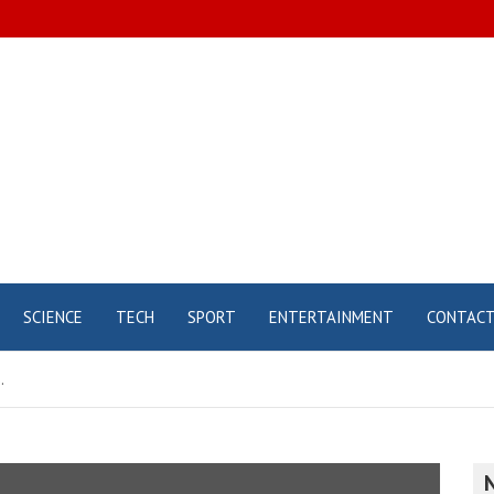
SCIENCE
TECH
SPORT
ENTERTAINMENT
CONTAC
.