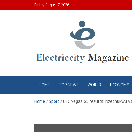
Skip
Friday, August 7, 2026
to
content
Electric City
Complete Canadian News World
HOME
TOP NEWS
WORLD
ECONOMY
Magazine
Home
Sport
UFC Vegas 65 results: Nzechukwu vs