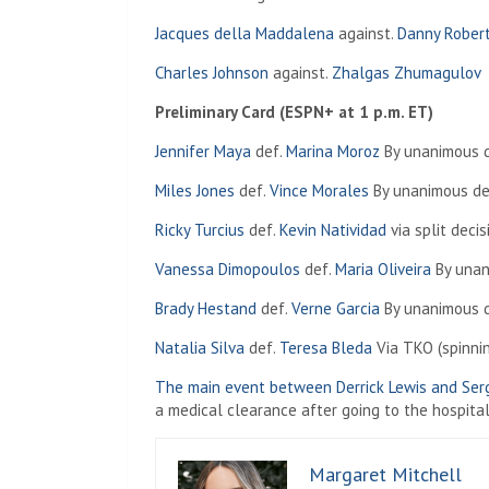
Jacques della Maddalena
against.
Danny Rober
Charles Johnson
against.
Zhalgas Zhumagulov
Preliminary Card (ESPN+ at 1 p.m. ET)
Jennifer Maya
def.
Marina Moroz
By unanimous de
Miles Jones
def.
Vince Morales
By unanimous dec
Ricky Turcius
def.
Kevin Natividad
via split decis
Vanessa Dimopoulos
def.
Maria Oliveira
By unan
Brady Hestand
def.
Verne Garcia
By unanimous de
Natalia Silva
def.
Teresa Bleda
Via TKO (spinnin
The main event between Derrick Lewis and Ser
a medical clearance after going to the hospital
Margaret Mitchell