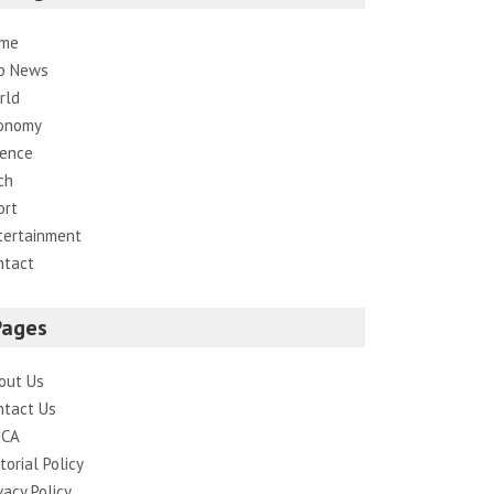
me
p News
rld
onomy
ience
ch
ort
tertainment
ntact
Pages
out Us
ntact Us
CA
torial Policy
vacy Policy