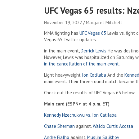
UFC Vegas 65 results: Nz
November 19, 2022
Margaret Mitchell
MMA fighting has
UFC Vegas 65
Lewis vs. fight c
Vegas 65 Twitter updates.
in the main event,
Derrick Lewis
He was destined
However, Lewis was hospitalized on Saturday w
in the cancellation of the main event
.
Light heavyweight
Ion Cotilaba
And the
Kenned
main event. Their three-round match became t
Check out the results of UFC Vegas 65 below.
Main card (ESPN+ at 4 p.m. ET)
Kennedy Nzechukwu vs. Ion Catilaba
Chase Sherman
against.
Waldo Curtis Acosta
Andre Fialho
against.
Muslim Salikhov