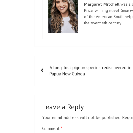
Margaret Mitchell
was a c
Prize-winning novel
Gone w
of the American South helpe
the twentieth century.
Post
A long-lost pigeon species ‘rediscovered’ in
navigation
Papua New Guinea
Leave a Reply
Your email address will not be published.
Requi
Comment
*