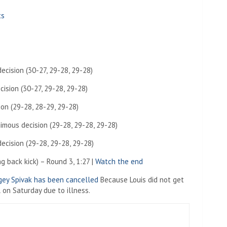
ts
cision (30-27, 29-28, 29-28)
ision (30-27, 29-28, 29-28)
ion (29-28, 28-29, 29-28)
imous decision (29-28, 29-28, 29-28)
cision (29-28, 29-28, 29-28)
g back kick) – Round 3, 1:27 |
Watch the end
gey Spivak has been cancelled
Because Louis did not get
 on Saturday due to illness.