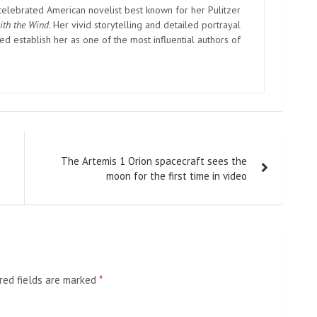
elebrated American novelist best known for her Pulitzer
ith the Wind
. Her vivid storytelling and detailed portrayal
d establish her as one of the most influential authors of
The Artemis 1 Orion spacecraft sees the
moon for the first time in video
red fields are marked
*