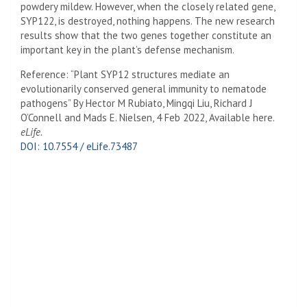
powdery mildew. However, when the closely related gene,
SYP122, is destroyed, nothing happens. The new research
results show that the two genes together constitute an
important key in the plant’s defense mechanism.
Reference: “Plant SYP12 structures mediate an
evolutionarily conserved general immunity to nematode
pathogens” By Hector M Rubiato, Mingqi Liu, Richard J
O’Connell and Mads E. Nielsen, 4 Feb 2022, Available here.
eLife.
DOI: 10.7554 / eLife.73487