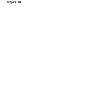
organisms.