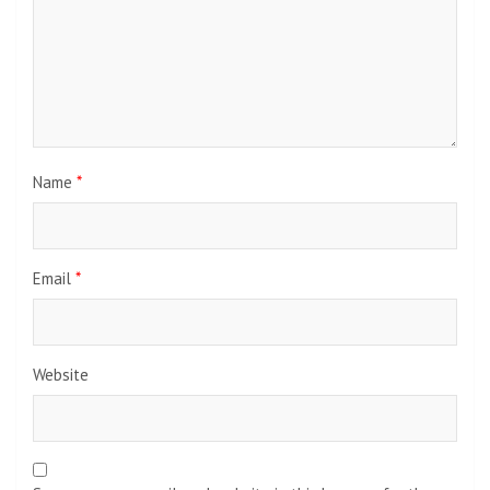
Name
*
Email
*
Website