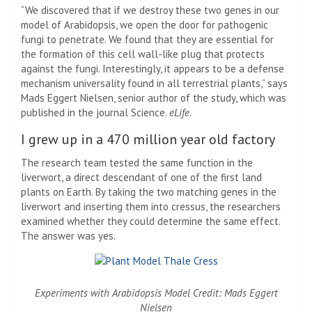
“We discovered that if we destroy these two genes in our
model of Arabidopsis, we open the door for pathogenic
fungi to penetrate. We found that they are essential for
the formation of this cell wall-like plug that protects
against the fungi. Interestingly, it appears to be a defense
mechanism universality found in all terrestrial plants,” says
Mads Eggert Nielsen, senior author of the study, which was
published in the journal Science.
eLife
.
I grew up in a 470 million year old factory
The research team tested the same function in the
liverwort, a direct descendant of one of the first land
plants on Earth. By taking the two matching genes in the
liverwort and inserting them into cressus, the researchers
examined whether they could determine the same effect.
The answer was yes.
Experiments with Arabidopsis Model Credit: Mads Eggert
Nielsen