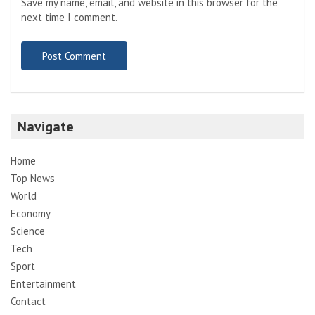
Save my name, email, and website in this browser for the
next time I comment.
Navigate
Home
Top News
World
Economy
Science
Tech
Sport
Entertainment
Contact