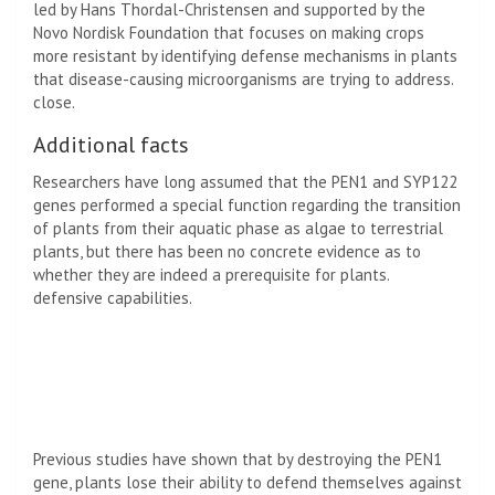
led by Hans Thordal-Christensen and supported by the
Novo Nordisk Foundation that focuses on making crops
more resistant by identifying defense mechanisms in plants
that disease-causing microorganisms are trying to address.
close.
Additional facts
Researchers have long assumed that the PEN1 and SYP122
genes performed a special function regarding the transition
of plants from their aquatic phase as algae to terrestrial
plants, but there has been no concrete evidence as to
whether they are indeed a prerequisite for plants.
defensive capabilities.
Previous studies have shown that by destroying the PEN1
gene, plants lose their ability to defend themselves against