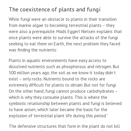
The coexistence of plants and fungi
While fungi were an obstacle to plants in their transition
from marine algae to becoming terrestrial plants – they
were also a prerequisite. Mads Eggert Nielsen explains that
once plants were able to survive the attacks of the fungi
seeking to eat them on Earth, the next problem they faced
was finding the nutrients:
Plants in aquatic environments have easy access to
dissolved nutrients such as phosphorous and nitrogen. But
500 million years ago, the soil as we know it today didn’t
exist – only rocks. Nutrients bound to the rocks are
extremely difficult for plants to obtain. But not for fungi.
On the other hand, fungi cannot produce carbohydrates –
which is why they consume plants. This is where the
symbiotic relationship between plants and fungi is believed
to have arisen, which later became the basis for the
explosion of terrestrial plant life during this period.”
The defensive structures that form in the plant do not kill