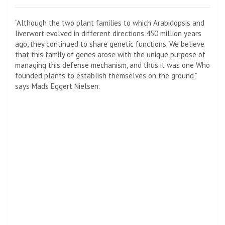
“Although the two plant families to which Arabidopsis and
liverwort evolved in different directions 450 million years
ago, they continued to share genetic functions. We believe
that this family of genes arose with the unique purpose of
managing this defense mechanism, and thus it was one Who
founded plants to establish themselves on the ground,”
says Mads Eggert Nielsen.