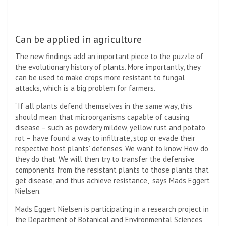
Can be applied in agriculture
The new findings add an important piece to the puzzle of
the evolutionary history of plants. More importantly, they
can be used to make crops more resistant to fungal
attacks, which is a big problem for farmers.
“If all plants defend themselves in the same way, this
should mean that microorganisms capable of causing
disease – such as powdery mildew, yellow rust and potato
rot – have found a way to infiltrate, stop or evade their
respective host plants’ defenses. We want to know. How do
they do that. We will then try to transfer the defensive
components from the resistant plants to those plants that
get disease, and thus achieve resistance,” says Mads Eggert
Nielsen.
Mads Eggert Nielsen is participating in a research project in
the Department of Botanical and Environmental Sciences