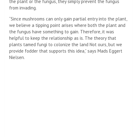
the plant or the fungus, they simply prevent the fungus
from invading.
“Since mushrooms can only gain partial entry into the plant,
we believe a tipping point arises where both the plant and
the fungus have something to gain. Therefore, it was
helpful to keep the relationship as is. The theory that
plants tamed fungi to colonize the land Not ours, but we
provide fodder that supports this idea,” says Mads Eggert
Nielsen.