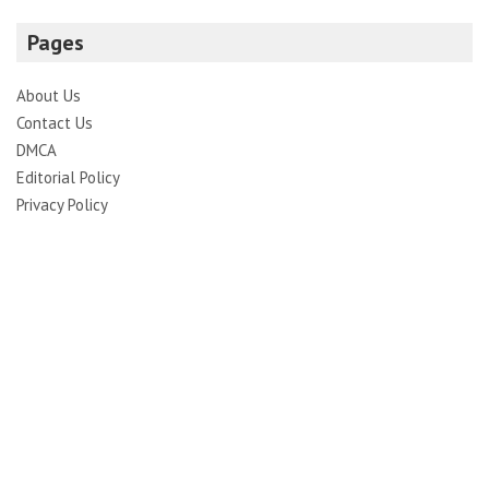
Pages
About Us
Contact Us
DMCA
Editorial Policy
Privacy Policy