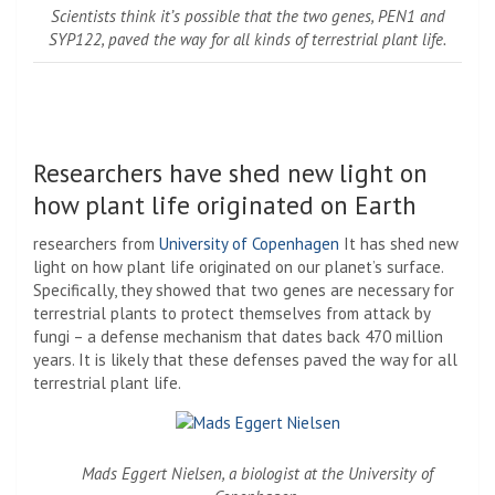
Scientists think it’s possible that the two genes, PEN1 and
SYP122, paved the way for all kinds of terrestrial plant life.
Researchers have shed new light on
how plant life originated on Earth
researchers from
University of Copenhagen
It has shed new
light on how plant life originated on our planet’s surface.
Specifically, they showed that two genes are necessary for
terrestrial plants to protect themselves from attack by
fungi – a defense mechanism that dates back 470 million
years. It is likely that these defenses paved the way for all
terrestrial plant life.
Mads Eggert Nielsen, a biologist at the University of