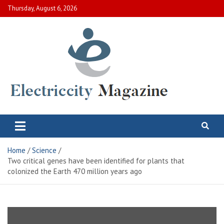
Skip
Thursday, August 6, 2026
to
content
Electric City Magazine
Complete Canadian News World
Home
Science
Two critical genes have been identified for plants that
colonized the Earth 470 million years ago