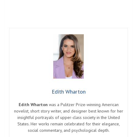
Edith Wharton
Edith Wharton
was a Pulitzer Prize-winning American
novelist, short story writer, and designer best known for her
insightful portrayals of upper-class society in the United
States. Her works remain celebrated for their elegance,
social commentary, and psychological depth.