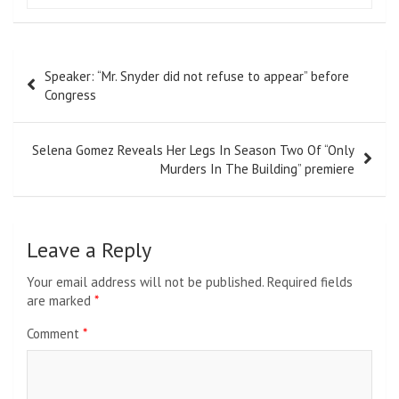
Post
Speaker: “Mr. Snyder did not refuse to appear” before
navigation
Congress
Selena Gomez Reveals Her Legs In Season Two Of “Only
Murders In The Building” premiere
Leave a Reply
Your email address will not be published.
Required fields
are marked
*
Comment
*