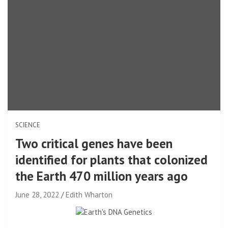
SCIENCE
Two critical genes have been
identified for plants that colonized
the Earth 470 million years ago
June 28, 2022
Edith Wharton