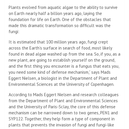
Plants evolved from aquatic algae to the ability to survive
on Earth nearly half a billion years ago, laying the
foundation for life on Earth. One of the obstacles that
made this dramatic transformation so difficult was the
fungi:
It is estimated that 100 million years ago, fungi crept
across the Earth’s surface in search of food, most likely
found in dead algae washed up from the sea. So, if you, as a
new plant, are going to establish yourself on the ground,
and the first thing you encounter is a fungus that eats you,
you need some kind of defense mechanism,” says Mads
Eggert Nielsen, a biologist in the Department of Plant and
Environmental Sciences at the University of Copenhagen.
According to Mads Eggert Nielsen and research colleagues
from the Department of Plant and Environmental Sciences
and the University of Paris-Sclay, the core of this defense
mechanism can be narrowed down to two genes, PEN1 and
SYP122. Together, they help form a type of component in
plants that prevents the invasion of fungi and fungi-like